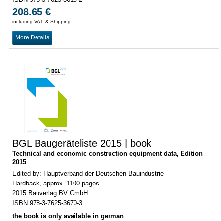
208.65 €
including VAT, &
Shipping
More Details
BGL Baugeräteliste 2015 | book
Technical and economic construction equipment data, Edition
2015
Edited by: Hauptverband der Deutschen Bauindustrie
Hardback, approx. 1100 pages
2015 Bauverlag BV GmbH
ISBN 978-3-7625-3670-3
the book is only available in german