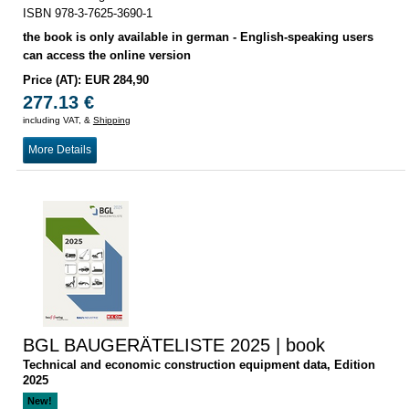
ISBN 978-3-7625-3690-1
the book is only available in german - English-speaking users
can access the online version
Price (AT): EUR 284,90
277.13 €
including VAT, &
Shipping
More Details
BGL BAUGERÄTELISTE 2025 | book
Technical and economic construction equipment data, Edition
2025
New!