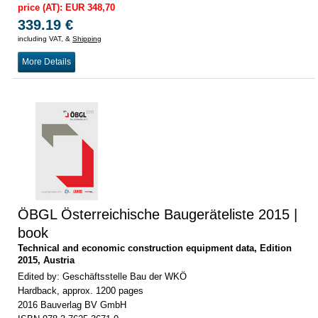
price (AT): EUR 348,70
339.19 €
including VAT, &
Shipping
More Details
ÖBGL Österreichische Baugeräteliste 2015 |
book
Technical and economic construction equipment data, Edition
2015, Austria
Edited by: Geschäftsstelle Bau der WKÖ
Hardback, approx. 1200 pages
2016 Bauverlag BV GmbH