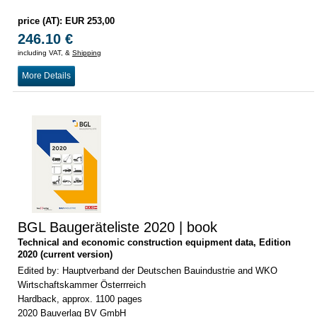
price (AT): EUR 253,00
246.10 €
including VAT, &
Shipping
More Details
BGL Baugeräteliste 2020 | book
Technical and economic construction equipment data, Edition
2020 (current version)
Edited by: Hauptverband der Deutschen Bauindustrie and WKO
Wirtschaftskammer Österrreich
Hardback, approx. 1100 pages
2020 Bauverlag BV GmbH