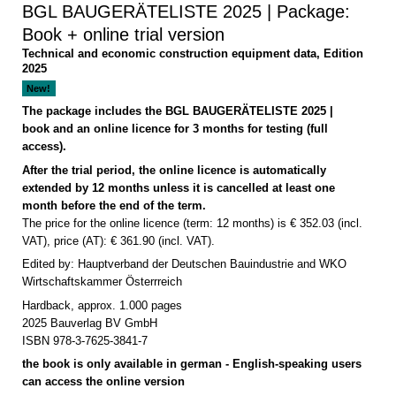
BGL BAUGERÄTELISTE 2025 | Package:
Book + online trial version
Technical and economic construction equipment data, Edition
2025
New!
The package includes the BGL BAUGERÄTELISTE 2025 |
book and an online licence for 3 months for testing (full
access).
After the trial period, the online licence is automatically
extended by 12 months unless it is cancelled at least one
month before the end of the term.
The price for the online licence (term: 12 months) is € 352.03 (incl.
VAT), price (AT): € 361.90 (incl. VAT).
Edited by: Hauptverband der Deutschen Bauindustrie and WKO
Wirtschaftskammer Österrreich
Hardback, approx. 1.000 pages
2025 Bauverlag BV GmbH
ISBN 978-3-7625-3841-7
the book is only available in german - English-speaking users
can access the online version