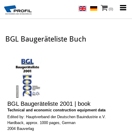
(0)
BGL Baugeräteliste Buch
BGL Baugeräteliste 2001 | book
Technical and economic construction equipment data
Edited by: Hauptverband der Deutschen Bauindustrie e.V.
Hardback, approx. 1000 pages, German
2004 Bauverlag