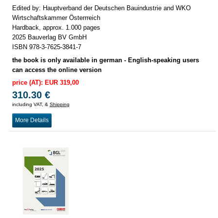
Edited by: Hauptverband der Deutschen Bauindustrie and WKO
Wirtschaftskammer Österrreich
Hardback, approx. 1.000 pages
2025 Bauverlag BV GmbH
ISBN 978-3-7625-3841-7
the book is only available in german - English-speaking users
can access the online version
price (AT): EUR 319,00
310.30 €
including VAT, &
Shipping
More Details