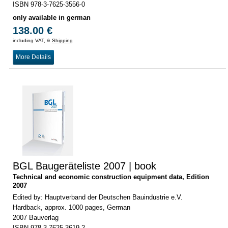
ISBN 978-3-7625-3556-0
only available in german
138.00 €
including VAT, &
Shipping
More Details
BGL Baugeräteliste 2007 | book
Technical and economic construction equipment data, Edition
2007
Edited by: Hauptverband der Deutschen Bauindustrie e.V.
Hardback, approx. 1000 pages, German
2007 Bauverlag
ISBN 978-3-7625-3619-2