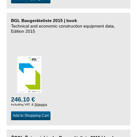
BGL Baugeräteliste 2015 | book
Technical and economic construction equipment data,
Edition 2015
246.10 €
including VAT, &
Shipping
Add to Shopping Cart