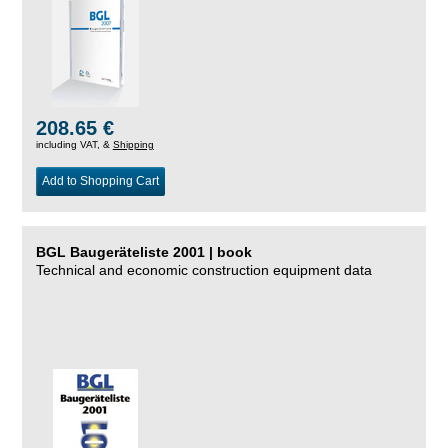
208.65 €
including VAT, &
Shipping
Add to Shopping Cart
BGL Baugeräteliste 2001 | book
Technical and economic construction equipment data