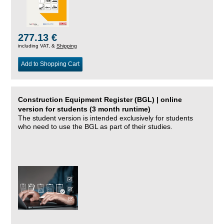
277.13 €
including VAT, &
Shipping
Add to Shopping Cart
Construction Equipment Register (BGL) | online
version for students (3 month runtime)
The student version is intended exclusively for students
who need to use the BGL as part of their studies.