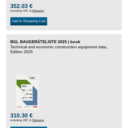
352.03 €
including VAT, &
Shipping
Add to Shopping Cart
BGL BAUGERÄTELISTE 2025 | book
Technical and economic construction equipment data,
Edition 2025
310.30 €
including VAT, &
Shipping