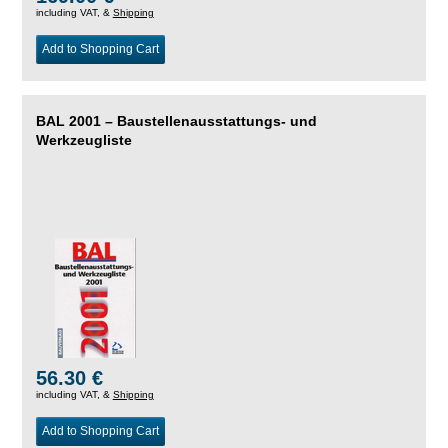
including VAT, &
Shipping
Add to Shopping Cart
BAL 2001 – Baustellenausstattungs- und
Werkzeugliste
56.30 €
including VAT, &
Shipping
Add to Shopping Cart