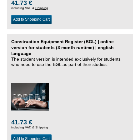
41.73 €
including VAT, &
Shipping
Add to Shopping Cart
Construction Equipment Register (BGL) | online
version for students (3 month runtime) | english
language
The student version is intended exclusively for students
who need to use the BGL as part of their studies.
41.73 €
including VAT, &
Shipping
Add to Shopping Cart