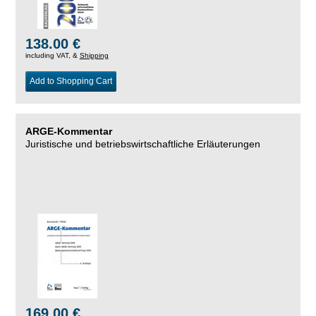
138.00 €
including VAT, &
Shipping
Add to Shopping Cart
ARGE-Kommentar
Juristische und betriebswirtschaftliche Erläuterungen
169.00 €