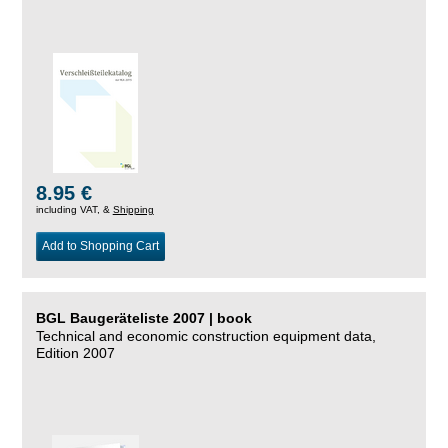
8.95 €
including VAT, &
Shipping
Add to Shopping Cart
BGL Baugeräteliste 2007 | book
Technical and economic construction equipment data,
Edition 2007