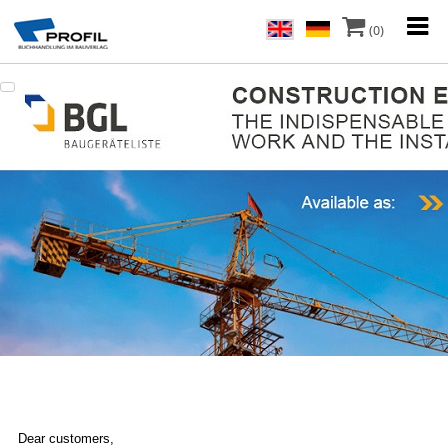
(0)
Dear customers,