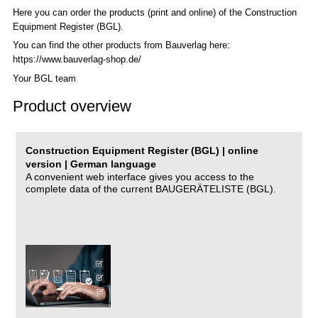
Here you can order the products (print and online) of the C
onstruction
Equipment Register (BGL)
.
You can find the other products from Bauverlag here:
https://www.bauverlag-shop.de/
Your BGL team
Product overview
Construction Equipment Register (BGL) | online
version | German language
A convenient web interface gives you access to the
complete data of the current BAUGERÄTELISTE (BGL).