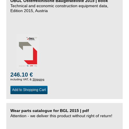
ÖBGL Österreichische Baugeräteliste 2015 | book
Technical and economic construction equipment data,
Edition 2015, Austria
246.10 €
including VAT, &
Shipping
Add to Shopping Cart
Wear parts catalogue for BGL 2015 | pdf
Attention - we deliver this product without right of return!