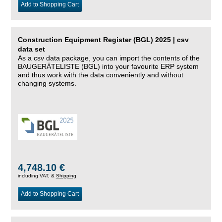
Add to Shopping Cart
Construction Equipment Register (BGL) 2025 | csv
data set
As a csv data package, you can import the contents of the
BAUGERÄTELISTE (BGL) into your favourite ERP system
and thus work with the data conveniently and without
changing systems.
4,748.10 €
including VAT, &
Shipping
Add to Shopping Cart