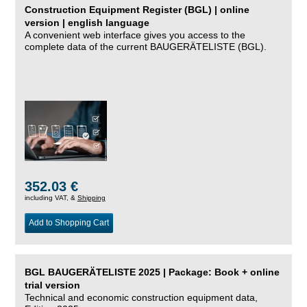
Construction Equipment Register (BGL) | online
version | english language
A convenient web interface gives you access to the
complete data of the current BAUGERÄTELISTE (BGL).
352.03 €
including VAT, &
Shipping
Add to Shopping Cart
BGL BAUGERÄTELISTE 2025 | Package: Book + online
trial version
Technical and economic construction equipment data,