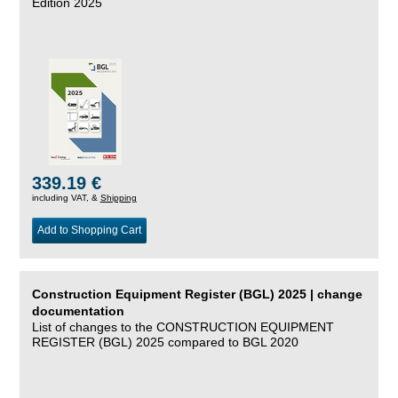
Edition 2025
339.19 €
including VAT, &
Shipping
Add to Shopping Cart
Construction Equipment Register (BGL) 2025 | change
documentation
List of changes to the CONSTRUCTION EQUIPMENT
REGISTER (BGL) 2025 compared to BGL 2020