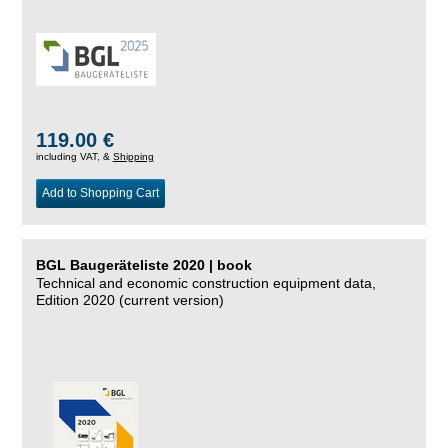
119.00 €
including VAT, &
Shipping
Add to Shopping Cart
BGL Baugeräteliste 2020 | book
Technical and economic construction equipment data,
Edition 2020 (current version)