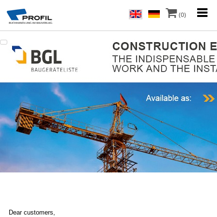
(0)
Dear customers,