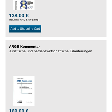
138.00 €
including VAT, &
Shipping
Add to Shopping Cart
ARGE-Kommentar
Juristische und betriebswirtschaftliche Erläuterungen
169.00 €