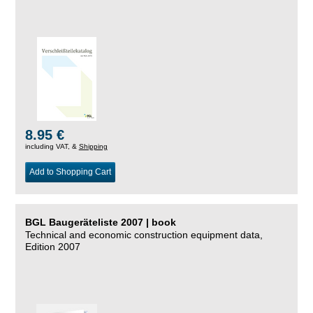
8.95 €
including VAT, &
Shipping
Add to Shopping Cart
BGL Baugeräteliste 2007 | book
Technical and economic construction equipment data,
Edition 2007