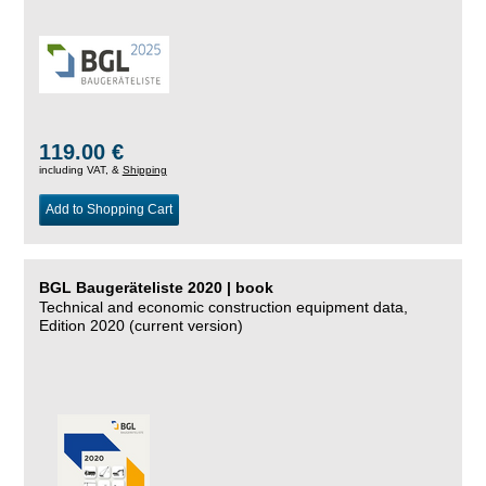
119.00 €
including VAT, &
Shipping
Add to Shopping Cart
BGL Baugeräteliste 2020 | book
Technical and economic construction equipment data,
Edition 2020 (current version)