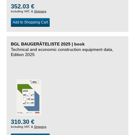
352.03 €
including VAT, &
Shipping
Add to Shopping Cart
BGL BAUGERÄTELISTE 2025 | book
Technical and economic construction equipment data,
Edition 2025
310.30 €
including VAT, &
Shipping