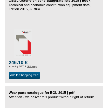
ÖBGL Österreichische Baugeräteliste 2015 | book
Technical and economic construction equipment data,
Edition 2015, Austria
246.10 €
including VAT, &
Shipping
Add to Shopping Cart
Wear parts catalogue for BGL 2015 | pdf
Attention - we deliver this product without right of return!