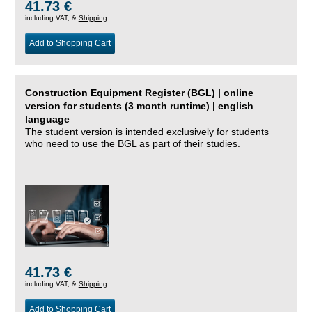
41.73 €
including VAT, &
Shipping
Add to Shopping Cart
Construction Equipment Register (BGL) | online
version for students (3 month runtime) | english
language
The student version is intended exclusively for students
who need to use the BGL as part of their studies.
41.73 €
including VAT, &
Shipping
Add to Shopping Cart