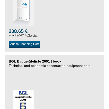
208.65 €
including VAT, &
Shipping
Add to Shopping Cart
BGL Baugeräteliste 2001 | book
Technical and economic construction equipment data