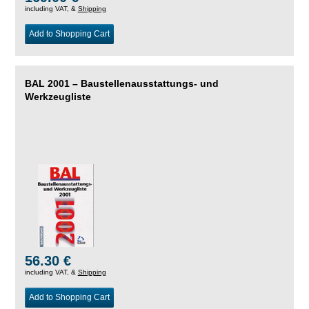
including VAT, &
Shipping
Add to Shopping Cart
BAL 2001 – Baustellenausstattungs- und
Werkzeugliste
56.30 €
including VAT, &
Shipping
Add to Shopping Cart