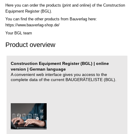
Here you can order the products (print and online) of the C
onstruction
Equipment Register (BGL)
.
You can find the other products from Bauverlag here:
https://www.bauverlag-shop.de/
Your BGL team
Product overview
Construction Equipment Register (BGL) | online
version | German language
A convenient web interface gives you access to the
complete data of the current BAUGERÄTELISTE (BGL).