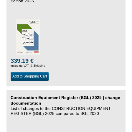
Edition 2025
339.19 €
including VAT, &
Shipping
Add to Shopping Cart
Construction Equipment Register (BGL) 2025 | change
documentation
List of changes to the CONSTRUCTION EQUIPMENT
REGISTER (BGL) 2025 compared to BGL 2020