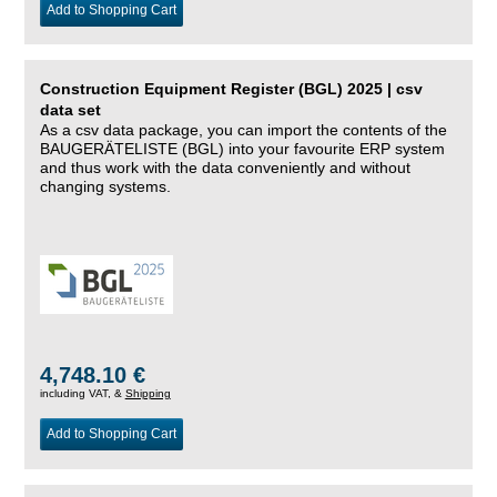
Add to Shopping Cart
Construction Equipment Register (BGL) 2025 | csv
data set
As a csv data package, you can import the contents of the
BAUGERÄTELISTE (BGL) into your favourite ERP system
and thus work with the data conveniently and without
changing systems.
4,748.10 €
including VAT, &
Shipping
Add to Shopping Cart