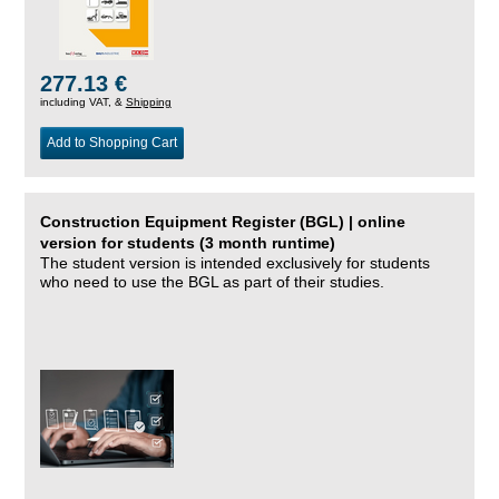
277.13 €
including VAT, &
Shipping
Add to Shopping Cart
Construction Equipment Register (BGL) | online
version for students (3 month runtime)
The student version is intended exclusively for students
who need to use the BGL as part of their studies.