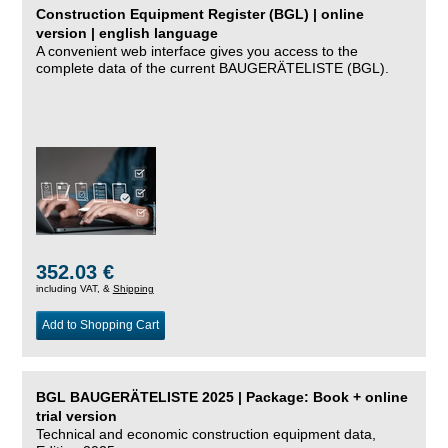
Construction Equipment Register (BGL) | online
version | english language
A convenient web interface gives you access to the
complete data of the current BAUGERÄTELISTE (BGL).
352.03 €
including VAT, &
Shipping
Add to Shopping Cart
BGL BAUGERÄTELISTE 2025 | Package: Book + online
trial version
Technical and economic construction equipment data,