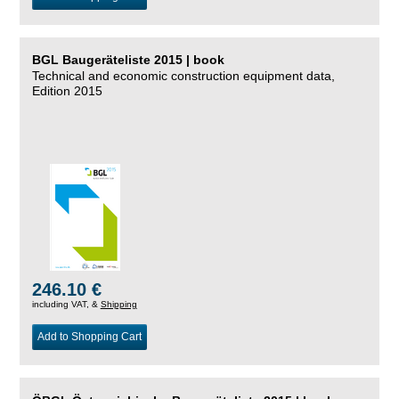
BGL Baugeräteliste 2015 | book
Technical and economic construction equipment data,
Edition 2015
246.10 €
including VAT, &
Shipping
Add to Shopping Cart