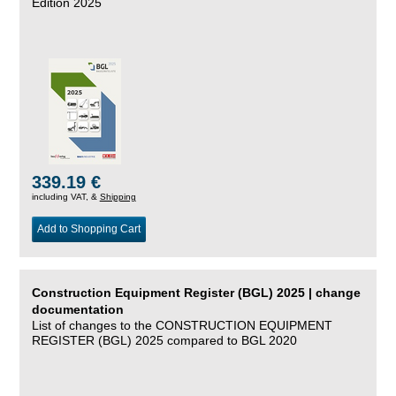
Edition 2025
339.19 €
including VAT, &
Shipping
Add to Shopping Cart
Construction Equipment Register (BGL) 2025 | change
documentation
List of changes to the CONSTRUCTION EQUIPMENT
REGISTER (BGL) 2025 compared to BGL 2020