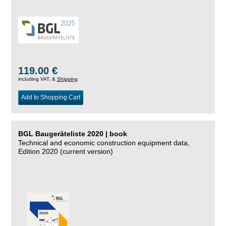
119.00 €
including VAT, &
Shipping
Add to Shopping Cart
BGL Baugeräteliste 2020 | book
Technical and economic construction equipment data,
Edition 2020 (current version)