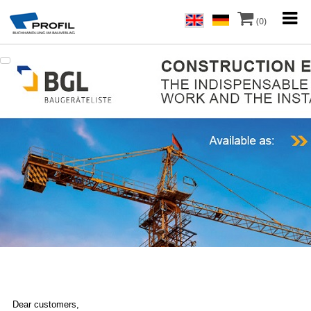
(0)
Dear customers,