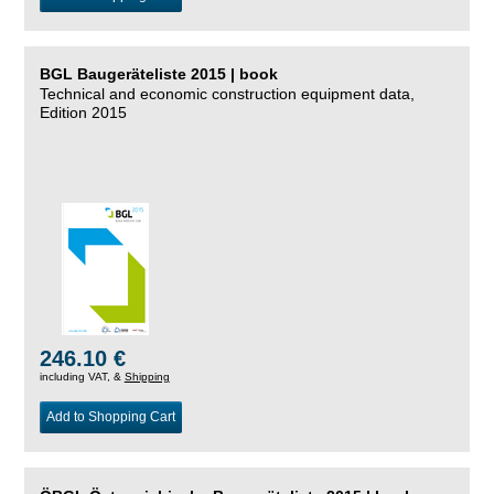
BGL Baugeräteliste 2015 | book
Technical and economic construction equipment data,
Edition 2015
246.10 €
including VAT, &
Shipping
Add to Shopping Cart