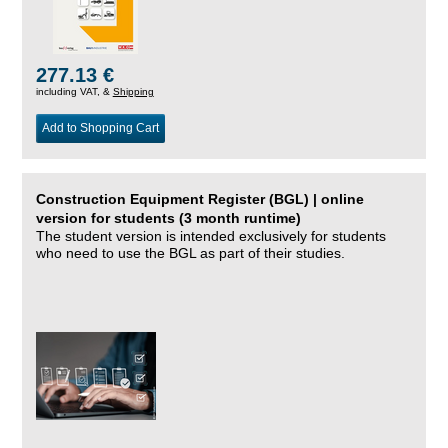
277.13 €
including VAT, &
Shipping
Add to Shopping Cart
Construction Equipment Register (BGL) | online
version for students (3 month runtime)
The student version is intended exclusively for students
who need to use the BGL as part of their studies.