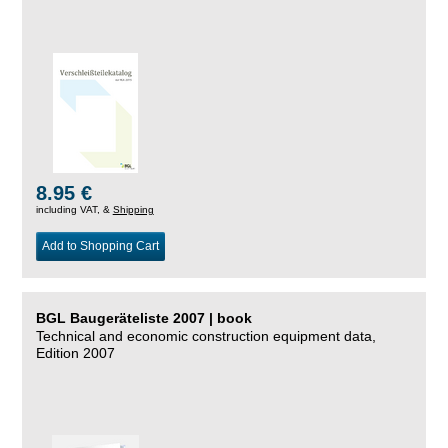
8.95 €
including VAT, &
Shipping
Add to Shopping Cart
BGL Baugeräteliste 2007 | book
Technical and economic construction equipment data,
Edition 2007