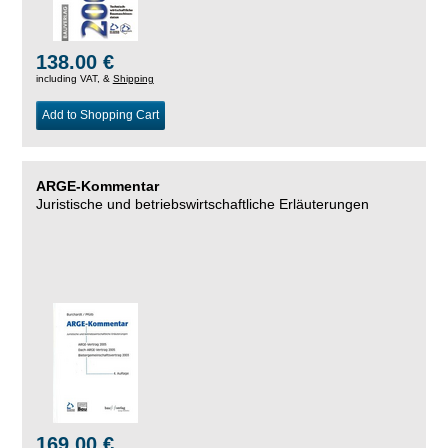
138.00 €
including VAT, &
Shipping
Add to Shopping Cart
ARGE-Kommentar
Juristische und betriebswirtschaftliche Erläuterungen
169.00 €