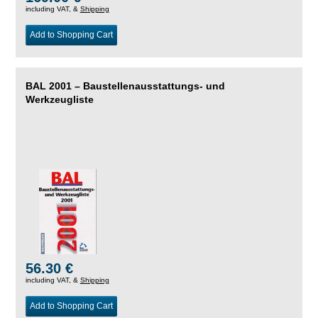
including VAT, &
Shipping
Add to Shopping Cart
BAL 2001 – Baustellenausstattungs- und
Werkzeugliste
56.30 €
including VAT, &
Shipping
Add to Shopping Cart