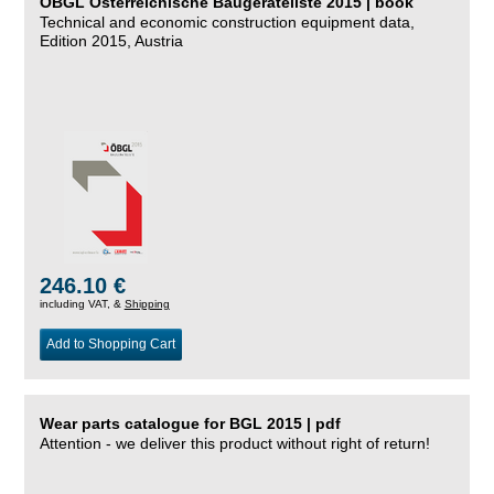
ÖBGL Österreichische Baugeräteliste 2015 | book
Technical and economic construction equipment data,
Edition 2015, Austria
246.10 €
including VAT, &
Shipping
Add to Shopping Cart
Wear parts catalogue for BGL 2015 | pdf
Attention - we deliver this product without right of return!