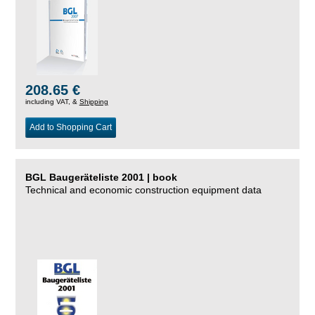
208.65 €
including VAT, &
Shipping
Add to Shopping Cart
BGL Baugeräteliste 2001 | book
Technical and economic construction equipment data