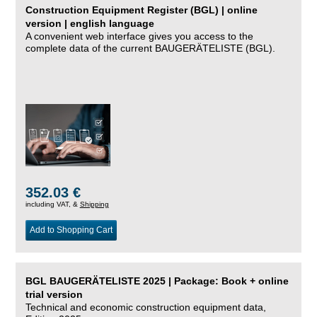
Construction Equipment Register (BGL) | online
version | english language
A convenient web interface gives you access to the
complete data of the current BAUGERÄTELISTE (BGL).
352.03 €
including VAT, &
Shipping
Add to Shopping Cart
BGL BAUGERÄTELISTE 2025 | Package: Book + online
trial version
Technical and economic construction equipment data,