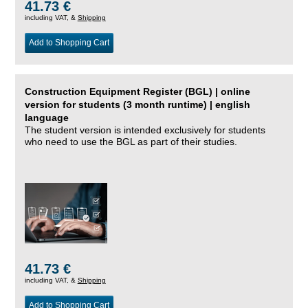
41.73 €
including VAT, &
Shipping
Add to Shopping Cart
Construction Equipment Register (BGL) | online
version for students (3 month runtime) | english
language
The student version is intended exclusively for students
who need to use the BGL as part of their studies.
41.73 €
including VAT, &
Shipping
Add to Shopping Cart