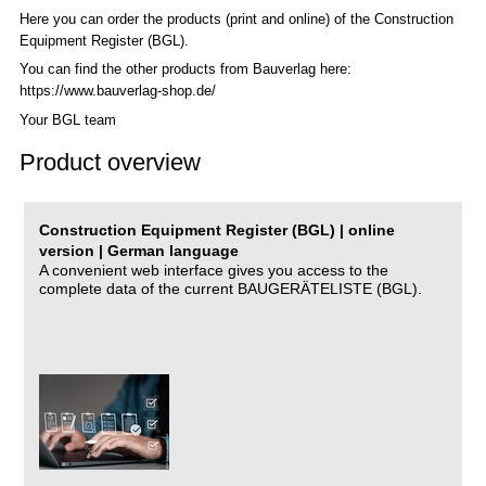
Here you can order the products (print and online) of the C
onstruction
Equipment Register (BGL)
.
You can find the other products from Bauverlag here:
https://www.bauverlag-shop.de/
Your BGL team
Product overview
Construction Equipment Register (BGL) | online
version | German language
A convenient web interface gives you access to the
complete data of the current BAUGERÄTELISTE (BGL).