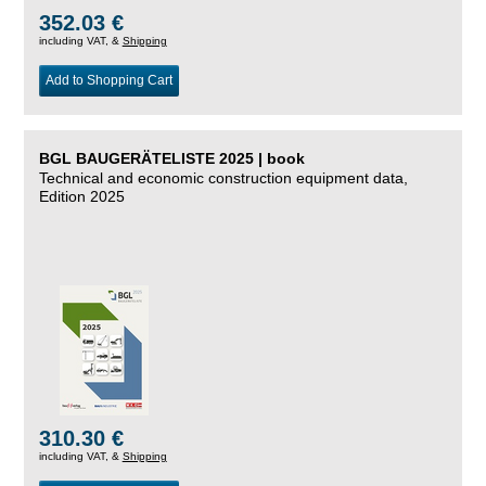
352.03 €
including VAT, &
Shipping
Add to Shopping Cart
BGL BAUGERÄTELISTE 2025 | book
Technical and economic construction equipment data,
Edition 2025
310.30 €
including VAT, &
Shipping