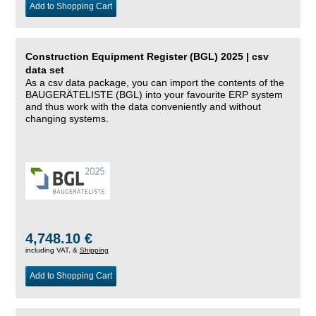
Add to Shopping Cart
Construction Equipment Register (BGL) 2025 | csv
data set
As a csv data package, you can import the contents of the
BAUGERÄTELISTE (BGL) into your favourite ERP system
and thus work with the data conveniently and without
changing systems.
4,748.10 €
including VAT, &
Shipping
Add to Shopping Cart