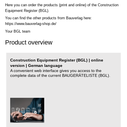
Here you can order the products (print and online) of the C
onstruction
Equipment Register (BGL)
.
You can find the other products from Bauverlag here:
https://www.bauverlag-shop.de/
Your BGL team
Product overview
Construction Equipment Register (BGL) | online
version | German language
A convenient web interface gives you access to the
complete data of the current BAUGERÄTELISTE (BGL).