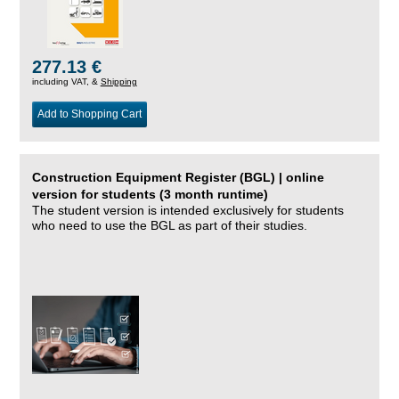
277.13 €
including VAT, &
Shipping
Add to Shopping Cart
Construction Equipment Register (BGL) | online
version for students (3 month runtime)
The student version is intended exclusively for students
who need to use the BGL as part of their studies.