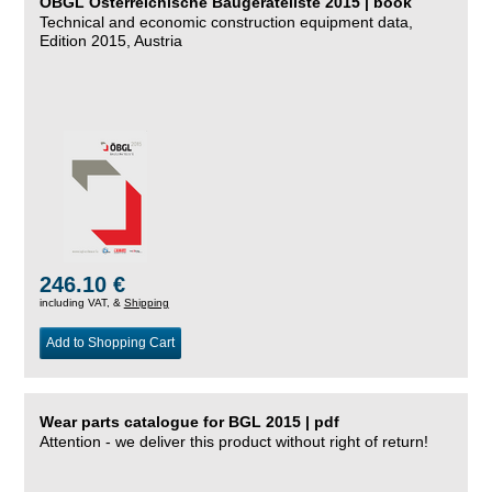
ÖBGL Österreichische Baugeräteliste 2015 | book
Technical and economic construction equipment data,
Edition 2015, Austria
246.10 €
including VAT, &
Shipping
Add to Shopping Cart
Wear parts catalogue for BGL 2015 | pdf
Attention - we deliver this product without right of return!