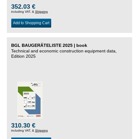
352.03 €
including VAT, &
Shipping
Add to Shopping Cart
BGL BAUGERÄTELISTE 2025 | book
Technical and economic construction equipment data,
Edition 2025
310.30 €
including VAT, &
Shipping