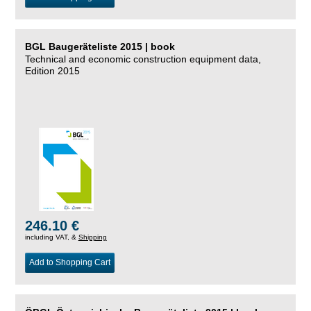
BGL Baugeräteliste 2015 | book
Technical and economic construction equipment data,
Edition 2015
246.10 €
including VAT, &
Shipping
Add to Shopping Cart