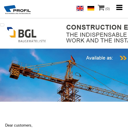
(0)
Dear customers,