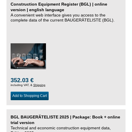
Construction Equipment Register (BGL) | online
version | english language
A convenient web interface gives you access to the
complete data of the current BAUGERÄTELISTE (BGL).
352.03 €
including VAT, &
Shipping
Add to Shopping Cart
BGL BAUGERÄTELISTE 2025 | Package: Book + online
trial version
Technical and economic construction equipment data,