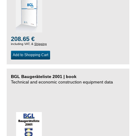
208.65 €
including VAT, &
Shipping
Add to Shopping Cart
BGL Baugeräteliste 2001 | book
Technical and economic construction equipment data