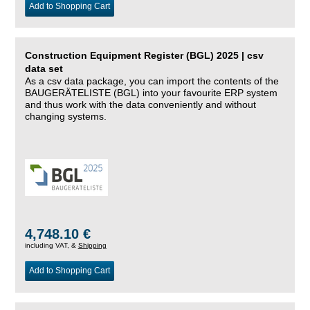
Add to Shopping Cart
Construction Equipment Register (BGL) 2025 | csv
data set
As a csv data package, you can import the contents of the
BAUGERÄTELISTE (BGL) into your favourite ERP system
and thus work with the data conveniently and without
changing systems.
4,748.10 €
including VAT, &
Shipping
Add to Shopping Cart