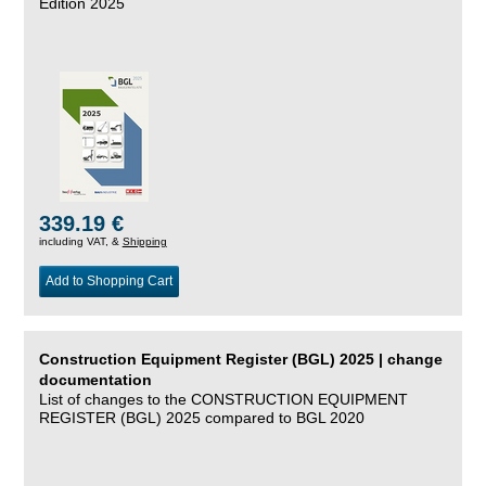
Edition 2025
339.19 €
including VAT, &
Shipping
Add to Shopping Cart
Construction Equipment Register (BGL) 2025 | change
documentation
List of changes to the CONSTRUCTION EQUIPMENT
REGISTER (BGL) 2025 compared to BGL 2020