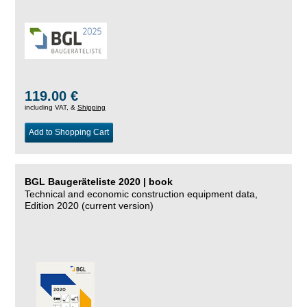
119.00 €
including VAT, &
Shipping
Add to Shopping Cart
BGL Baugeräteliste 2020 | book
Technical and economic construction equipment data,
Edition 2020 (current version)