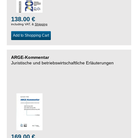
138.00 €
including VAT, &
Shipping
Add to Shopping Cart
ARGE-Kommentar
Juristische und betriebswirtschaftliche Erläuterungen
169.00 €