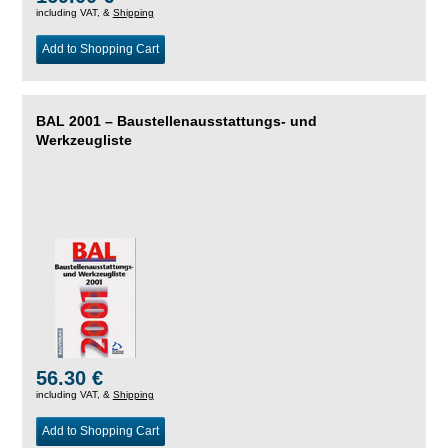
including VAT, &
Shipping
Add to Shopping Cart
BAL 2001 – Baustellenausstattungs- und
Werkzeugliste
56.30 €
including VAT, &
Shipping
Add to Shopping Cart