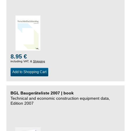
8.95 €
including VAT, &
Shipping
Add to Shopping Cart
BGL Baugeräteliste 2007 | book
Technical and economic construction equipment data,
Edition 2007