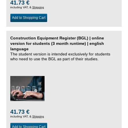
41.73 €
including VAT, &
Shipping
Add to Shopping Cart
Construction Equipment Register (BGL) | online
version for students (3 month runtime) | english
language
The student version is intended exclusively for students
who need to use the BGL as part of their studies.
41.73 €
including VAT, &
Shipping
Add to Shopping Cart