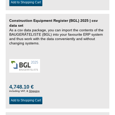
Add to Shopping Cart
Construction Equipment Register (BGL) 2025 | csv
data set
As a csv data package, you can import the contents of the
BAUGERÄTELISTE (BGL) into your favourite ERP system
and thus work with the data conveniently and without
changing systems.
4,748.10 €
including VAT, &
Shipping
Add to Shopping Cart