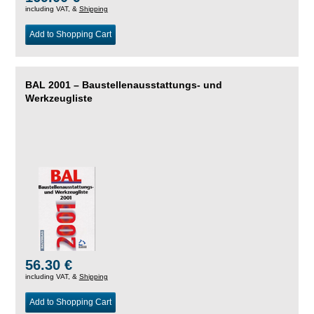
including VAT, &
Shipping
Add to Shopping Cart
BAL 2001 – Baustellenausstattungs- und
Werkzeugliste
56.30 €
including VAT, &
Shipping
Add to Shopping Cart