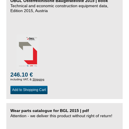
ÖBGL Österreichische Baugeräteliste 2015 | book
Technical and economic construction equipment data,
Edition 2015, Austria
246.10 €
including VAT, &
Shipping
Add to Shopping Cart
Wear parts catalogue for BGL 2015 | pdf
Attention - we deliver this product without right of return!