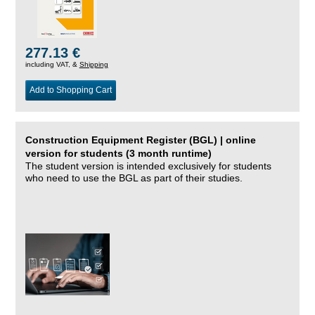
277.13 €
including VAT, &
Shipping
Add to Shopping Cart
Construction Equipment Register (BGL) | online
version for students (3 month runtime)
The student version is intended exclusively for students
who need to use the BGL as part of their studies.