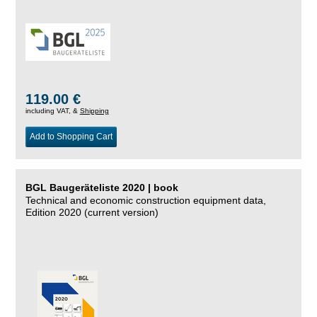
119.00 €
including VAT, &
Shipping
Add to Shopping Cart
BGL Baugeräteliste 2020 | book
Technical and economic construction equipment data,
Edition 2020 (current version)