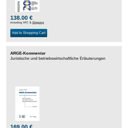
138.00 €
including VAT, &
Shipping
Add to Shopping Cart
ARGE-Kommentar
Juristische und betriebswirtschaftliche Erläuterungen
169.00 €