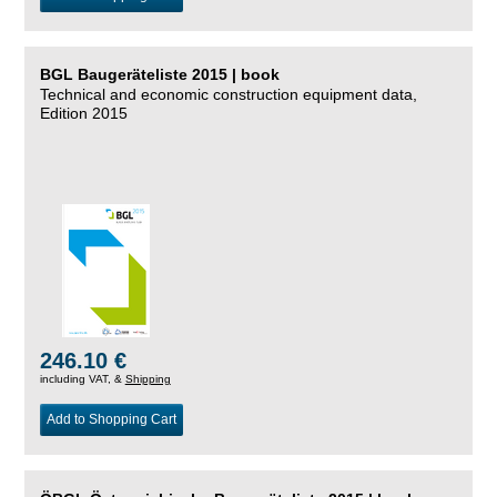
BGL Baugeräteliste 2015 | book
Technical and economic construction equipment data,
Edition 2015
246.10 €
including VAT, &
Shipping
Add to Shopping Cart