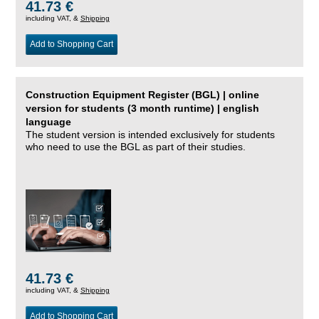
41.73 €
including VAT, &
Shipping
Add to Shopping Cart
Construction Equipment Register (BGL) | online
version for students (3 month runtime) | english
language
The student version is intended exclusively for students
who need to use the BGL as part of their studies.
41.73 €
including VAT, &
Shipping
Add to Shopping Cart