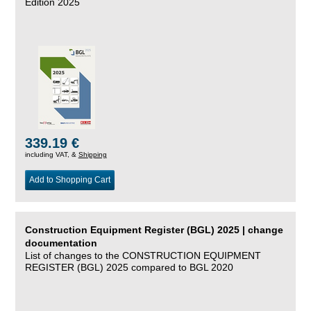
Edition 2025
339.19 €
including VAT, &
Shipping
Add to Shopping Cart
Construction Equipment Register (BGL) 2025 | change
documentation
List of changes to the CONSTRUCTION EQUIPMENT
REGISTER (BGL) 2025 compared to BGL 2020