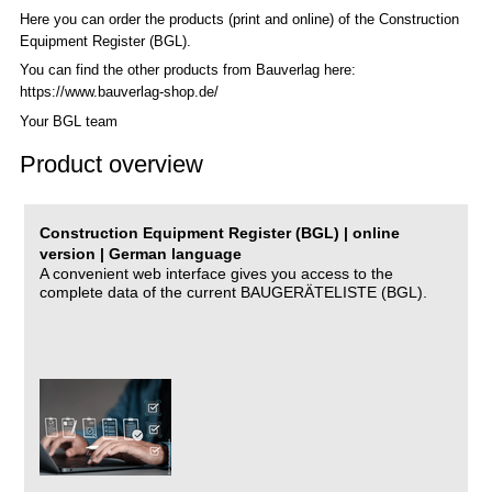
Here you can order the products (print and online) of the C
onstruction
Equipment Register (BGL)
.
You can find the other products from Bauverlag here:
https://www.bauverlag-shop.de/
Your BGL team
Product overview
Construction Equipment Register (BGL) | online
version | German language
A convenient web interface gives you access to the
complete data of the current BAUGERÄTELISTE (BGL).