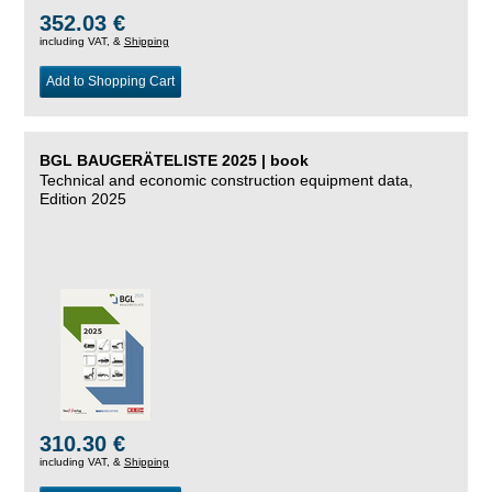
352.03 €
including VAT, &
Shipping
Add to Shopping Cart
BGL BAUGERÄTELISTE 2025 | book
Technical and economic construction equipment data,
Edition 2025
310.30 €
including VAT, &
Shipping