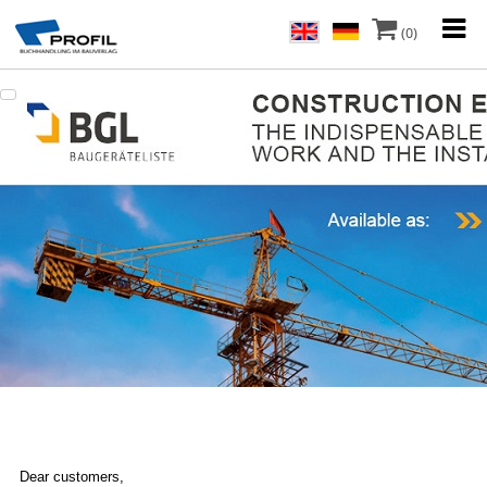
(0)
Dear customers,