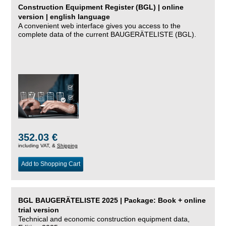
Construction Equipment Register (BGL) | online
version | english language
A convenient web interface gives you access to the
complete data of the current BAUGERÄTELISTE (BGL).
352.03 €
including VAT, &
Shipping
Add to Shopping Cart
BGL BAUGERÄTELISTE 2025 | Package: Book + online
trial version
Technical and economic construction equipment data,