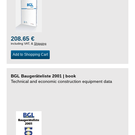
208.65 €
including VAT, &
Shipping
Add to Shopping Cart
BGL Baugeräteliste 2001 | book
Technical and economic construction equipment data