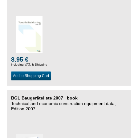
8.95 €
including VAT, &
Shipping
Add to Shopping Cart
BGL Baugeräteliste 2007 | book
Technical and economic construction equipment data,
Edition 2007