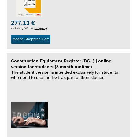
277.13 €
including VAT, &
Shipping
Add to Shopping Cart
Construction Equipment Register (BGL) | online
version for students (3 month runtime)
The student version is intended exclusively for students
who need to use the BGL as part of their studies.