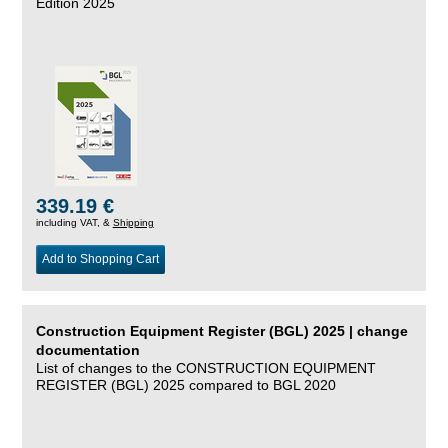
Edition 2025
339.19 €
including VAT, &
Shipping
Add to Shopping Cart
Construction Equipment Register (BGL) 2025 | change
documentation
List of changes to the CONSTRUCTION EQUIPMENT
REGISTER (BGL) 2025 compared to BGL 2020