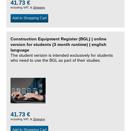
41.73 €
including VAT, &
Shipping
Add to Shopping Cart
Construction Equipment Register (BGL) | online
version for students (3 month runtime) | english
language
The student version is intended exclusively for students
who need to use the BGL as part of their studies.
41.73 €
including VAT, &
Shipping
Add to Shopping Cart