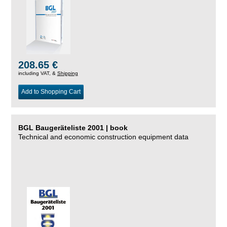
208.65 €
including VAT, &
Shipping
Add to Shopping Cart
BGL Baugeräteliste 2001 | book
Technical and economic construction equipment data