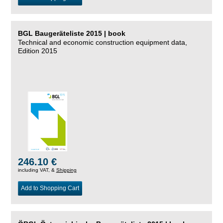
BGL Baugeräteliste 2015 | book
Technical and economic construction equipment data,
Edition 2015
246.10 €
including VAT, &
Shipping
Add to Shopping Cart