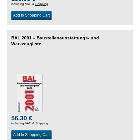
including VAT, &
Shipping
Add to Shopping Cart
BAL 2001 – Baustellenausstattungs- und
Werkzeugliste
56.30 €
including VAT, &
Shipping
Add to Shopping Cart