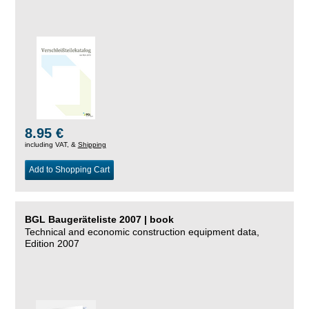
8.95 €
including VAT, &
Shipping
Add to Shopping Cart
BGL Baugeräteliste 2007 | book
Technical and economic construction equipment data,
Edition 2007