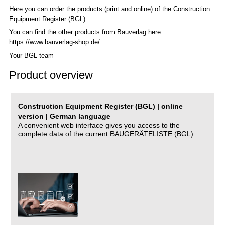
Here you can order the products (print and online) of the C
onstruction
Equipment Register (BGL)
.
You can find the other products from Bauverlag here:
https://www.bauverlag-shop.de/
Your BGL team
Product overview
Construction Equipment Register (BGL) | online
version | German language
A convenient web interface gives you access to the
complete data of the current BAUGERÄTELISTE (BGL).