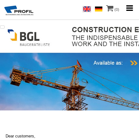
(0)
Dear customers,