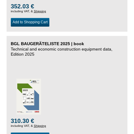
352.03 €
including VAT, &
Shipping
Add to Shopping Cart
BGL BAUGERÄTELISTE 2025 | book
Technical and economic construction equipment data,
Edition 2025
310.30 €
including VAT, &
Shipping