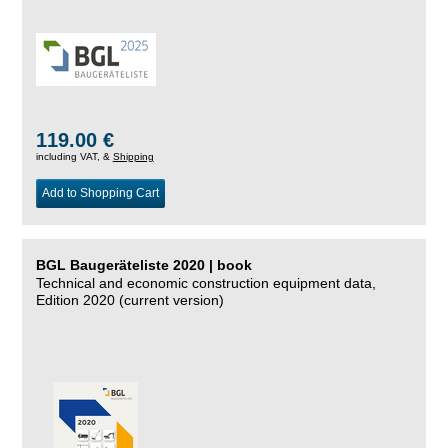
119.00 €
including VAT, &
Shipping
Add to Shopping Cart
BGL Baugeräteliste 2020 | book
Technical and economic construction equipment data,
Edition 2020 (current version)