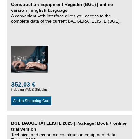
Construction Equipment Register (BGL) | online
version | english language
A convenient web interface gives you access to the
complete data of the current BAUGERÄTELISTE (BGL).
352.03 €
including VAT, &
Shipping
Add to Shopping Cart
BGL BAUGERÄTELISTE 2025 | Package: Book + online
trial version
Technical and economic construction equipment data,