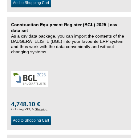
Add to Shopping Cart
Construction Equipment Register (BGL) 2025 | csv
data set
As a csv data package, you can import the contents of the
BAUGERÄTELISTE (BGL) into your favourite ERP system
and thus work with the data conveniently and without
changing systems.
4,748.10 €
including VAT, &
Shipping
Add to Shopping Cart