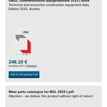
ÖBGL Österreichische Baugeräteliste 2015 | book
Technical and economic construction equipment data,
Edition 2015, Austria
246.10 €
including VAT, &
Shipping
Add to Shopping Cart
Wear parts catalogue for BGL 2015 | pdf
Attention - we deliver this product without right of return!