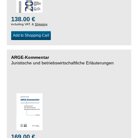
138.00 €
including VAT, &
Shipping
Add to Shopping Cart
ARGE-Kommentar
Juristische und betriebswirtschaftliche Erläuterungen
169.00 €