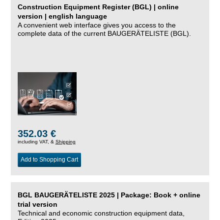
Construction Equipment Register (BGL) | online
version | english language
A convenient web interface gives you access to the
complete data of the current BAUGERÄTELISTE (BGL).
352.03 €
including VAT, &
Shipping
Add to Shopping Cart
BGL BAUGERÄTELISTE 2025 | Package: Book + online
trial version
Technical and economic construction equipment data,