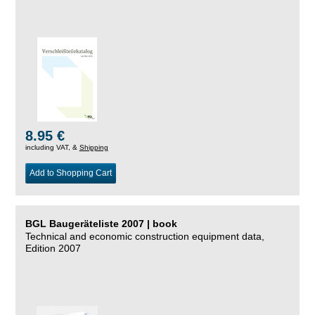
8.95 €
including VAT, &
Shipping
Add to Shopping Cart
BGL Baugeräteliste 2007 | book
Technical and economic construction equipment data,
Edition 2007