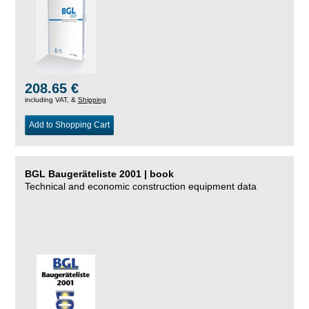
208.65 €
including VAT, &
Shipping
Add to Shopping Cart
BGL Baugeräteliste 2001 | book
Technical and economic construction equipment data