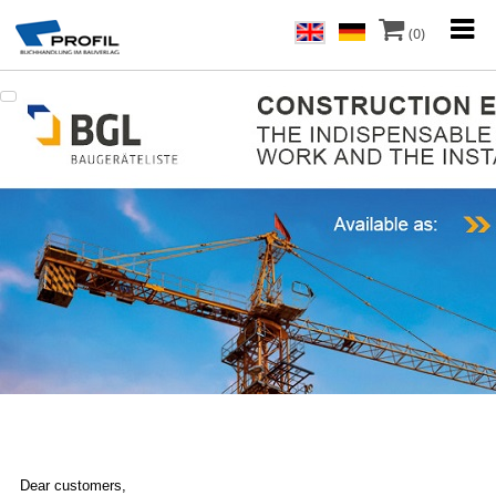
(0)
Dear customers,