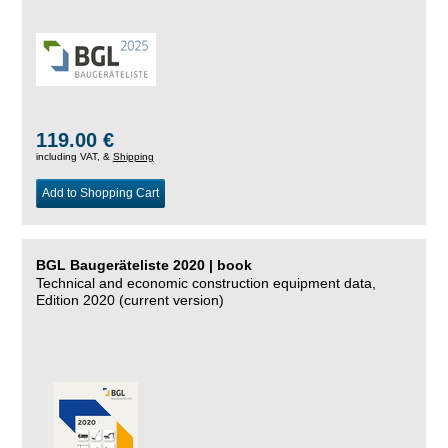
119.00 €
including VAT, &
Shipping
Add to Shopping Cart
BGL Baugeräteliste 2020 | book
Technical and economic construction equipment data,
Edition 2020 (current version)