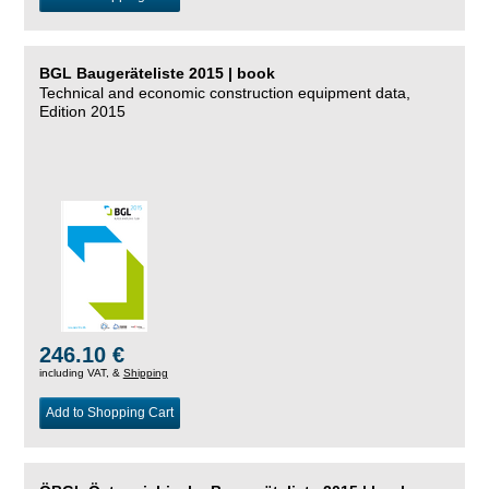
BGL Baugeräteliste 2015 | book
Technical and economic construction equipment data,
Edition 2015
246.10 €
including VAT, &
Shipping
Add to Shopping Cart