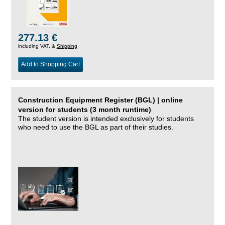
277.13 €
including VAT, &
Shipping
Add to Shopping Cart
Construction Equipment Register (BGL) | online
version for students (3 month runtime)
The student version is intended exclusively for students
who need to use the BGL as part of their studies.