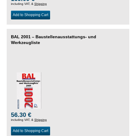
including VAT, &
Shipping
Add to Shopping Cart
BAL 2001 – Baustellenausstattungs- und
Werkzeugliste
56.30 €
including VAT, &
Shipping
Add to Shopping Cart