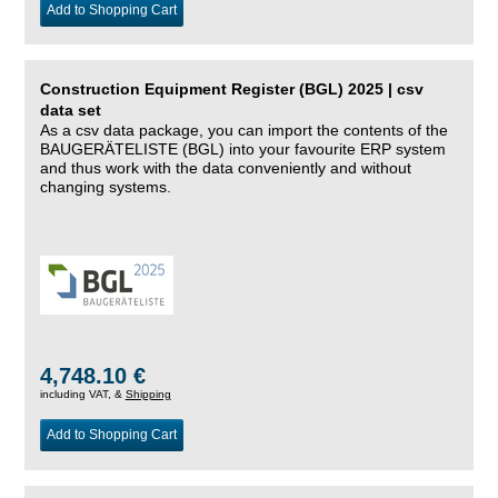
Add to Shopping Cart
Construction Equipment Register (BGL) 2025 | csv
data set
As a csv data package, you can import the contents of the
BAUGERÄTELISTE (BGL) into your favourite ERP system
and thus work with the data conveniently and without
changing systems.
4,748.10 €
including VAT, &
Shipping
Add to Shopping Cart