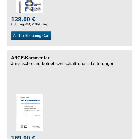
138.00 €
including VAT, &
Shipping
Add to Shopping Cart
ARGE-Kommentar
Juristische und betriebswirtschaftliche Erläuterungen
169.00 €