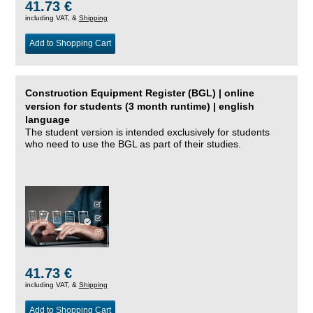
41.73 €
including VAT, &
Shipping
Add to Shopping Cart
Construction Equipment Register (BGL) | online
version for students (3 month runtime) | english
language
The student version is intended exclusively for students
who need to use the BGL as part of their studies.
41.73 €
including VAT, &
Shipping
Add to Shopping Cart