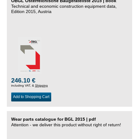
ÖBGL Österreichische Baugeräteliste 2015 | book
Technical and economic construction equipment data,
Edition 2015, Austria
246.10 €
including VAT, &
Shipping
Add to Shopping Cart
Wear parts catalogue for BGL 2015 | pdf
Attention - we deliver this product without right of return!