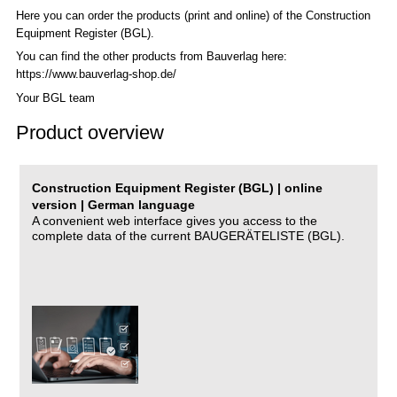
Here you can order the products (print and online) of the C
onstruction
Equipment Register (BGL)
.
You can find the other products from Bauverlag here:
https://www.bauverlag-shop.de/
Your BGL team
Product overview
Construction Equipment Register (BGL) | online
version | German language
A convenient web interface gives you access to the
complete data of the current BAUGERÄTELISTE (BGL).