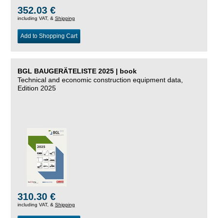
352.03 €
including VAT, &
Shipping
Add to Shopping Cart
BGL BAUGERÄTELISTE 2025 | book
Technical and economic construction equipment data,
Edition 2025
310.30 €
including VAT, &
Shipping