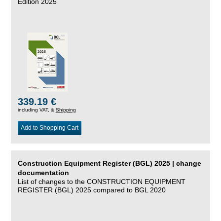
Edition 2025
339.19 €
including VAT, &
Shipping
Add to Shopping Cart
Construction Equipment Register (BGL) 2025 | change
documentation
List of changes to the CONSTRUCTION EQUIPMENT
REGISTER (BGL) 2025 compared to BGL 2020