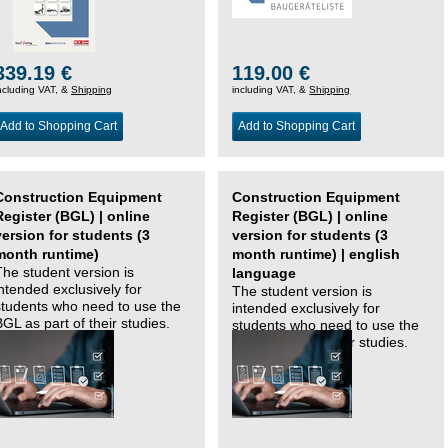
339.19 €
119.00 €
ncluding VAT, &
Shipping
including VAT, &
Shipping
Add to Shopping Cart
Add to Shopping Cart
Construction Equipment
Construction Equipment
Register (BGL) | online
Register (BGL) | online
version for students (3
version for students (3
month runtime)
month runtime) | english
The student version is
language
intended exclusively for
The student version is
students who need to use the
intended exclusively for
BGL as part of their studies.
students who need to use the
BGL as part of their studies.