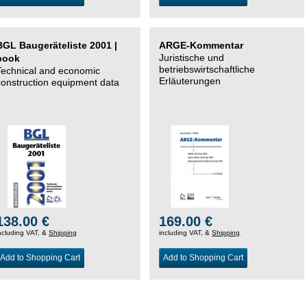
BGL Baugeräteliste 2001 |
ARGE-Kommentar
Juristische und
book
betriebswirtschaftliche
Technical and economic
Erläuterungen
construction equipment data
138.00 €
169.00 €
ncluding VAT, &
Shipping
including VAT, &
Shipping
Add to Shopping Cart
Add to Shopping Cart