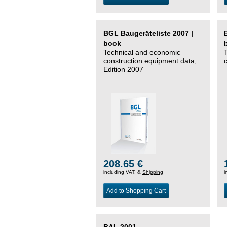
BGL Baugeräteliste 2007 |
book
Technical and economic
construction equipment data,
Edition 2007
208.65 €
including VAT, &
Shipping
i
Add to Shopping Cart
BAL 2001 –