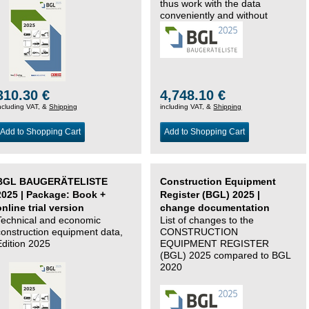
thus work with the data
conveniently and without
changing systems.
310.30 €
4,748.10 €
ncluding VAT, &
Shipping
including VAT, &
Shipping
Add to Shopping Cart
Add to Shopping Cart
BGL BAUGERÄTELISTE
Construction Equipment
2025 | Package: Book +
Register (BGL) 2025 |
online trial version
change documentation
Technical and economic
List of changes to the
construction equipment data,
CONSTRUCTION
Edition 2025
EQUIPMENT REGISTER
(BGL) 2025 compared to BGL
2020