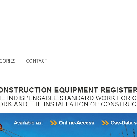
GORIES
CONTACT