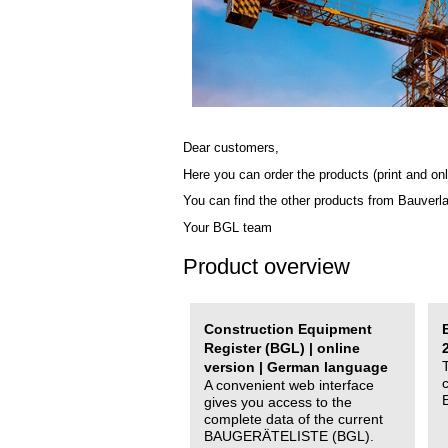
Dear customers,
Here you can order the products (print and onl
You can find the other products from Bauverl
Your BGL team
Product overview
Construction Equipment
Register (BGL) | online
version | German language
A convenient web interface
gives you access to the
complete data of the current
BAUGERÄTELISTE (BGL).