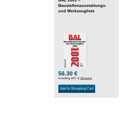
Baustellenausstattungs-
und Werkzeugliste
56.30 €
including VAT, &
Shipping
Add to Shopping Cart