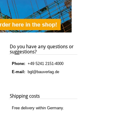
Do you have any questions or
suggestions?
Phone:
+49 5241 2151-4000
E-mail:
bgl@bauverlag.de
Shipping costs
Free delivery within Germany.