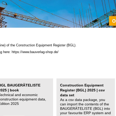
ine) of the C
onstruction Equipment Register (BGL)
.
ag here: https://www.bauverlag-shop.de/
BGL BAUGERÄTELISTE
Construction Equipment
2025 | book
Register (BGL) 2025 | csv
Technical and economic
data set
construction equipment data,
As a csv data package, you
Edition 2025
can import the contents of the
BAUGERÄTELISTE (BGL) into
your favourite ERP system and