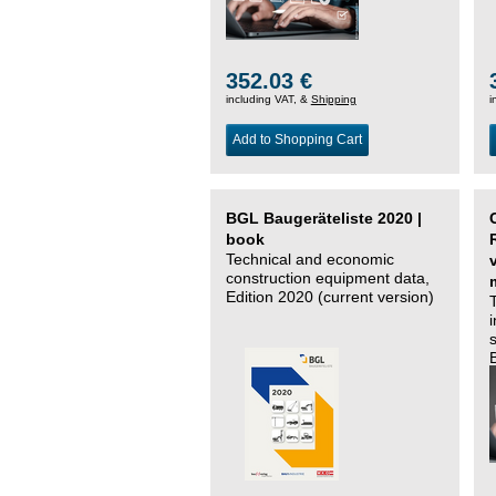
352.03 €
including VAT, &
Shipping
i
Add to Shopping Cart
BGL Baugeräteliste 2020 |
book
Technical and economic
construction equipment data,
Edition 2020 (current version)