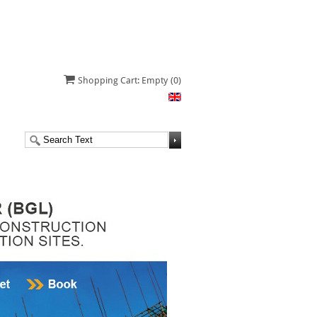
Shopping Cart: Empty
(0)