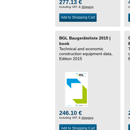
277.13 €
including VAT, &
Shipping
i
Add to Shopping Cart
BGL Baugeräteliste 2015 |
book
Technical and economic
construction equipment data,
Edition 2015
246.10 €
including VAT, &
Shipping
i
Add to Shopping Cart