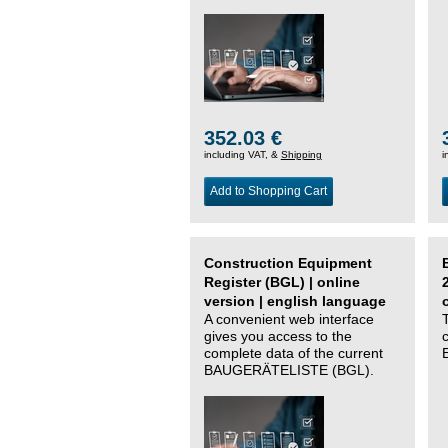
352.03 €
including VAT, &
Shipping
i
Add to Shopping Cart
Construction Equipment
Register (BGL) | online
version | english language
A convenient web interface
gives you access to the
complete data of the current
BAUGERÄTELISTE (BGL).