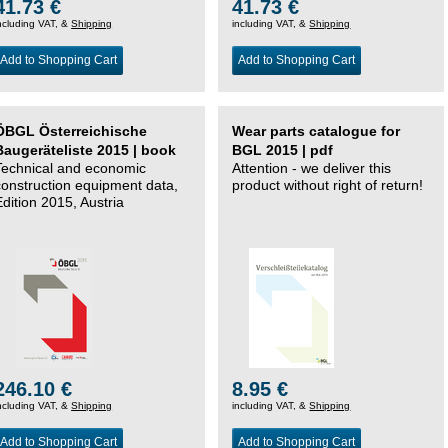
41.73 €
41.73 €
ncluding VAT, &
Shipping
including VAT, &
Shipping
Add to Shopping Cart
Add to Shopping Cart
ÖBGL Österreichische
Wear parts catalogue for
Baugeräteliste 2015 | book
BGL 2015 | pdf
Technical and economic
Attention - we deliver this
construction equipment data,
product without right of return!
Edition 2015, Austria
246.10 €
8.95 €
ncluding VAT, &
Shipping
including VAT, &
Shipping
Add to Shopping Cart
Add to Shopping Cart