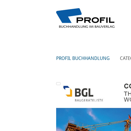
PROFIL BUCHHANDLUNG
CATE