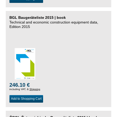
BGL Baugeräteliste 2015 | book
Technical and economic construction equipment data,
Edition 2015
246.10 €
including VAT, &
Shipping
Add to Shopping Cart