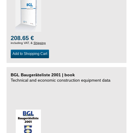
208.65 €
including VAT, &
Shipping
Add to Shopping Cart
BGL Baugeräteliste 2001 | book
Technical and economic construction equipment data