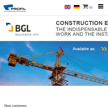
(0)
Dear customers,