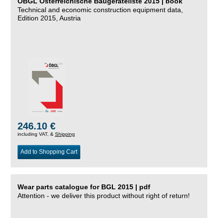
ÖBGL Österreichische Baugeräteliste 2015 | book
Technical and economic construction equipment data,
Edition 2015, Austria
246.10 €
including VAT, &
Shipping
Add to Shopping Cart
Wear parts catalogue for BGL 2015 | pdf
Attention - we deliver this product without right of return!