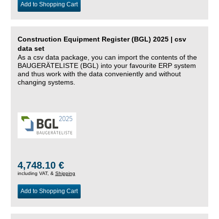
Add to Shopping Cart
Construction Equipment Register (BGL) 2025 | csv
data set
As a csv data package, you can import the contents of the
BAUGERÄTELISTE (BGL) into your favourite ERP system
and thus work with the data conveniently and without
changing systems.
4,748.10 €
including VAT, &
Shipping
Add to Shopping Cart