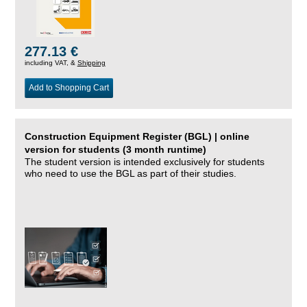
277.13 €
including VAT, &
Shipping
Add to Shopping Cart
Construction Equipment Register (BGL) | online
version for students (3 month runtime)
The student version is intended exclusively for students
who need to use the BGL as part of their studies.