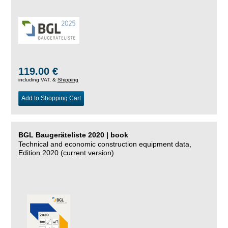
119.00 €
including VAT, &
Shipping
Add to Shopping Cart
BGL Baugeräteliste 2020 | book
Technical and economic construction equipment data,
Edition 2020 (current version)