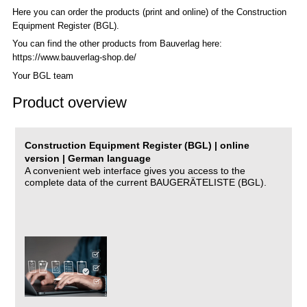
Here you can order the products (print and online) of the C
onstruction
Equipment Register (BGL)
.
You can find the other products from Bauverlag here:
https://www.bauverlag-shop.de/
Your BGL team
Product overview
Construction Equipment Register (BGL) | online
version | German language
A convenient web interface gives you access to the
complete data of the current BAUGERÄTELISTE (BGL).