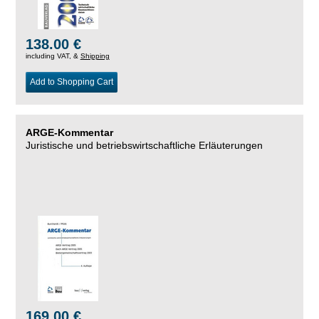
138.00 €
including VAT, &
Shipping
Add to Shopping Cart
ARGE-Kommentar
Juristische und betriebswirtschaftliche Erläuterungen
169.00 €