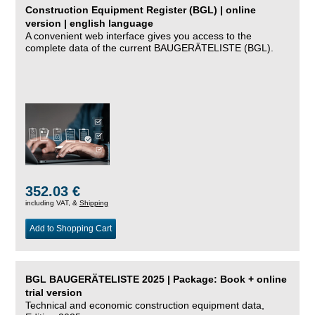
Construction Equipment Register (BGL) | online
version | english language
A convenient web interface gives you access to the
complete data of the current BAUGERÄTELISTE (BGL).
352.03 €
including VAT, &
Shipping
Add to Shopping Cart
BGL BAUGERÄTELISTE 2025 | Package: Book + online
trial version
Technical and economic construction equipment data,