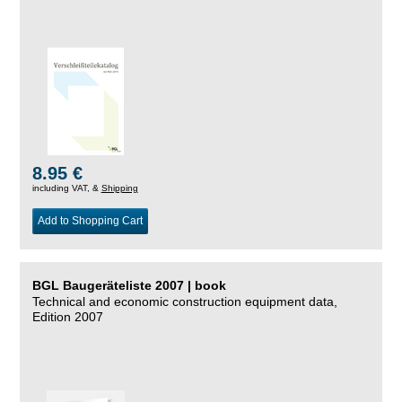
8.95 €
including VAT, &
Shipping
Add to Shopping Cart
BGL Baugeräteliste 2007 | book
Technical and economic construction equipment data,
Edition 2007