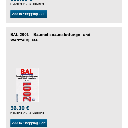
including VAT, &
Shipping
Add to Shopping Cart
BAL 2001 – Baustellenausstattungs- und
Werkzeugliste
56.30 €
including VAT, &
Shipping
Add to Shopping Cart