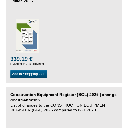
Edition 2025
339.19 €
including VAT, &
Shipping
Add to Shopping Cart
Construction Equipment Register (BGL) 2025 | change
documentation
List of changes to the CONSTRUCTION EQUIPMENT
REGISTER (BGL) 2025 compared to BGL 2020