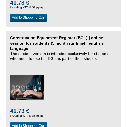
41.73 €
including VAT, &
Shipping
Add to Shopping Cart
Construction Equipment Register (BGL) | online
version for students (3 month runtime) | english
language
The student version is intended exclusively for students
who need to use the BGL as part of their studies.
41.73 €
including VAT, &
Shipping
Add to Shopping Cart