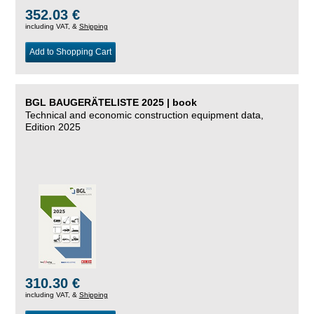
352.03 €
including VAT, &
Shipping
Add to Shopping Cart
BGL BAUGERÄTELISTE 2025 | book
Technical and economic construction equipment data,
Edition 2025
310.30 €
including VAT, &
Shipping