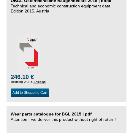
ÖBGL Österreichische Baugeräteliste 2015 | book
Technical and economic construction equipment data,
Edition 2015, Austria
246.10 €
including VAT, &
Shipping
Add to Shopping Cart
Wear parts catalogue for BGL 2015 | pdf
Attention - we deliver this product without right of return!