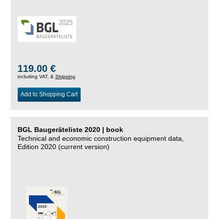
119.00 €
including VAT, &
Shipping
Add to Shopping Cart
BGL Baugeräteliste 2020 | book
Technical and economic construction equipment data,
Edition 2020 (current version)