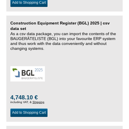
Add to Shopping Cart
Construction Equipment Register (BGL) 2025 | csv
data set
As a csv data package, you can import the contents of the
BAUGERÄTELISTE (BGL) into your favourite ERP system
and thus work with the data conveniently and without
changing systems.
4,748.10 €
including VAT, &
Shipping
Add to Shopping Cart