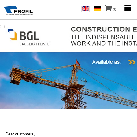
(0)
Dear customers,