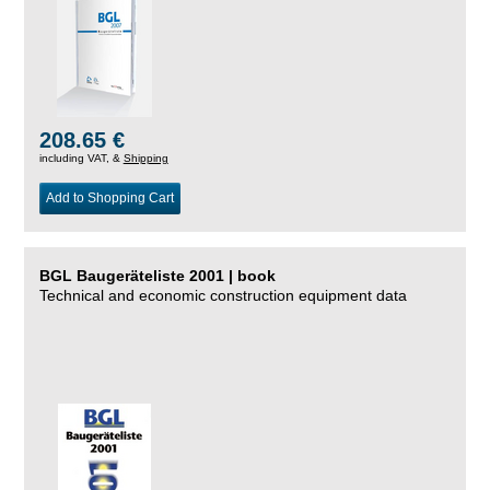
208.65 €
including VAT, &
Shipping
Add to Shopping Cart
BGL Baugeräteliste 2001 | book
Technical and economic construction equipment data