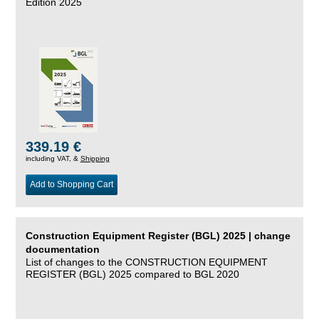
Edition 2025
339.19 €
including VAT, &
Shipping
Add to Shopping Cart
Construction Equipment Register (BGL) 2025 | change
documentation
List of changes to the CONSTRUCTION EQUIPMENT
REGISTER (BGL) 2025 compared to BGL 2020