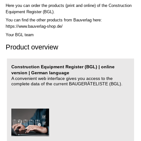
Here you can order the products (print and online) of the C
onstruction
Equipment Register (BGL)
.
You can find the other products from Bauverlag here:
https://www.bauverlag-shop.de/
Your BGL team
Product overview
Construction Equipment Register (BGL) | online
version | German language
A convenient web interface gives you access to the
complete data of the current BAUGERÄTELISTE (BGL).