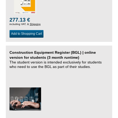
277.13 €
including VAT, &
Shipping
Add to Shopping Cart
Construction Equipment Register (BGL) | online
version for students (3 month runtime)
The student version is intended exclusively for students
who need to use the BGL as part of their studies.