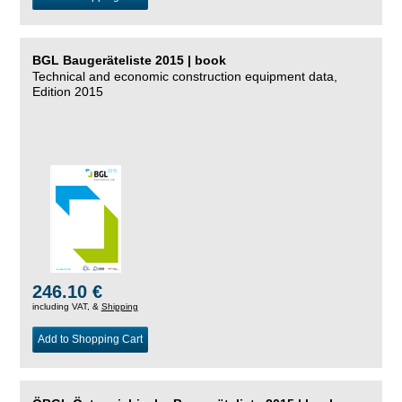
BGL Baugeräteliste 2015 | book
Technical and economic construction equipment data,
Edition 2015
246.10 €
including VAT, &
Shipping
Add to Shopping Cart