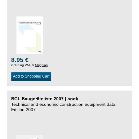
8.95 €
including VAT, &
Shipping
Add to Shopping Cart
BGL Baugeräteliste 2007 | book
Technical and economic construction equipment data,
Edition 2007