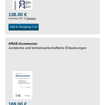
138.00 €
including VAT, &
Shipping
Add to Shopping Cart
ARGE-Kommentar
Juristische und betriebswirtschaftliche Erläuterungen
169.00 €