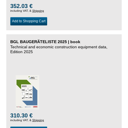
352.03 €
including VAT, &
Shipping
Add to Shopping Cart
BGL BAUGERÄTELISTE 2025 | book
Technical and economic construction equipment data,
Edition 2025
310.30 €
including VAT, &
Shipping