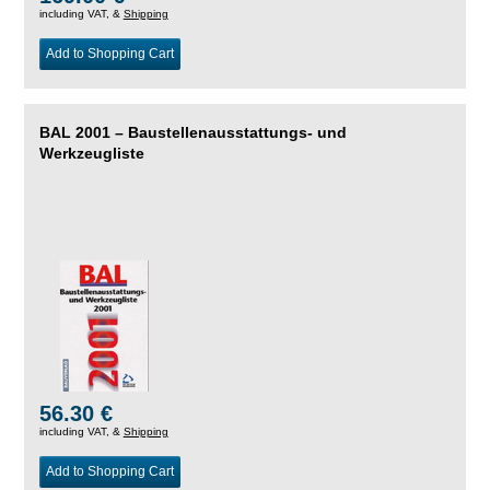
including VAT, &
Shipping
Add to Shopping Cart
BAL 2001 – Baustellenausstattungs- und
Werkzeugliste
56.30 €
including VAT, &
Shipping
Add to Shopping Cart