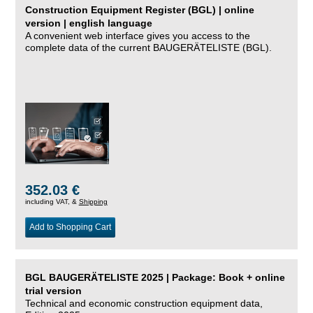
Construction Equipment Register (BGL) | online
version | english language
A convenient web interface gives you access to the
complete data of the current BAUGERÄTELISTE (BGL).
352.03 €
including VAT, &
Shipping
Add to Shopping Cart
BGL BAUGERÄTELISTE 2025 | Package: Book + online
trial version
Technical and economic construction equipment data,