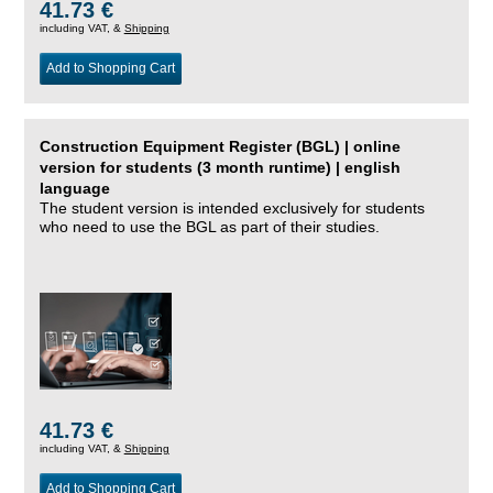
41.73 €
including VAT, &
Shipping
Add to Shopping Cart
Construction Equipment Register (BGL) | online
version for students (3 month runtime) | english
language
The student version is intended exclusively for students
who need to use the BGL as part of their studies.
41.73 €
including VAT, &
Shipping
Add to Shopping Cart