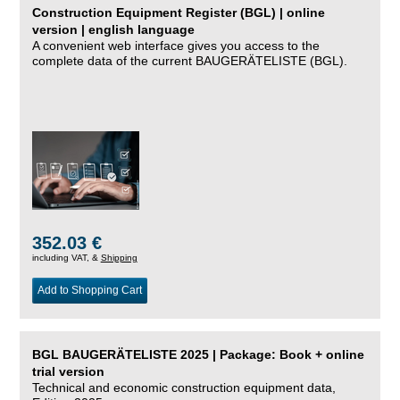
Construction Equipment Register (BGL) | online
version | english language
A convenient web interface gives you access to the
complete data of the current BAUGERÄTELISTE (BGL).
352.03 €
including VAT, &
Shipping
Add to Shopping Cart
BGL BAUGERÄTELISTE 2025 | Package: Book + online
trial version
Technical and economic construction equipment data,