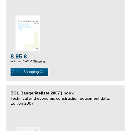
8.95 €
including VAT, &
Shipping
Add to Shopping Cart
BGL Baugeräteliste 2007 | book
Technical and economic construction equipment data,
Edition 2007