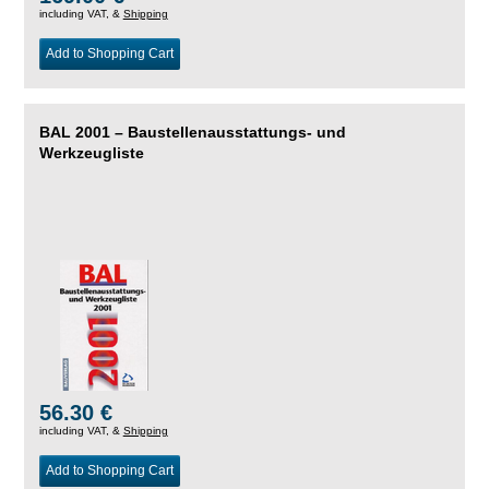
including VAT, &
Shipping
Add to Shopping Cart
BAL 2001 – Baustellenausstattungs- und
Werkzeugliste
56.30 €
including VAT, &
Shipping
Add to Shopping Cart