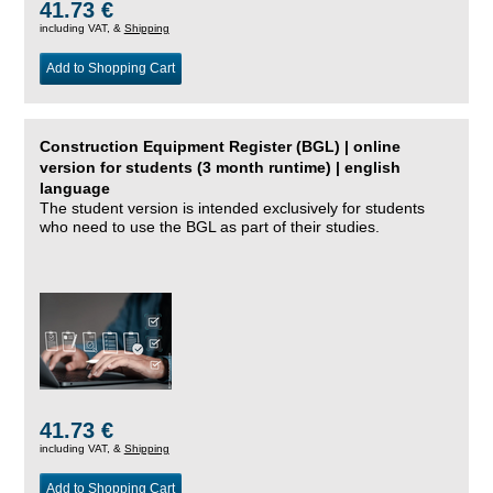
41.73 €
including VAT, &
Shipping
Add to Shopping Cart
Construction Equipment Register (BGL) | online
version for students (3 month runtime) | english
language
The student version is intended exclusively for students
who need to use the BGL as part of their studies.
41.73 €
including VAT, &
Shipping
Add to Shopping Cart