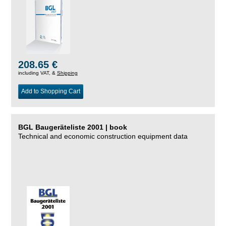
208.65 €
including VAT, &
Shipping
Add to Shopping Cart
BGL Baugeräteliste 2001 | book
Technical and economic construction equipment data