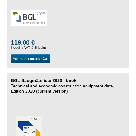
119.00 €
including VAT, &
Shipping
Add to Shopping Cart
BGL Baugeräteliste 2020 | book
Technical and economic construction equipment data,
Edition 2020 (current version)