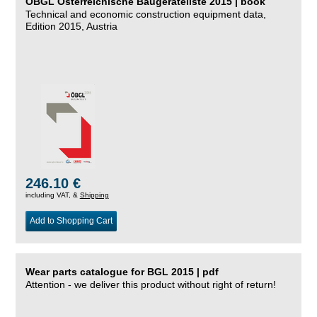
ÖBGL Österreichische Baugeräteliste 2015 | book
Technical and economic construction equipment data,
Edition 2015, Austria
246.10 €
including VAT, &
Shipping
Add to Shopping Cart
Wear parts catalogue for BGL 2015 | pdf
Attention - we deliver this product without right of return!