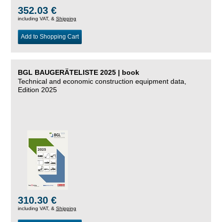
352.03 €
including VAT, &
Shipping
Add to Shopping Cart
BGL BAUGERÄTELISTE 2025 | book
Technical and economic construction equipment data,
Edition 2025
310.30 €
including VAT, &
Shipping