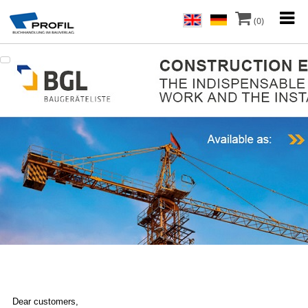
(0)
Dear customers,