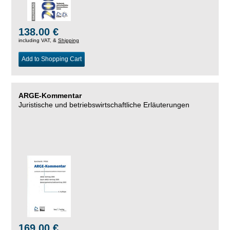
138.00 €
including VAT, &
Shipping
Add to Shopping Cart
ARGE-Kommentar
Juristische und betriebswirtschaftliche Erläuterungen
169.00 €