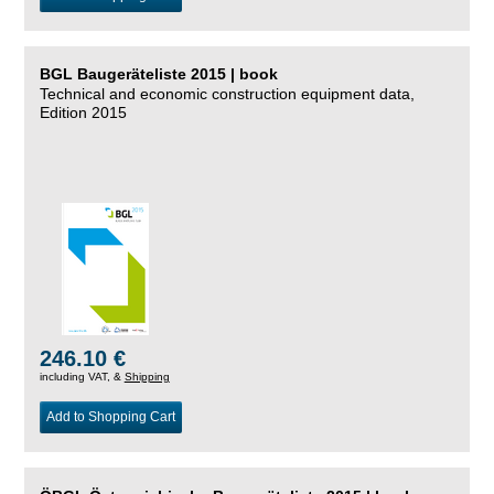
BGL Baugeräteliste 2015 | book
Technical and economic construction equipment data,
Edition 2015
246.10 €
including VAT, &
Shipping
Add to Shopping Cart