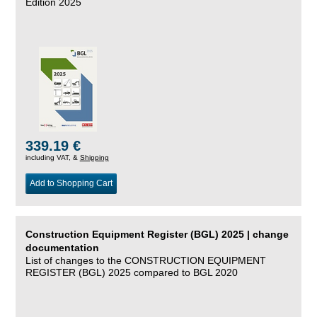
Edition 2025
339.19 €
including VAT, &
Shipping
Add to Shopping Cart
Construction Equipment Register (BGL) 2025 | change
documentation
List of changes to the CONSTRUCTION EQUIPMENT
REGISTER (BGL) 2025 compared to BGL 2020