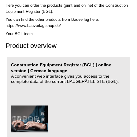
Here you can order the products (print and online) of the C
onstruction
Equipment Register (BGL)
.
You can find the other products from Bauverlag here:
https://www.bauverlag-shop.de/
Your BGL team
Product overview
Construction Equipment Register (BGL) | online
version | German language
A convenient web interface gives you access to the
complete data of the current BAUGERÄTELISTE (BGL).