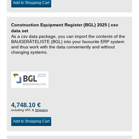
Add to Shopping Cart
Construction Equipment Register (BGL) 2025 | csv
data set
As a csv data package, you can import the contents of the
BAUGERÄTELISTE (BGL) into your favourite ERP system
and thus work with the data conveniently and without
changing systems.
4,748.10 €
including VAT, &
Shipping
Add to Shopping Cart