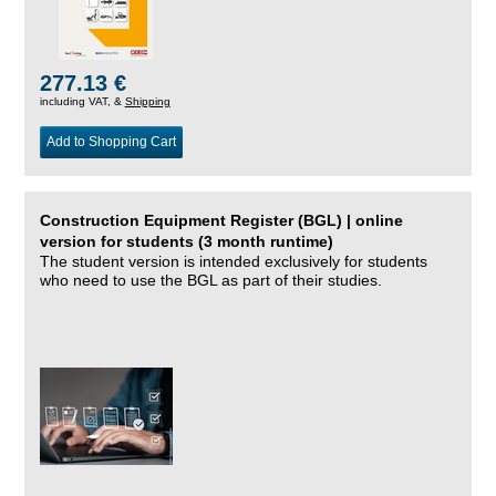
277.13 €
including VAT, &
Shipping
Add to Shopping Cart
Construction Equipment Register (BGL) | online
version for students (3 month runtime)
The student version is intended exclusively for students
who need to use the BGL as part of their studies.