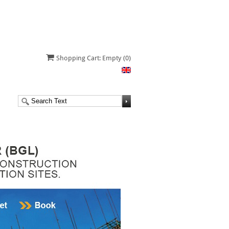
Shopping Cart: Empty
(0)