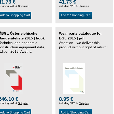
41.73 €
41.73 €
ncluding VAT, &
Shipping
including VAT, &
Shipping
Add to Shopping Cart
Add to Shopping Cart
ÖBGL Österreichische
Wear parts catalogue for
Baugeräteliste 2015 | book
BGL 2015 | pdf
Technical and economic
Attention - we deliver this
construction equipment data,
product without right of return!
Edition 2015, Austria
246.10 €
8.95 €
ncluding VAT, &
Shipping
including VAT, &
Shipping
Add to Shopping Cart
Add to Shopping Cart