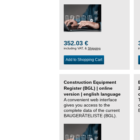
352.03 €
including VAT, &
Shipping
i
Add to Shopping Cart
Construction Equipment
Register (BGL) | online
version | english language
A convenient web interface
gives you access to the
complete data of the current
BAUGERÄTELISTE (BGL).