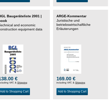
BGL Baugeräteliste 2001 |
ARGE-Kommentar
Juristische und
book
betriebswirtschaftliche
Technical and economic
Erläuterungen
construction equipment data
138.00 €
169.00 €
ncluding VAT, &
Shipping
including VAT, &
Shipping
Add to Shopping Cart
Add to Shopping Cart