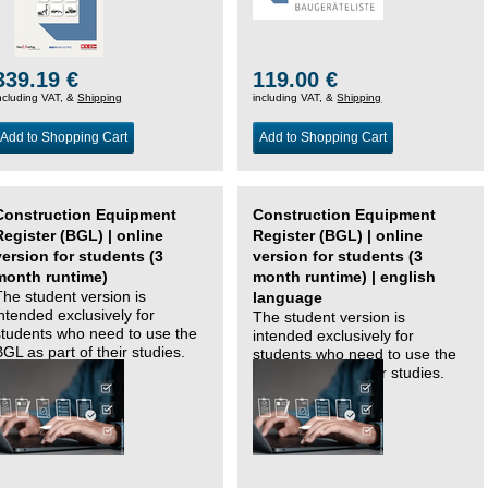
339.19 €
119.00 €
ncluding VAT, &
Shipping
including VAT, &
Shipping
Add to Shopping Cart
Add to Shopping Cart
Construction Equipment
Construction Equipment
Register (BGL) | online
Register (BGL) | online
version for students (3
version for students (3
month runtime)
month runtime) | english
The student version is
language
intended exclusively for
The student version is
students who need to use the
intended exclusively for
BGL as part of their studies.
students who need to use the
BGL as part of their studies.