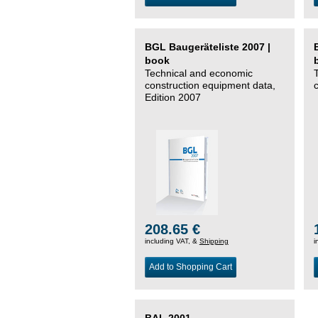
BGL Baugeräteliste 2007 |
book
Technical and economic
construction equipment data,
Edition 2007
208.65 €
including VAT, &
Shipping
i
Add to Shopping Cart
BAL 2001 –