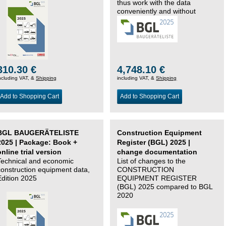
thus work with the data
conveniently and without
changing systems.
310.30 €
4,748.10 €
ncluding VAT, &
Shipping
including VAT, &
Shipping
Add to Shopping Cart
Add to Shopping Cart
BGL BAUGERÄTELISTE
Construction Equipment
2025 | Package: Book +
Register (BGL) 2025 |
online trial version
change documentation
Technical and economic
List of changes to the
construction equipment data,
CONSTRUCTION
Edition 2025
EQUIPMENT REGISTER
(BGL) 2025 compared to BGL
2020