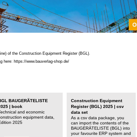
ine) of the C
onstruction Equipment Register (BGL)
.
ag here: https://www.bauverlag-shop.de/
BGL BAUGERÄTELISTE
Construction Equipment
2025 | book
Register (BGL) 2025 | csv
Technical and economic
data set
construction equipment data,
As a csv data package, you
Edition 2025
can import the contents of the
BAUGERÄTELISTE (BGL) into
your favourite ERP system and