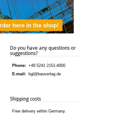
Do you have any questions or
suggestions?
Phone:
+49 5241 2151-4000
E-mail:
bgl@bauverlag.de
Shipping costs
Free delivery within Germany.