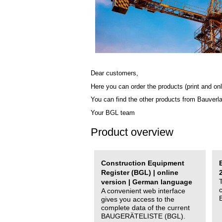
Dear customers,
Here you can order the products (print and onl
You can find the other products from Bauverl
Your BGL team
Product overview
Construction Equipment
Register (BGL) | online
version | German language
A convenient web interface
gives you access to the
complete data of the current
BAUGERÄTELISTE (BGL).