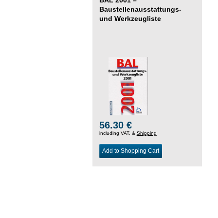
Baustellenausstattungs-
und Werkzeugliste
56.30 €
including VAT, &
Shipping
Add to Shopping Cart