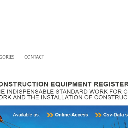
GORIES
CONTACT