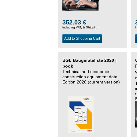
352.03 €
including VAT, &
Shipping
i
Add to Shopping Cart
BGL Baugeräteliste 2020 |
book
Technical and economic
construction equipment data,
Edition 2020 (current version)