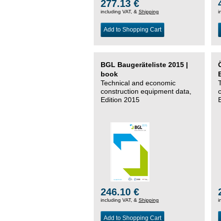
277.13 €
including VAT, &
Shipping
i
Add to Shopping Cart
BGL Baugeräteliste 2015 |
book
Technical and economic
construction equipment data,
Edition 2015
246.10 €
including VAT, &
Shipping
i
Add to Shopping Cart