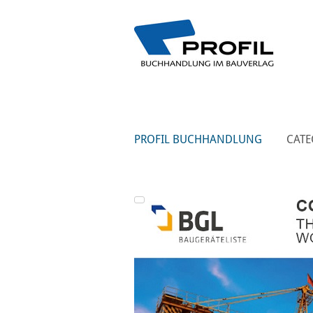
PROFIL BUCHHANDLUNG
CATE