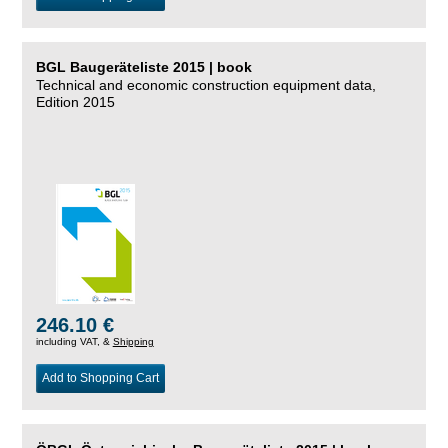
BGL Baugeräteliste 2015 | book
Technical and economic construction equipment data,
Edition 2015
246.10 €
including VAT, &
Shipping
Add to Shopping Cart