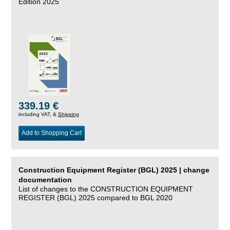
Edition 2025
339.19 €
including VAT, &
Shipping
Add to Shopping Cart
Construction Equipment Register (BGL) 2025 | change
documentation
List of changes to the CONSTRUCTION EQUIPMENT
REGISTER (BGL) 2025 compared to BGL 2020