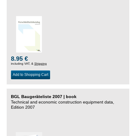
8.95 €
including VAT, &
Shipping
Add to Shopping Cart
BGL Baugeräteliste 2007 | book
Technical and economic construction equipment data,
Edition 2007