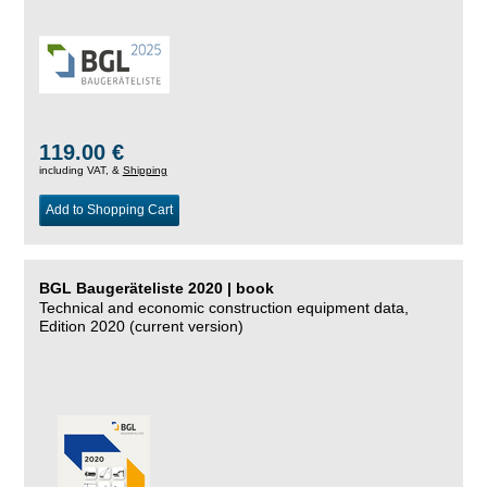
119.00 €
including VAT, &
Shipping
Add to Shopping Cart
BGL Baugeräteliste 2020 | book
Technical and economic construction equipment data,
Edition 2020 (current version)