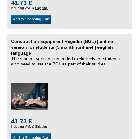
41.73 €
including VAT, &
Shipping
Add to Shopping Cart
Construction Equipment Register (BGL) | online
version for students (3 month runtime) | english
language
The student version is intended exclusively for students
who need to use the BGL as part of their studies.
41.73 €
including VAT, &
Shipping
Add to Shopping Cart