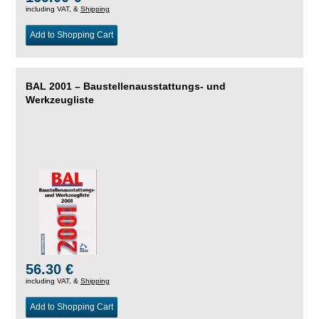
including VAT, &
Shipping
Add to Shopping Cart
BAL 2001 – Baustellenausstattungs- und
Werkzeugliste
56.30 €
including VAT, &
Shipping
Add to Shopping Cart