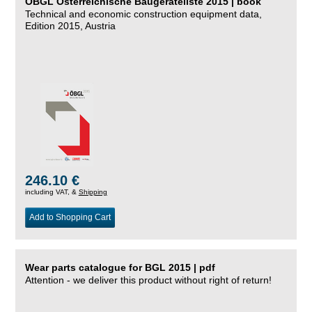
ÖBGL Österreichische Baugeräteliste 2015 | book
Technical and economic construction equipment data,
Edition 2015, Austria
246.10 €
including VAT, &
Shipping
Add to Shopping Cart
Wear parts catalogue for BGL 2015 | pdf
Attention - we deliver this product without right of return!