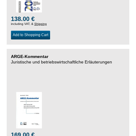
138.00 €
including VAT, &
Shipping
Add to Shopping Cart
ARGE-Kommentar
Juristische und betriebswirtschaftliche Erläuterungen
169.00 €