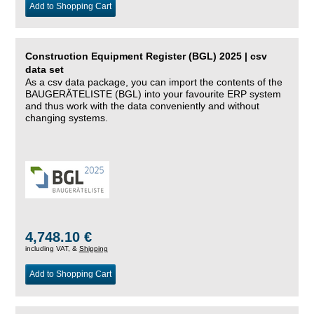
Add to Shopping Cart
Construction Equipment Register (BGL) 2025 | csv
data set
As a csv data package, you can import the contents of the
BAUGERÄTELISTE (BGL) into your favourite ERP system
and thus work with the data conveniently and without
changing systems.
4,748.10 €
including VAT, &
Shipping
Add to Shopping Cart