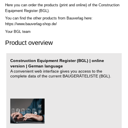
Here you can order the products (print and online) of the C
onstruction
Equipment Register (BGL)
.
You can find the other products from Bauverlag here:
https://www.bauverlag-shop.de/
Your BGL team
Product overview
Construction Equipment Register (BGL) | online
version | German language
A convenient web interface gives you access to the
complete data of the current BAUGERÄTELISTE (BGL).