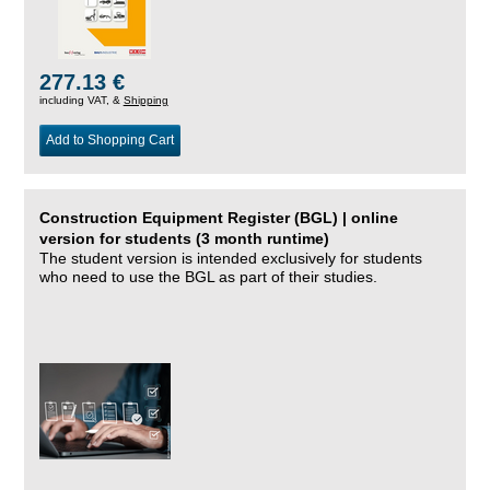
277.13 €
including VAT, &
Shipping
Add to Shopping Cart
Construction Equipment Register (BGL) | online
version for students (3 month runtime)
The student version is intended exclusively for students
who need to use the BGL as part of their studies.