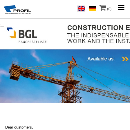
(0)
Dear customers,