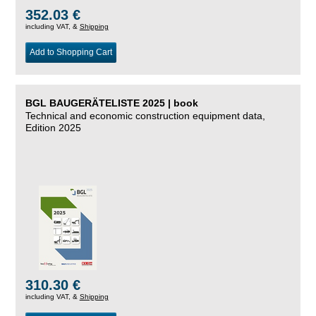
352.03 €
including VAT, &
Shipping
Add to Shopping Cart
BGL BAUGERÄTELISTE 2025 | book
Technical and economic construction equipment data,
Edition 2025
310.30 €
including VAT, &
Shipping