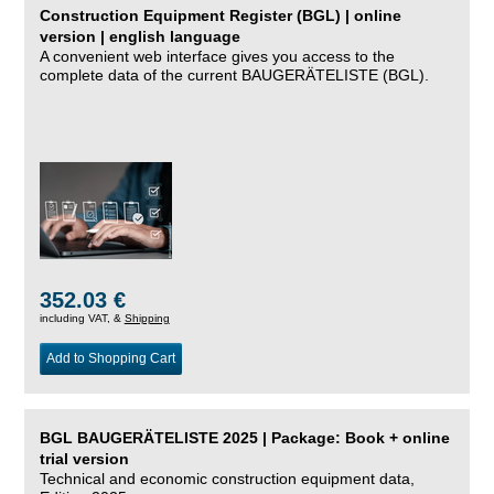
Construction Equipment Register (BGL) | online
version | english language
A convenient web interface gives you access to the
complete data of the current BAUGERÄTELISTE (BGL).
352.03 €
including VAT, &
Shipping
Add to Shopping Cart
BGL BAUGERÄTELISTE 2025 | Package: Book + online
trial version
Technical and economic construction equipment data,