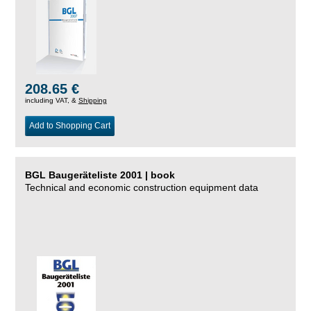
208.65 €
including VAT, &
Shipping
Add to Shopping Cart
BGL Baugeräteliste 2001 | book
Technical and economic construction equipment data