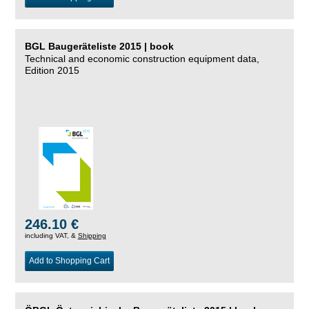
BGL Baugeräteliste 2015 | book
Technical and economic construction equipment data,
Edition 2015
246.10 €
including VAT, &
Shipping
Add to Shopping Cart