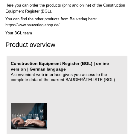
Here you can order the products (print and online) of the C
onstruction
Equipment Register (BGL)
.
You can find the other products from Bauverlag here:
https://www.bauverlag-shop.de/
Your BGL team
Product overview
Construction Equipment Register (BGL) | online
version | German language
A convenient web interface gives you access to the
complete data of the current BAUGERÄTELISTE (BGL).