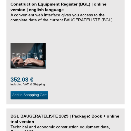
Construction Equipment Register (BGL) | online
version | english language
A convenient web interface gives you access to the
complete data of the current BAUGERÄTELISTE (BGL).
352.03 €
including VAT, &
Shipping
Add to Shopping Cart
BGL BAUGERÄTELISTE 2025 | Package: Book + online
trial version
Technical and economic construction equipment data,