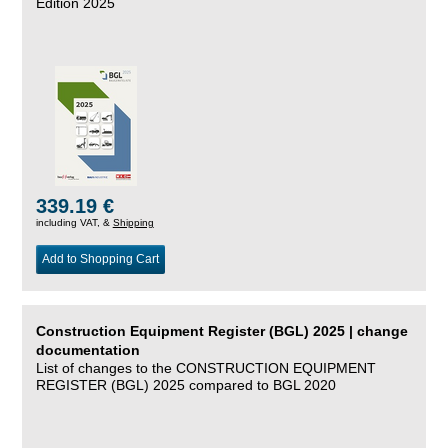
Edition 2025
339.19 €
including VAT, &
Shipping
Add to Shopping Cart
Construction Equipment Register (BGL) 2025 | change
documentation
List of changes to the CONSTRUCTION EQUIPMENT
REGISTER (BGL) 2025 compared to BGL 2020