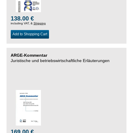
138.00 €
including VAT, &
Shipping
Add to Shopping Cart
ARGE-Kommentar
Juristische und betriebswirtschaftliche Erläuterungen
169.00 €