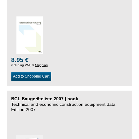
8.95 €
including VAT, &
Shipping
Add to Shopping Cart
BGL Baugeräteliste 2007 | book
Technical and economic construction equipment data,
Edition 2007