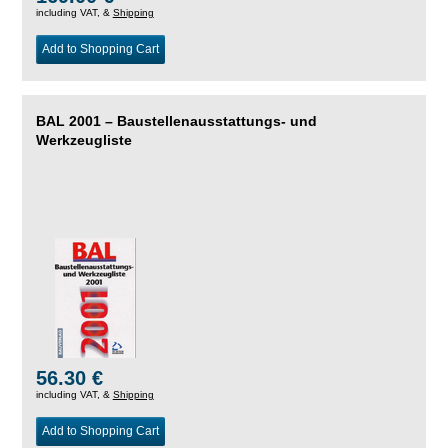
including VAT, &
Shipping
Add to Shopping Cart
BAL 2001 – Baustellenausstattungs- und
Werkzeugliste
56.30 €
including VAT, &
Shipping
Add to Shopping Cart