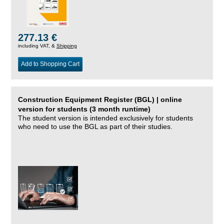
277.13 €
including VAT, &
Shipping
Add to Shopping Cart
Construction Equipment Register (BGL) | online
version for students (3 month runtime)
The student version is intended exclusively for students
who need to use the BGL as part of their studies.