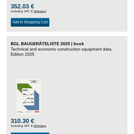
352.03 €
including VAT, &
Shipping
Add to Shopping Cart
BGL BAUGERÄTELISTE 2025 | book
Technical and economic construction equipment data,
Edition 2025
310.30 €
including VAT, &
Shipping