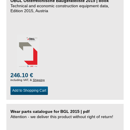
ÖBGL Österreichische Baugeräteliste 2015 | book
Technical and economic construction equipment data,
Edition 2015, Austria
246.10 €
including VAT, &
Shipping
Add to Shopping Cart
Wear parts catalogue for BGL 2015 | pdf
Attention - we deliver this product without right of return!