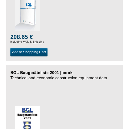
208.65 €
including VAT, &
Shipping
Add to Shopping Cart
BGL Baugeräteliste 2001 | book
Technical and economic construction equipment data