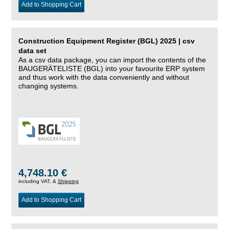
Add to Shopping Cart
Construction Equipment Register (BGL) 2025 | csv
data set
As a csv data package, you can import the contents of the
BAUGERÄTELISTE (BGL) into your favourite ERP system
and thus work with the data conveniently and without
changing systems.
4,748.10 €
including VAT, &
Shipping
Add to Shopping Cart