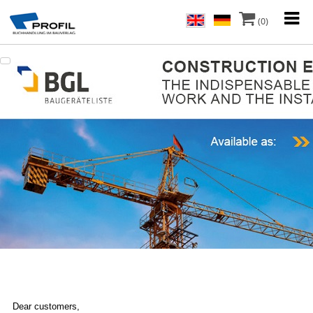
(0)
Dear customers,