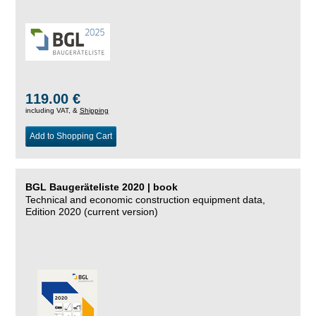
119.00 €
including VAT, &
Shipping
Add to Shopping Cart
BGL Baugeräteliste 2020 | book
Technical and economic construction equipment data,
Edition 2020 (current version)