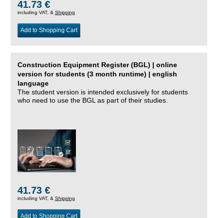
41.73 €
including VAT, &
Shipping
Add to Shopping Cart
Construction Equipment Register (BGL) | online
version for students (3 month runtime) | english
language
The student version is intended exclusively for students
who need to use the BGL as part of their studies.
41.73 €
including VAT, &
Shipping
Add to Shopping Cart