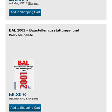
including VAT, &
Shipping
Add to Shopping Cart
BAL 2001 – Baustellenausstattungs- und
Werkzeugliste
56.30 €
including VAT, &
Shipping
Add to Shopping Cart