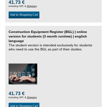
41.73 €
including VAT, &
Shipping
Add to Shopping Cart
Construction Equipment Register (BGL) | online
version for students (3 month runtime) | english
language
The student version is intended exclusively for students
who need to use the BGL as part of their studies.
41.73 €
including VAT, &
Shipping
Add to Shopping Cart