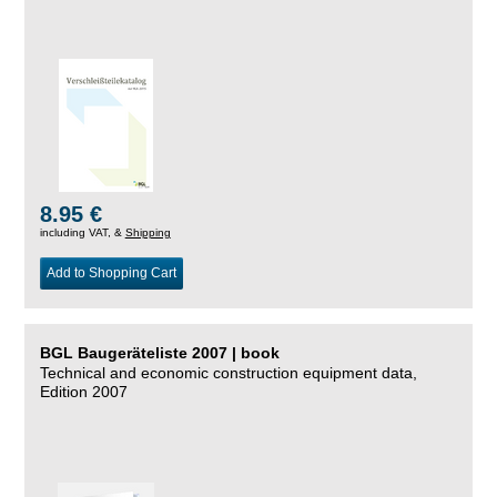
8.95 €
including VAT, &
Shipping
Add to Shopping Cart
BGL Baugeräteliste 2007 | book
Technical and economic construction equipment data,
Edition 2007