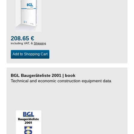
208.65 €
including VAT, &
Shipping
Add to Shopping Cart
BGL Baugeräteliste 2001 | book
Technical and economic construction equipment data