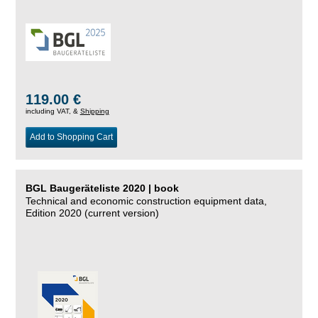
119.00 €
including VAT, &
Shipping
Add to Shopping Cart
BGL Baugeräteliste 2020 | book
Technical and economic construction equipment data,
Edition 2020 (current version)