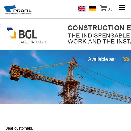
(0)
Dear customers,