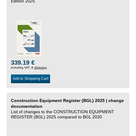
Edition 2025
339.19 €
including VAT, &
Shipping
Add to Shopping Cart
Construction Equipment Register (BGL) 2025 | change
documentation
List of changes to the CONSTRUCTION EQUIPMENT
REGISTER (BGL) 2025 compared to BGL 2020