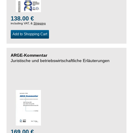
138.00 €
including VAT, &
Shipping
Add to Shopping Cart
ARGE-Kommentar
Juristische und betriebswirtschaftliche Erläuterungen
169.00 €