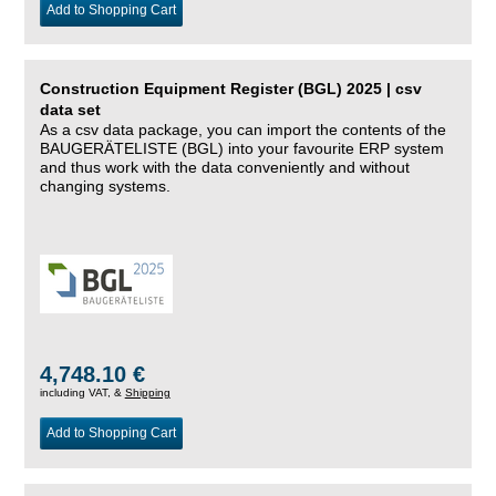
Add to Shopping Cart
Construction Equipment Register (BGL) 2025 | csv
data set
As a csv data package, you can import the contents of the
BAUGERÄTELISTE (BGL) into your favourite ERP system
and thus work with the data conveniently and without
changing systems.
4,748.10 €
including VAT, &
Shipping
Add to Shopping Cart