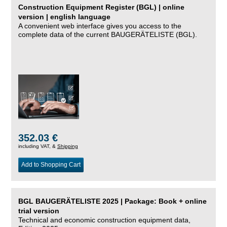
Construction Equipment Register (BGL) | online
version | english language
A convenient web interface gives you access to the
complete data of the current BAUGERÄTELISTE (BGL).
352.03 €
including VAT, &
Shipping
Add to Shopping Cart
BGL BAUGERÄTELISTE 2025 | Package: Book + online
trial version
Technical and economic construction equipment data,