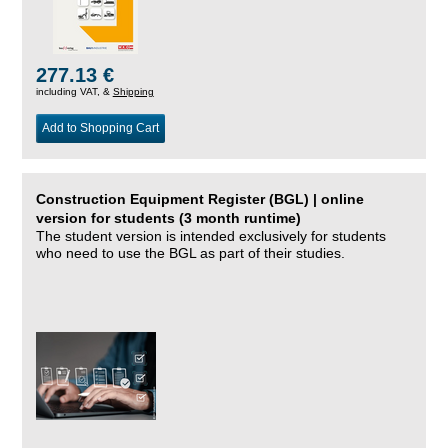
277.13 €
including VAT, &
Shipping
Add to Shopping Cart
Construction Equipment Register (BGL) | online
version for students (3 month runtime)
The student version is intended exclusively for students
who need to use the BGL as part of their studies.