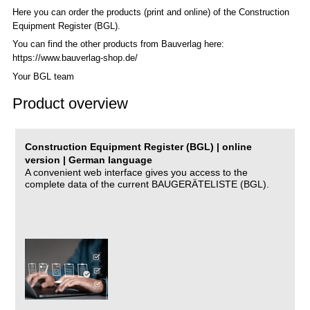
Here you can order the products (print and online) of the C
onstruction
Equipment Register (BGL)
.
You can find the other products from Bauverlag here:
https://www.bauverlag-shop.de/
Your BGL team
Product overview
Construction Equipment Register (BGL) | online
version | German language
A convenient web interface gives you access to the
complete data of the current BAUGERÄTELISTE (BGL).