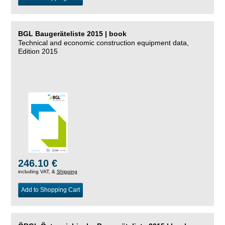
BGL Baugeräteliste 2015 | book
Technical and economic construction equipment data,
Edition 2015
246.10 €
including VAT, &
Shipping
Add to Shopping Cart