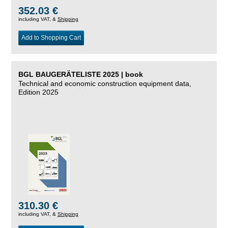
352.03 €
including VAT, &
Shipping
Add to Shopping Cart
BGL BAUGERÄTELISTE 2025 | book
Technical and economic construction equipment data,
Edition 2025
310.30 €
including VAT, &
Shipping