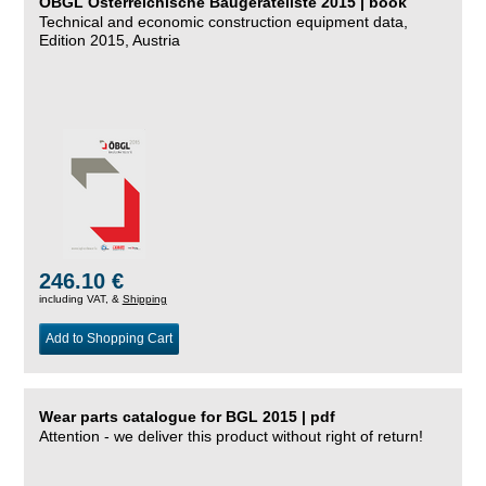
ÖBGL Österreichische Baugeräteliste 2015 | book
Technical and economic construction equipment data,
Edition 2015, Austria
246.10 €
including VAT, &
Shipping
Add to Shopping Cart
Wear parts catalogue for BGL 2015 | pdf
Attention - we deliver this product without right of return!