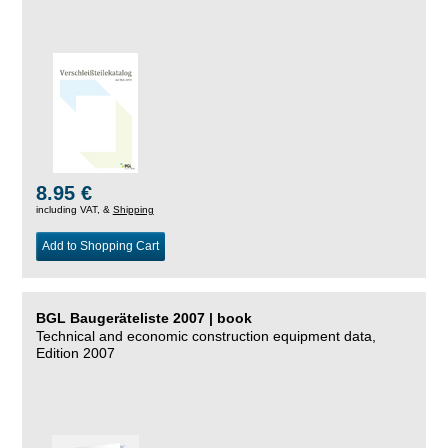
8.95 €
including VAT, &
Shipping
Add to Shopping Cart
BGL Baugeräteliste 2007 | book
Technical and economic construction equipment data,
Edition 2007