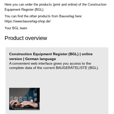
Here you can order the products (print and online) of the C
onstruction
Equipment Register (BGL)
.
You can find the other products from Bauverlag here:
https://www.bauverlag-shop.de/
Your BGL team
Product overview
Construction Equipment Register (BGL) | online
version | German language
A convenient web interface gives you access to the
complete data of the current BAUGERÄTELISTE (BGL).