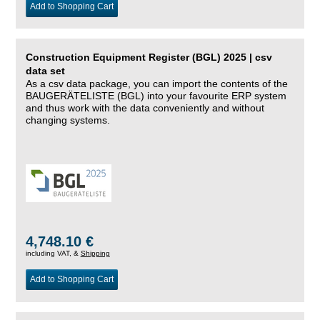
Add to Shopping Cart
Construction Equipment Register (BGL) 2025 | csv
data set
As a csv data package, you can import the contents of the
BAUGERÄTELISTE (BGL) into your favourite ERP system
and thus work with the data conveniently and without
changing systems.
4,748.10 €
including VAT, &
Shipping
Add to Shopping Cart