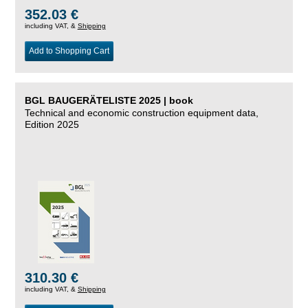
352.03 €
including VAT, &
Shipping
Add to Shopping Cart
BGL BAUGERÄTELISTE 2025 | book
Technical and economic construction equipment data,
Edition 2025
310.30 €
including VAT, &
Shipping