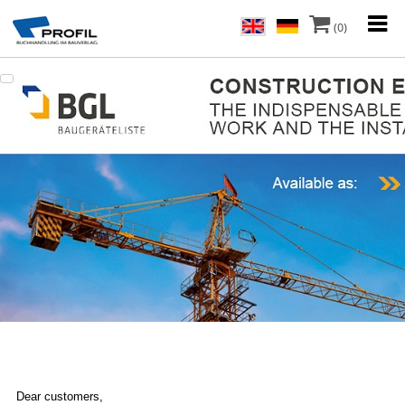
(0)
Dear customers,