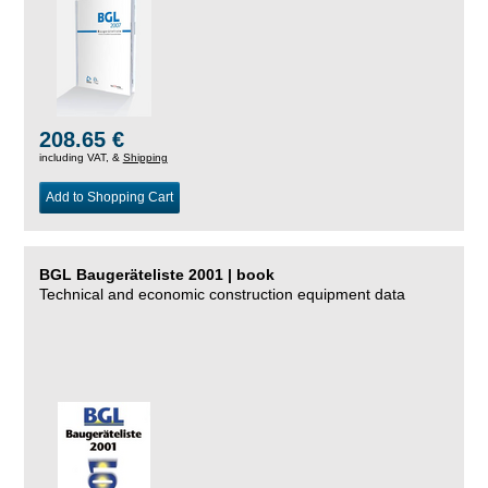
208.65 €
including VAT, &
Shipping
Add to Shopping Cart
BGL Baugeräteliste 2001 | book
Technical and economic construction equipment data