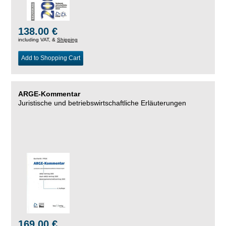
138.00 €
including VAT, &
Shipping
Add to Shopping Cart
ARGE-Kommentar
Juristische und betriebswirtschaftliche Erläuterungen
169.00 €