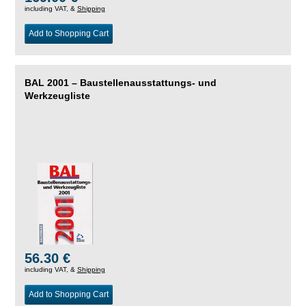
including VAT, &
Shipping
Add to Shopping Cart
BAL 2001 – Baustellenausstattungs- und
Werkzeugliste
56.30 €
including VAT, &
Shipping
Add to Shopping Cart