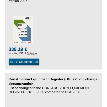
Edition 2025
339.19 €
including VAT, &
Shipping
Add to Shopping Cart
Construction Equipment Register (BGL) 2025 | change
documentation
List of changes to the CONSTRUCTION EQUIPMENT
REGISTER (BGL) 2025 compared to BGL 2020