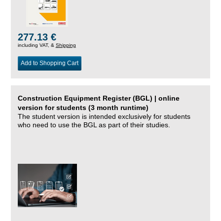
277.13 €
including VAT, &
Shipping
Add to Shopping Cart
Construction Equipment Register (BGL) | online
version for students (3 month runtime)
The student version is intended exclusively for students
who need to use the BGL as part of their studies.