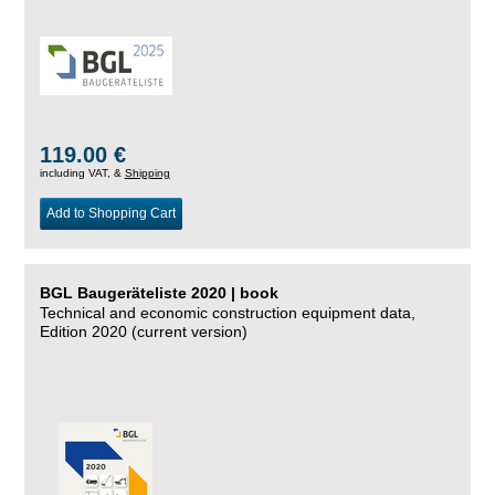
119.00 €
including VAT, &
Shipping
Add to Shopping Cart
BGL Baugeräteliste 2020 | book
Technical and economic construction equipment data,
Edition 2020 (current version)