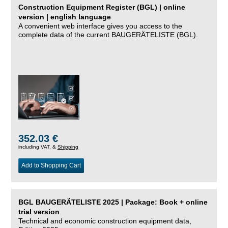
Construction Equipment Register (BGL) | online
version | english language
A convenient web interface gives you access to the
complete data of the current BAUGERÄTELISTE (BGL).
352.03 €
including VAT, &
Shipping
Add to Shopping Cart
BGL BAUGERÄTELISTE 2025 | Package: Book + online
trial version
Technical and economic construction equipment data,