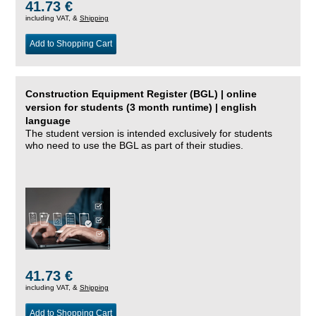
41.73 €
including VAT, &
Shipping
Add to Shopping Cart
Construction Equipment Register (BGL) | online
version for students (3 month runtime) | english
language
The student version is intended exclusively for students
who need to use the BGL as part of their studies.
41.73 €
including VAT, &
Shipping
Add to Shopping Cart