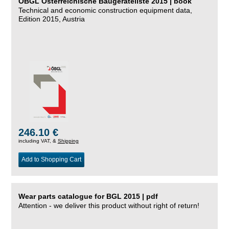
ÖBGL Österreichische Baugeräteliste 2015 | book
Technical and economic construction equipment data,
Edition 2015, Austria
246.10 €
including VAT, &
Shipping
Add to Shopping Cart
Wear parts catalogue for BGL 2015 | pdf
Attention - we deliver this product without right of return!