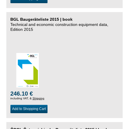
BGL Baugeräteliste 2015 | book
Technical and economic construction equipment data,
Edition 2015
246.10 €
including VAT, &
Shipping
Add to Shopping Cart