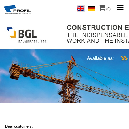
(0)
Dear customers,