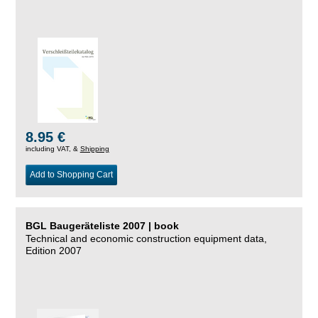
8.95 €
including VAT, &
Shipping
Add to Shopping Cart
BGL Baugeräteliste 2007 | book
Technical and economic construction equipment data,
Edition 2007