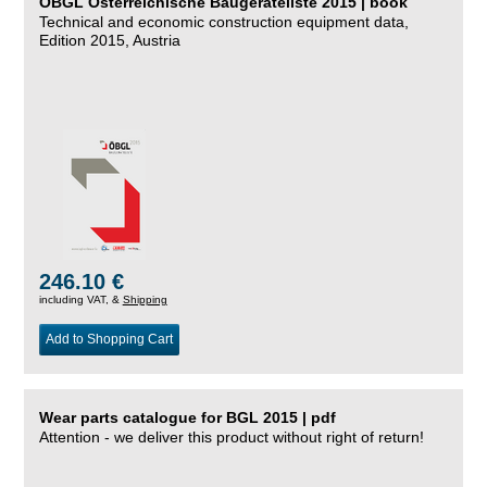
ÖBGL Österreichische Baugeräteliste 2015 | book
Technical and economic construction equipment data,
Edition 2015, Austria
246.10 €
including VAT, &
Shipping
Add to Shopping Cart
Wear parts catalogue for BGL 2015 | pdf
Attention - we deliver this product without right of return!