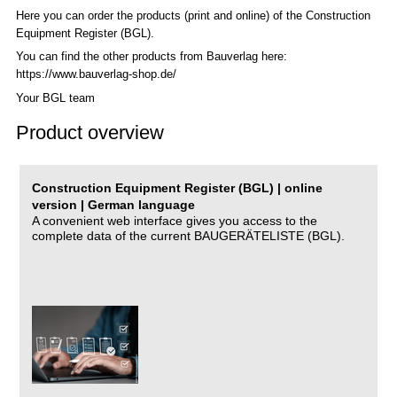
Here you can order the products (print and online) of the C
onstruction
Equipment Register (BGL)
.
You can find the other products from Bauverlag here:
https://www.bauverlag-shop.de/
Your BGL team
Product overview
Construction Equipment Register (BGL) | online
version | German language
A convenient web interface gives you access to the
complete data of the current BAUGERÄTELISTE (BGL).