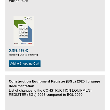
Edition 2025
339.19 €
including VAT, &
Shipping
Add to Shopping Cart
Construction Equipment Register (BGL) 2025 | change
documentation
List of changes to the CONSTRUCTION EQUIPMENT
REGISTER (BGL) 2025 compared to BGL 2020