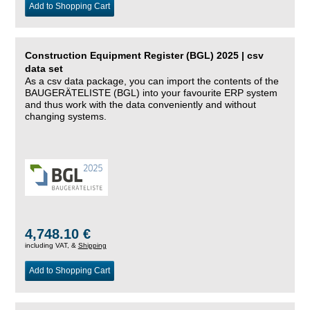
Add to Shopping Cart
Construction Equipment Register (BGL) 2025 | csv
data set
As a csv data package, you can import the contents of the
BAUGERÄTELISTE (BGL) into your favourite ERP system
and thus work with the data conveniently and without
changing systems.
4,748.10 €
including VAT, &
Shipping
Add to Shopping Cart