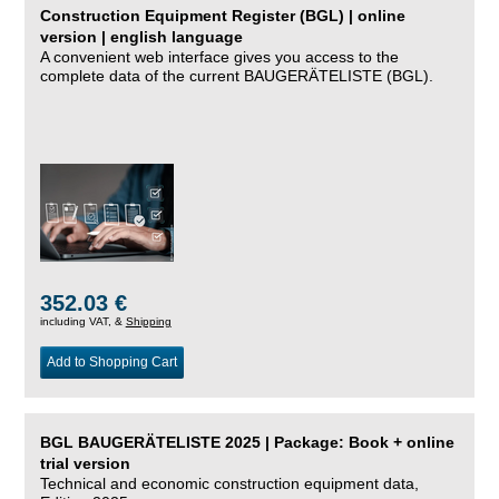
Construction Equipment Register (BGL) | online
version | english language
A convenient web interface gives you access to the
complete data of the current BAUGERÄTELISTE (BGL).
352.03 €
including VAT, &
Shipping
Add to Shopping Cart
BGL BAUGERÄTELISTE 2025 | Package: Book + online
trial version
Technical and economic construction equipment data,