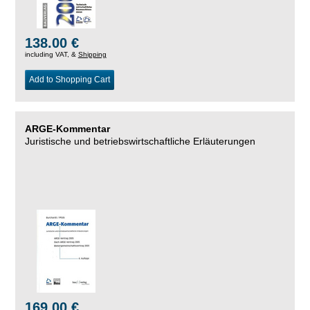
138.00 €
including VAT, &
Shipping
Add to Shopping Cart
ARGE-Kommentar
Juristische und betriebswirtschaftliche Erläuterungen
169.00 €