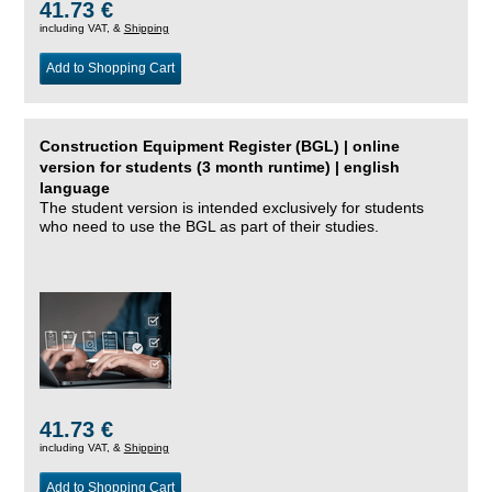
41.73 €
including VAT, &
Shipping
Add to Shopping Cart
Construction Equipment Register (BGL) | online
version for students (3 month runtime) | english
language
The student version is intended exclusively for students
who need to use the BGL as part of their studies.
41.73 €
including VAT, &
Shipping
Add to Shopping Cart