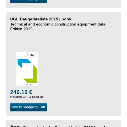
BGL Baugeräteliste 2015 | book
Technical and economic construction equipment data,
Edition 2015
246.10 €
including VAT, &
Shipping
Add to Shopping Cart