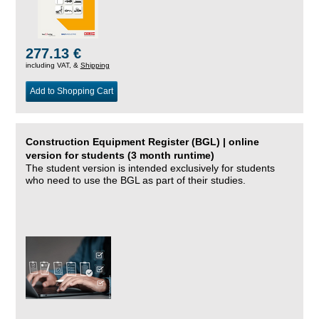
277.13 €
including VAT, &
Shipping
Add to Shopping Cart
Construction Equipment Register (BGL) | online
version for students (3 month runtime)
The student version is intended exclusively for students
who need to use the BGL as part of their studies.