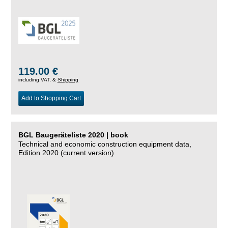
119.00 €
including VAT, &
Shipping
Add to Shopping Cart
BGL Baugeräteliste 2020 | book
Technical and economic construction equipment data,
Edition 2020 (current version)