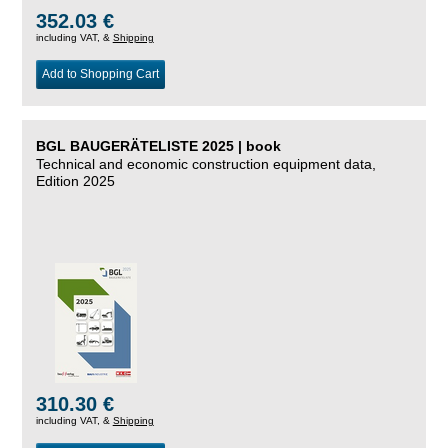
352.03 €
including VAT, &
Shipping
Add to Shopping Cart
BGL BAUGERÄTELISTE 2025 | book
Technical and economic construction equipment data,
Edition 2025
310.30 €
including VAT, &
Shipping