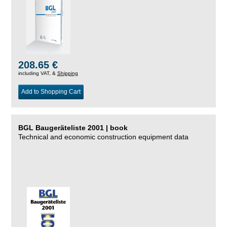
208.65 €
including VAT, &
Shipping
Add to Shopping Cart
BGL Baugeräteliste 2001 | book
Technical and economic construction equipment data