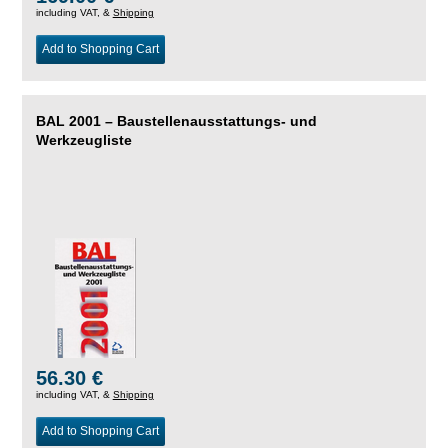
including VAT, &
Shipping
Add to Shopping Cart
BAL 2001 – Baustellenausstattungs- und
Werkzeugliste
56.30 €
including VAT, &
Shipping
Add to Shopping Cart