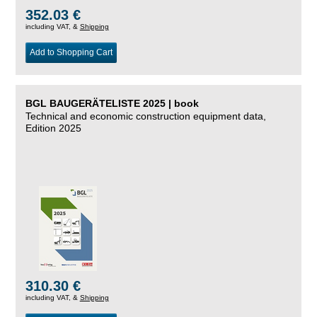
352.03 €
including VAT, &
Shipping
Add to Shopping Cart
BGL BAUGERÄTELISTE 2025 | book
Technical and economic construction equipment data,
Edition 2025
310.30 €
including VAT, &
Shipping