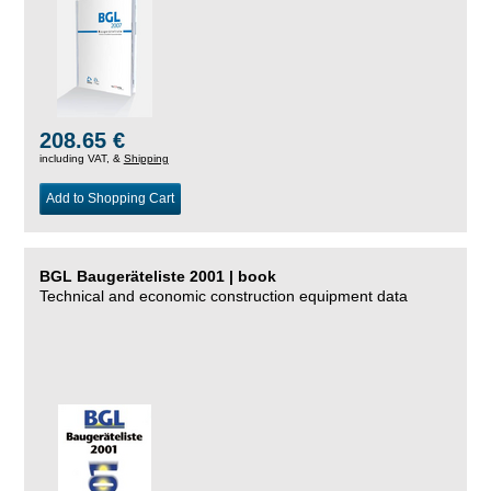
208.65 €
including VAT, &
Shipping
Add to Shopping Cart
BGL Baugeräteliste 2001 | book
Technical and economic construction equipment data