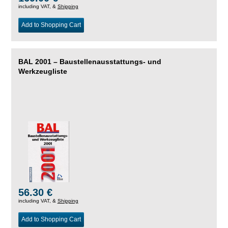
including VAT, &
Shipping
Add to Shopping Cart
BAL 2001 – Baustellenausstattungs- und
Werkzeugliste
56.30 €
including VAT, &
Shipping
Add to Shopping Cart