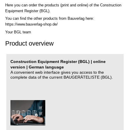
Here you can order the products (print and online) of the C
onstruction
Equipment Register (BGL)
.
You can find the other products from Bauverlag here:
https://www.bauverlag-shop.de/
Your BGL team
Product overview
Construction Equipment Register (BGL) | online
version | German language
A convenient web interface gives you access to the
complete data of the current BAUGERÄTELISTE (BGL).