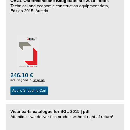
ÖBGL Österreichische Baugeräteliste 2015 | book
Technical and economic construction equipment data,
Edition 2015, Austria
246.10 €
including VAT, &
Shipping
Add to Shopping Cart
Wear parts catalogue for BGL 2015 | pdf
Attention - we deliver this product without right of return!