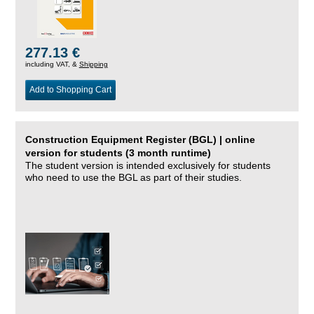
277.13 €
including VAT, &
Shipping
Add to Shopping Cart
Construction Equipment Register (BGL) | online
version for students (3 month runtime)
The student version is intended exclusively for students
who need to use the BGL as part of their studies.