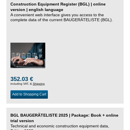
Construction Equipment Register (BGL) | online
version | english language
A convenient web interface gives you access to the
complete data of the current BAUGERÄTELISTE (BGL).
352.03 €
including VAT, &
Shipping
Add to Shopping Cart
BGL BAUGERÄTELISTE 2025 | Package: Book + online
trial version
Technical and economic construction equipment data,