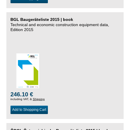
BGL Baugeräteliste 2015 | book
Technical and economic construction equipment data,
Edition 2015
246.10 €
including VAT, &
Shipping
Add to Shopping Cart