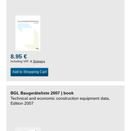
8.95 €
including VAT, &
Shipping
Add to Shopping Cart
BGL Baugeräteliste 2007 | book
Technical and economic construction equipment data,
Edition 2007