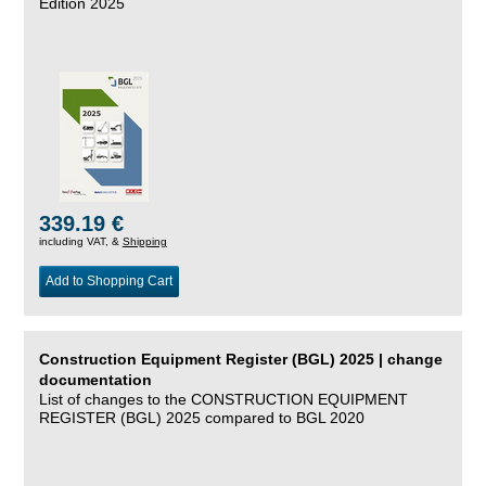
Edition 2025
339.19 €
including VAT, &
Shipping
Add to Shopping Cart
Construction Equipment Register (BGL) 2025 | change
documentation
List of changes to the CONSTRUCTION EQUIPMENT
REGISTER (BGL) 2025 compared to BGL 2020