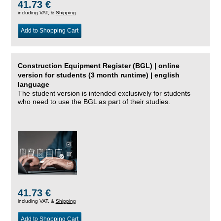
41.73 €
including VAT, &
Shipping
Add to Shopping Cart
Construction Equipment Register (BGL) | online
version for students (3 month runtime) | english
language
The student version is intended exclusively for students
who need to use the BGL as part of their studies.
41.73 €
including VAT, &
Shipping
Add to Shopping Cart