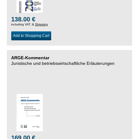
138.00 €
including VAT, &
Shipping
Add to Shopping Cart
ARGE-Kommentar
Juristische und betriebswirtschaftliche Erläuterungen
169.00 €