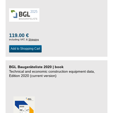
119.00 €
including VAT, &
Shipping
Add to Shopping Cart
BGL Baugeräteliste 2020 | book
Technical and economic construction equipment data,
Edition 2020 (current version)