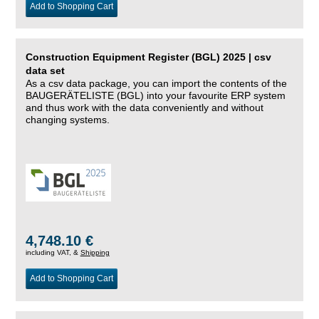
Add to Shopping Cart
Construction Equipment Register (BGL) 2025 | csv
data set
As a csv data package, you can import the contents of the
BAUGERÄTELISTE (BGL) into your favourite ERP system
and thus work with the data conveniently and without
changing systems.
4,748.10 €
including VAT, &
Shipping
Add to Shopping Cart