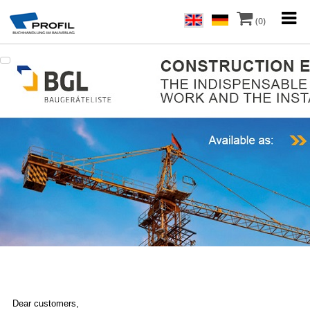
(0)
Dear customers,