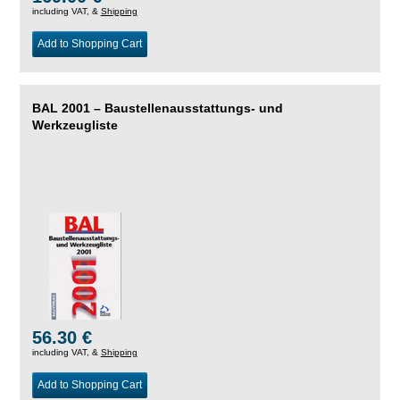
including VAT, &
Shipping
Add to Shopping Cart
BAL 2001 – Baustellenausstattungs- und
Werkzeugliste
56.30 €
including VAT, &
Shipping
Add to Shopping Cart