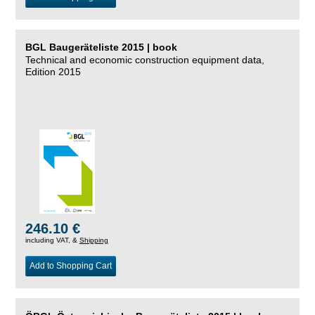
BGL Baugeräteliste 2015 | book
Technical and economic construction equipment data,
Edition 2015
246.10 €
including VAT, &
Shipping
Add to Shopping Cart