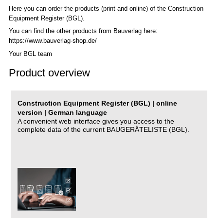
Here you can order the products (print and online) of the C
onstruction
Equipment Register (BGL)
.
You can find the other products from Bauverlag here:
https://www.bauverlag-shop.de/
Your BGL team
Product overview
Construction Equipment Register (BGL) | online
version | German language
A convenient web interface gives you access to the
complete data of the current BAUGERÄTELISTE (BGL).