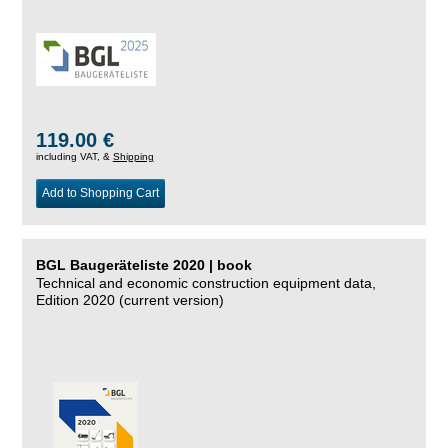
119.00 €
including VAT, &
Shipping
Add to Shopping Cart
BGL Baugeräteliste 2020 | book
Technical and economic construction equipment data,
Edition 2020 (current version)