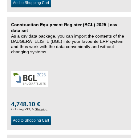
Add to Shopping Cart
Construction Equipment Register (BGL) 2025 | csv
data set
As a csv data package, you can import the contents of the
BAUGERÄTELISTE (BGL) into your favourite ERP system
and thus work with the data conveniently and without
changing systems.
4,748.10 €
including VAT, &
Shipping
Add to Shopping Cart