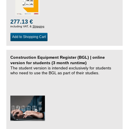
277.13 €
including VAT, &
Shipping
Add to Shopping Cart
Construction Equipment Register (BGL) | online
version for students (3 month runtime)
The student version is intended exclusively for students
who need to use the BGL as part of their studies.