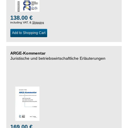
138.00 €
including VAT, &
Shipping
Add to Shopping Cart
ARGE-Kommentar
Juristische und betriebswirtschaftliche Erläuterungen
169.00 €