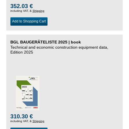
352.03 €
including VAT, &
Shipping
Add to Shopping Cart
BGL BAUGERÄTELISTE 2025 | book
Technical and economic construction equipment data,
Edition 2025
310.30 €
including VAT, &
Shipping