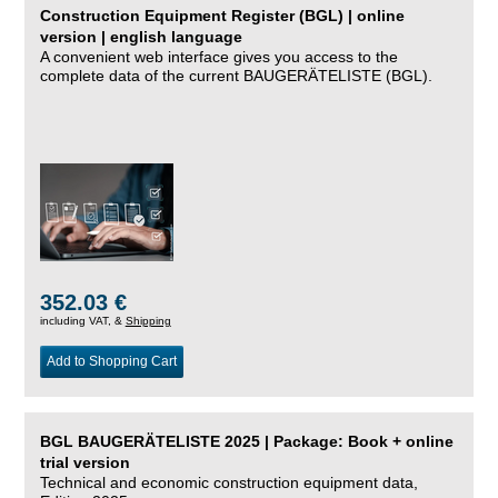
Construction Equipment Register (BGL) | online
version | english language
A convenient web interface gives you access to the
complete data of the current BAUGERÄTELISTE (BGL).
352.03 €
including VAT, &
Shipping
Add to Shopping Cart
BGL BAUGERÄTELISTE 2025 | Package: Book + online
trial version
Technical and economic construction equipment data,