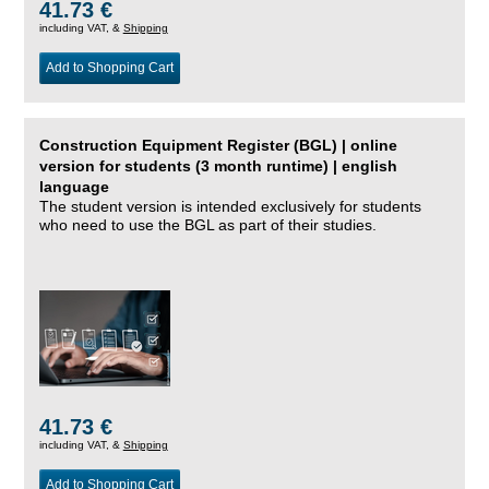
41.73 €
including VAT, &
Shipping
Add to Shopping Cart
Construction Equipment Register (BGL) | online
version for students (3 month runtime) | english
language
The student version is intended exclusively for students
who need to use the BGL as part of their studies.
41.73 €
including VAT, &
Shipping
Add to Shopping Cart