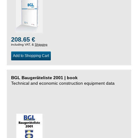
208.65 €
including VAT, &
Shipping
Add to Shopping Cart
BGL Baugeräteliste 2001 | book
Technical and economic construction equipment data