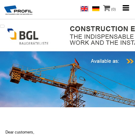
(0)
Dear customers,