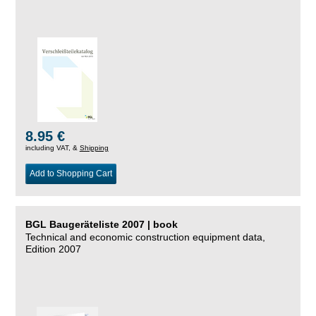
8.95 €
including VAT, &
Shipping
Add to Shopping Cart
BGL Baugeräteliste 2007 | book
Technical and economic construction equipment data,
Edition 2007