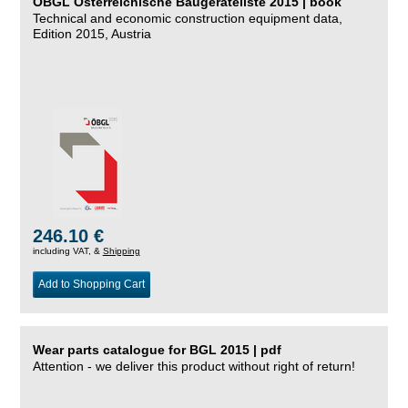
ÖBGL Österreichische Baugeräteliste 2015 | book
Technical and economic construction equipment data,
Edition 2015, Austria
246.10 €
including VAT, &
Shipping
Add to Shopping Cart
Wear parts catalogue for BGL 2015 | pdf
Attention - we deliver this product without right of return!