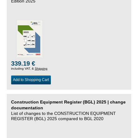
Edition 2025
339.19 €
including VAT, &
Shipping
Add to Shopping Cart
Construction Equipment Register (BGL) 2025 | change
documentation
List of changes to the CONSTRUCTION EQUIPMENT
REGISTER (BGL) 2025 compared to BGL 2020