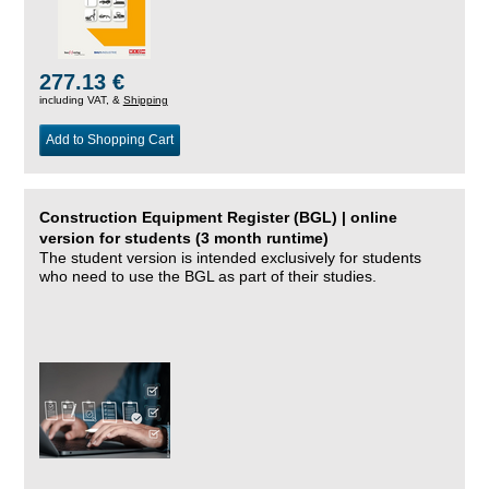
277.13 €
including VAT, &
Shipping
Add to Shopping Cart
Construction Equipment Register (BGL) | online
version for students (3 month runtime)
The student version is intended exclusively for students
who need to use the BGL as part of their studies.