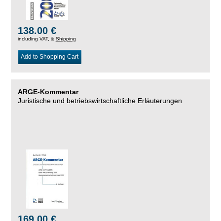
138.00 €
including VAT, &
Shipping
Add to Shopping Cart
ARGE-Kommentar
Juristische und betriebswirtschaftliche Erläuterungen
169.00 €