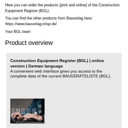
Here you can order the products (print and online) of the C
onstruction
Equipment Register (BGL)
.
You can find the other products from Bauverlag here:
https://www.bauverlag-shop.de/
Your BGL team
Product overview
Construction Equipment Register (BGL) | online
version | German language
A convenient web interface gives you access to the
complete data of the current BAUGERÄTELISTE (BGL).