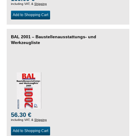
including VAT, &
Shipping
Add to Shopping Cart
BAL 2001 – Baustellenausstattungs- und
Werkzeugliste
56.30 €
including VAT, &
Shipping
Add to Shopping Cart