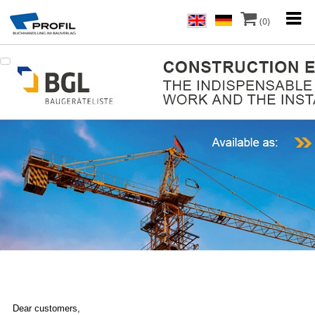
(0)
Dear customers,