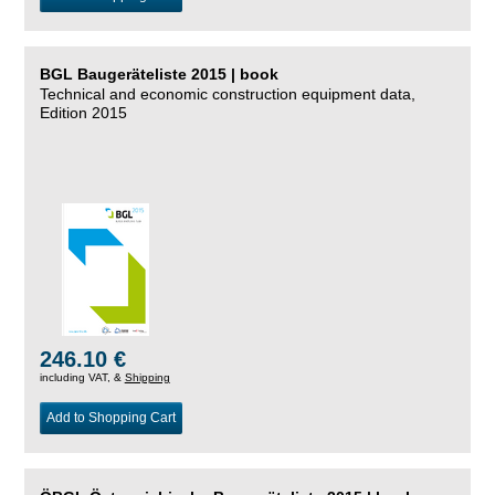
BGL Baugeräteliste 2015 | book
Technical and economic construction equipment data,
Edition 2015
246.10 €
including VAT, &
Shipping
Add to Shopping Cart