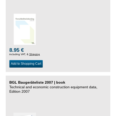
8.95 €
including VAT, &
Shipping
Add to Shopping Cart
BGL Baugeräteliste 2007 | book
Technical and economic construction equipment data,
Edition 2007