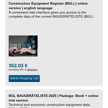
Construction Equipment Register (BGL) | online
version | english language
A convenient web interface gives you access to the
complete data of the current BAUGERÄTELISTE (BGL).
352.03 €
including VAT, &
Shipping
Add to Shopping Cart
BGL BAUGERÄTELISTE 2025 | Package: Book + online
trial version
Technical and economic construction equipment data,