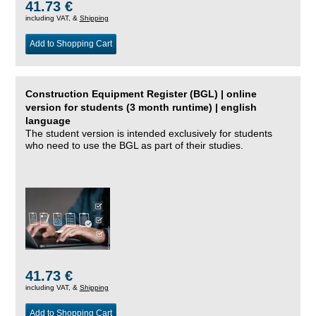
41.73 €
including VAT, &
Shipping
Add to Shopping Cart
Construction Equipment Register (BGL) | online
version for students (3 month runtime) | english
language
The student version is intended exclusively for students
who need to use the BGL as part of their studies.
41.73 €
including VAT, &
Shipping
Add to Shopping Cart