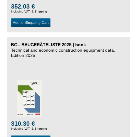
352.03 €
including VAT, &
Shipping
Add to Shopping Cart
BGL BAUGERÄTELISTE 2025 | book
Technical and economic construction equipment data,
Edition 2025
310.30 €
including VAT, &
Shipping