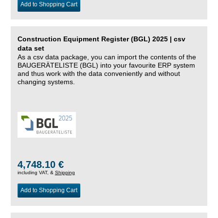
Add to Shopping Cart
Construction Equipment Register (BGL) 2025 | csv
data set
As a csv data package, you can import the contents of the
BAUGERÄTELISTE (BGL) into your favourite ERP system
and thus work with the data conveniently and without
changing systems.
4,748.10 €
including VAT, &
Shipping
Add to Shopping Cart