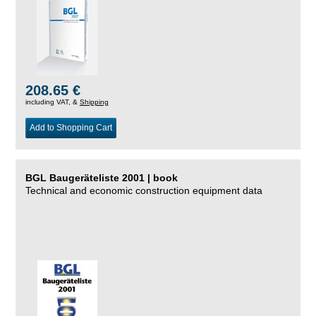
208.65 €
including VAT, &
Shipping
Add to Shopping Cart
BGL Baugeräteliste 2001 | book
Technical and economic construction equipment data