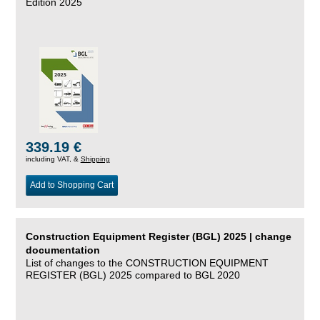
Edition 2025
339.19 €
including VAT, &
Shipping
Add to Shopping Cart
Construction Equipment Register (BGL) 2025 | change
documentation
List of changes to the CONSTRUCTION EQUIPMENT
REGISTER (BGL) 2025 compared to BGL 2020