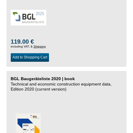
119.00 €
including VAT, &
Shipping
Add to Shopping Cart
BGL Baugeräteliste 2020 | book
Technical and economic construction equipment data,
Edition 2020 (current version)