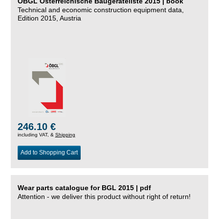
ÖBGL Österreichische Baugeräteliste 2015 | book
Technical and economic construction equipment data,
Edition 2015, Austria
246.10 €
including VAT, &
Shipping
Add to Shopping Cart
Wear parts catalogue for BGL 2015 | pdf
Attention - we deliver this product without right of return!