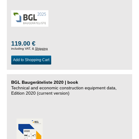
119.00 €
including VAT, &
Shipping
Add to Shopping Cart
BGL Baugeräteliste 2020 | book
Technical and economic construction equipment data,
Edition 2020 (current version)