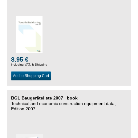
8.95 €
including VAT, &
Shipping
Add to Shopping Cart
BGL Baugeräteliste 2007 | book
Technical and economic construction equipment data,
Edition 2007