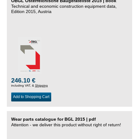
ÖBGL Österreichische Baugeräteliste 2015 | book
Technical and economic construction equipment data,
Edition 2015, Austria
246.10 €
including VAT, &
Shipping
Add to Shopping Cart
Wear parts catalogue for BGL 2015 | pdf
Attention - we deliver this product without right of return!