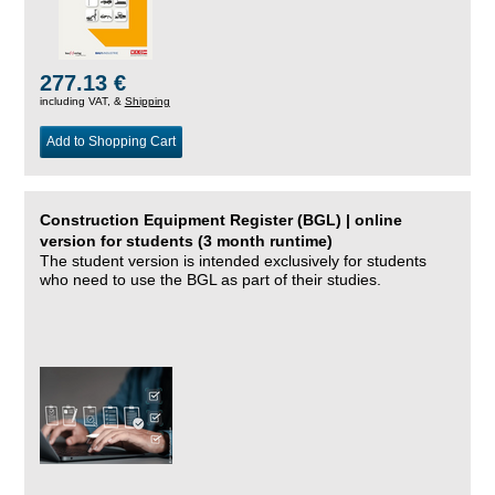
277.13 €
including VAT, &
Shipping
Add to Shopping Cart
Construction Equipment Register (BGL) | online
version for students (3 month runtime)
The student version is intended exclusively for students
who need to use the BGL as part of their studies.