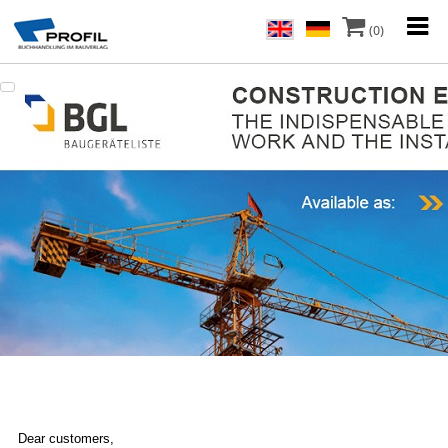
(0)
Dear customers,