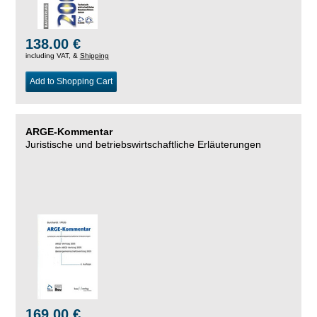
138.00 €
including VAT, &
Shipping
Add to Shopping Cart
ARGE-Kommentar
Juristische und betriebswirtschaftliche Erläuterungen
169.00 €