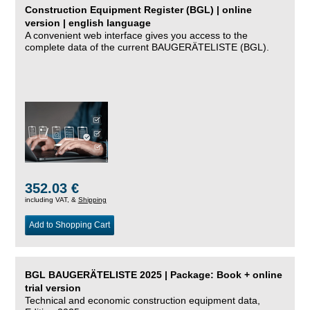
Construction Equipment Register (BGL) | online
version | english language
A convenient web interface gives you access to the
complete data of the current BAUGERÄTELISTE (BGL).
352.03 €
including VAT, &
Shipping
Add to Shopping Cart
BGL BAUGERÄTELISTE 2025 | Package: Book + online
trial version
Technical and economic construction equipment data,