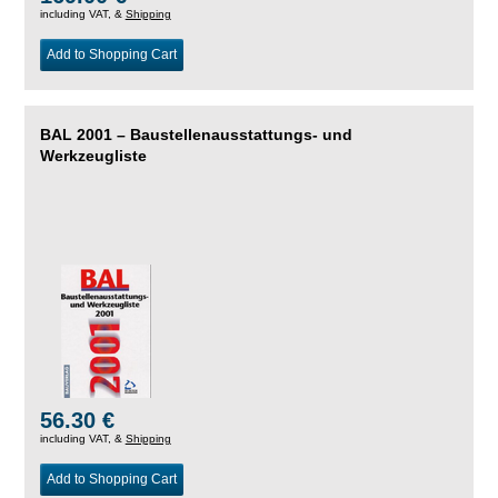
including VAT, &
Shipping
Add to Shopping Cart
BAL 2001 – Baustellenausstattungs- und
Werkzeugliste
56.30 €
including VAT, &
Shipping
Add to Shopping Cart