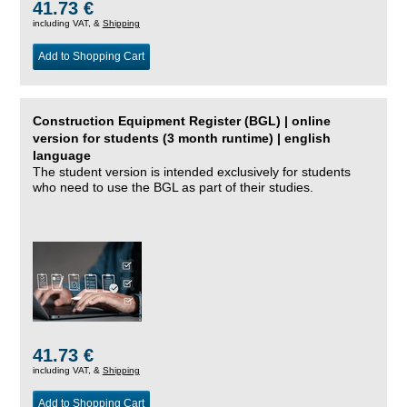
41.73 €
including VAT, &
Shipping
Add to Shopping Cart
Construction Equipment Register (BGL) | online
version for students (3 month runtime) | english
language
The student version is intended exclusively for students
who need to use the BGL as part of their studies.
41.73 €
including VAT, &
Shipping
Add to Shopping Cart