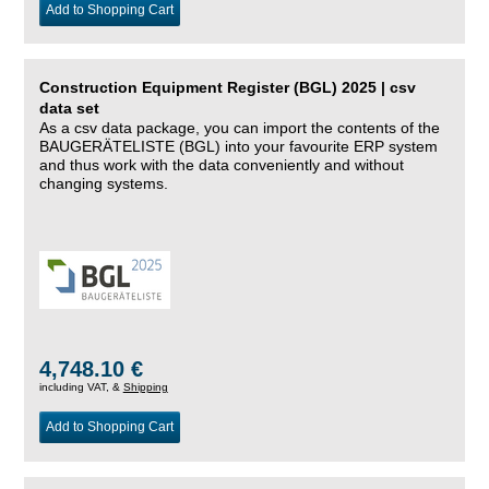
Add to Shopping Cart
Construction Equipment Register (BGL) 2025 | csv
data set
As a csv data package, you can import the contents of the
BAUGERÄTELISTE (BGL) into your favourite ERP system
and thus work with the data conveniently and without
changing systems.
4,748.10 €
including VAT, &
Shipping
Add to Shopping Cart