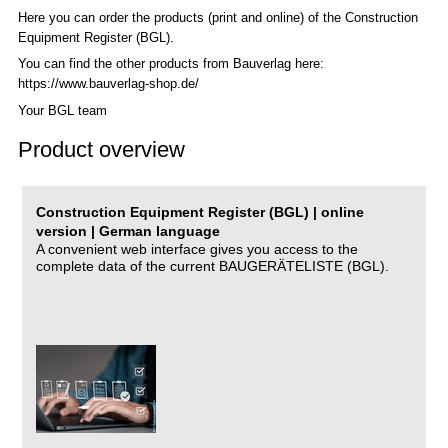
Here you can order the products (print and online) of the C
onstruction
Equipment Register (BGL)
.
You can find the other products from Bauverlag here:
https://www.bauverlag-shop.de/
Your BGL team
Product overview
Construction Equipment Register (BGL) | online
version | German language
A convenient web interface gives you access to the
complete data of the current BAUGERÄTELISTE (BGL).