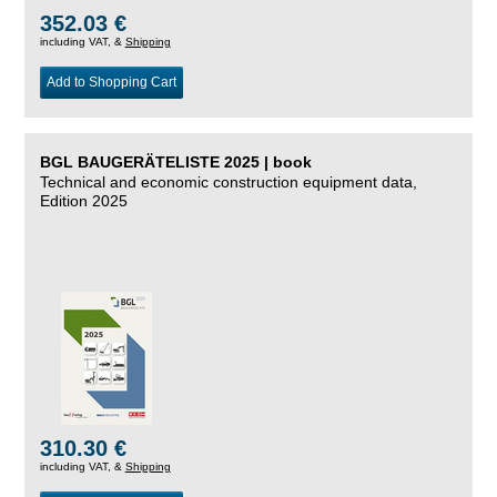
352.03 €
including VAT, &
Shipping
Add to Shopping Cart
BGL BAUGERÄTELISTE 2025 | book
Technical and economic construction equipment data,
Edition 2025
310.30 €
including VAT, &
Shipping