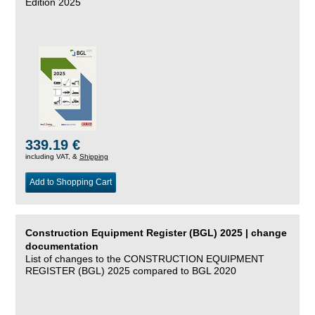
Edition 2025
339.19 €
including VAT, &
Shipping
Add to Shopping Cart
Construction Equipment Register (BGL) 2025 | change
documentation
List of changes to the CONSTRUCTION EQUIPMENT
REGISTER (BGL) 2025 compared to BGL 2020