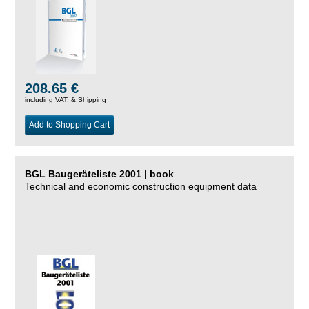
208.65 €
including VAT, &
Shipping
Add to Shopping Cart
BGL Baugeräteliste 2001 | book
Technical and economic construction equipment data