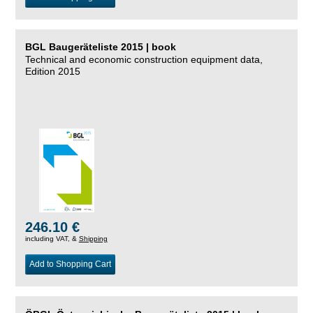
BGL Baugeräteliste 2015 | book
Technical and economic construction equipment data,
Edition 2015
246.10 €
including VAT, &
Shipping
Add to Shopping Cart