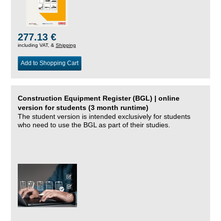
277.13 €
including VAT, &
Shipping
Add to Shopping Cart
Construction Equipment Register (BGL) | online
version for students (3 month runtime)
The student version is intended exclusively for students
who need to use the BGL as part of their studies.