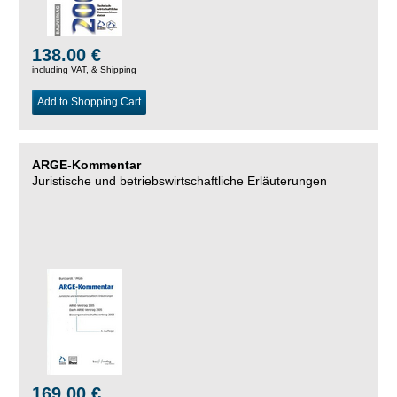
138.00 €
including VAT, &
Shipping
Add to Shopping Cart
ARGE-Kommentar
Juristische und betriebswirtschaftliche Erläuterungen
169.00 €