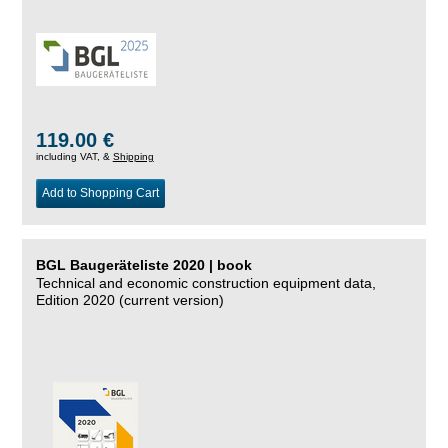
119.00 €
including VAT, &
Shipping
Add to Shopping Cart
BGL Baugeräteliste 2020 | book
Technical and economic construction equipment data,
Edition 2020 (current version)