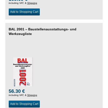
including VAT, &
Shipping
Add to Shopping Cart
BAL 2001 – Baustellenausstattungs- und
Werkzeugliste
56.30 €
including VAT, &
Shipping
Add to Shopping Cart