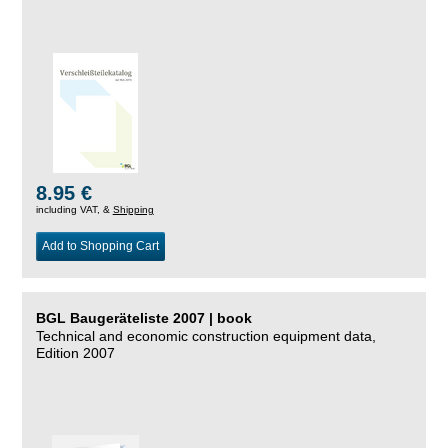
8.95 €
including VAT, &
Shipping
Add to Shopping Cart
BGL Baugeräteliste 2007 | book
Technical and economic construction equipment data,
Edition 2007