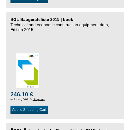
BGL Baugeräteliste 2015 | book
Technical and economic construction equipment data,
Edition 2015
246.10 €
including VAT, &
Shipping
Add to Shopping Cart