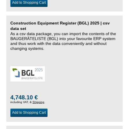
Add to Shopping Cart
Construction Equipment Register (BGL) 2025 | csv
data set
As a csv data package, you can import the contents of the
BAUGERÄTELISTE (BGL) into your favourite ERP system
and thus work with the data conveniently and without
changing systems.
4,748.10 €
including VAT, &
Shipping
Add to Shopping Cart