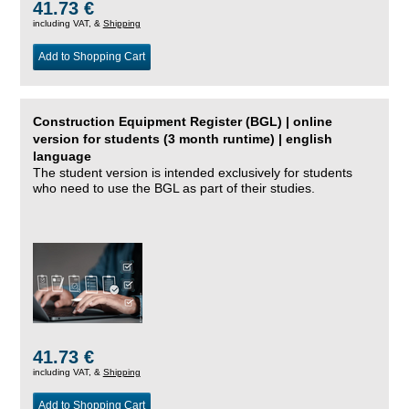
41.73 €
including VAT, &
Shipping
Add to Shopping Cart
Construction Equipment Register (BGL) | online
version for students (3 month runtime) | english
language
The student version is intended exclusively for students
who need to use the BGL as part of their studies.
41.73 €
including VAT, &
Shipping
Add to Shopping Cart