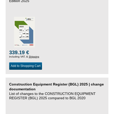
Edition 2025
339.19 €
including VAT, &
Shipping
Add to Shopping Cart
Construction Equipment Register (BGL) 2025 | change
documentation
List of changes to the CONSTRUCTION EQUIPMENT
REGISTER (BGL) 2025 compared to BGL 2020