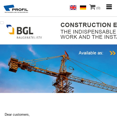
(0)
Dear customers,