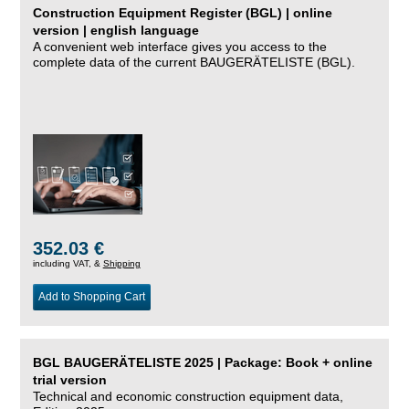
Construction Equipment Register (BGL) | online
version | english language
A convenient web interface gives you access to the
complete data of the current BAUGERÄTELISTE (BGL).
352.03 €
including VAT, &
Shipping
Add to Shopping Cart
BGL BAUGERÄTELISTE 2025 | Package: Book + online
trial version
Technical and economic construction equipment data,