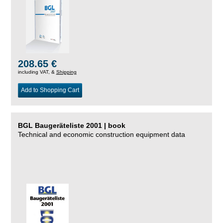
208.65 €
including VAT, &
Shipping
Add to Shopping Cart
BGL Baugeräteliste 2001 | book
Technical and economic construction equipment data