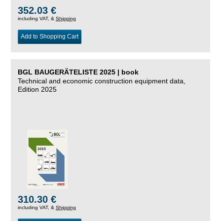
352.03 €
including VAT, &
Shipping
Add to Shopping Cart
BGL BAUGERÄTELISTE 2025 | book
Technical and economic construction equipment data,
Edition 2025
310.30 €
including VAT, &
Shipping