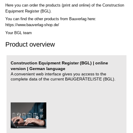
Here you can order the products (print and online) of the C
onstruction
Equipment Register (BGL)
.
You can find the other products from Bauverlag here:
https://www.bauverlag-shop.de/
Your BGL team
Product overview
Construction Equipment Register (BGL) | online
version | German language
A convenient web interface gives you access to the
complete data of the current BAUGERÄTELISTE (BGL).