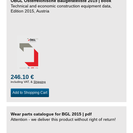
ÖBGL Österreichische Baugeräteliste 2015 | book
Technical and economic construction equipment data,
Edition 2015, Austria
246.10 €
including VAT, &
Shipping
Add to Shopping Cart
Wear parts catalogue for BGL 2015 | pdf
Attention - we deliver this product without right of return!