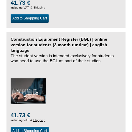
41.73 €
including VAT, &
Shipping
Add to Shopping Cart
Construction Equipment Register (BGL) | online
version for students (3 month runtime) | english
language
The student version is intended exclusively for students
who need to use the BGL as part of their studies.
41.73 €
including VAT, &
Shipping
Add to Shopping Cart