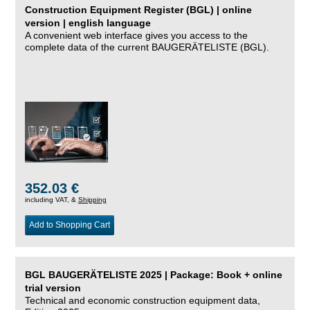
Construction Equipment Register (BGL) | online
version | english language
A convenient web interface gives you access to the
complete data of the current BAUGERÄTELISTE (BGL).
352.03 €
including VAT, &
Shipping
Add to Shopping Cart
BGL BAUGERÄTELISTE 2025 | Package: Book + online
trial version
Technical and economic construction equipment data,