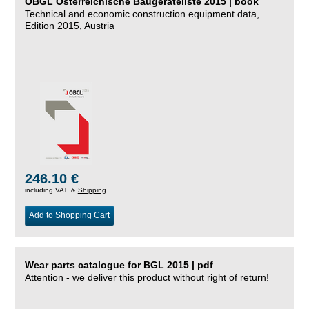
ÖBGL Österreichische Baugeräteliste 2015 | book
Technical and economic construction equipment data,
Edition 2015, Austria
246.10 €
including VAT, &
Shipping
Add to Shopping Cart
Wear parts catalogue for BGL 2015 | pdf
Attention - we deliver this product without right of return!