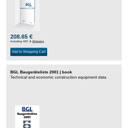
208.65 €
including VAT, &
Shipping
Add to Shopping Cart
BGL Baugeräteliste 2001 | book
Technical and economic construction equipment data