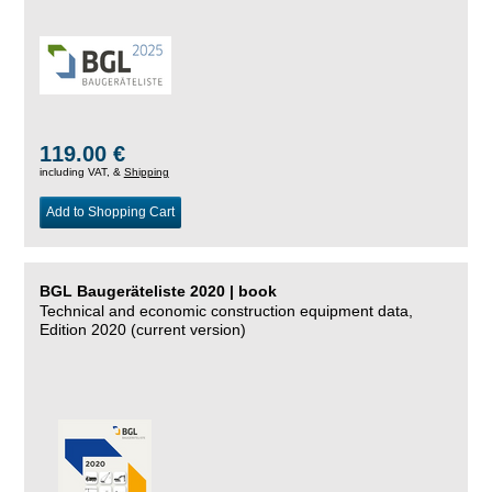
119.00 €
including VAT, &
Shipping
Add to Shopping Cart
BGL Baugeräteliste 2020 | book
Technical and economic construction equipment data,
Edition 2020 (current version)