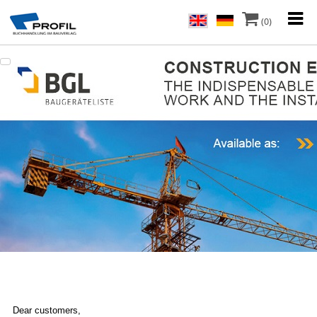
(0)
Dear customers,