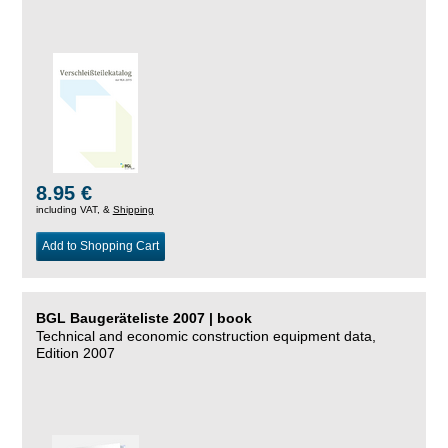
8.95 €
including VAT, &
Shipping
Add to Shopping Cart
BGL Baugeräteliste 2007 | book
Technical and economic construction equipment data,
Edition 2007