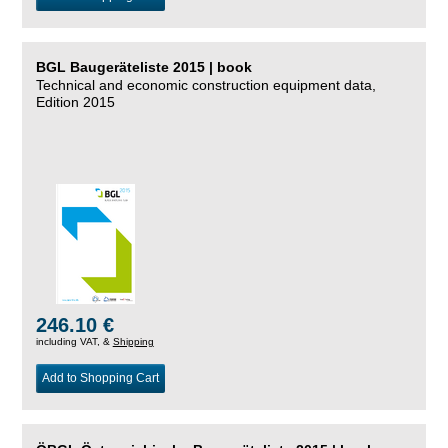
BGL Baugeräteliste 2015 | book
Technical and economic construction equipment data,
Edition 2015
246.10 €
including VAT, &
Shipping
Add to Shopping Cart