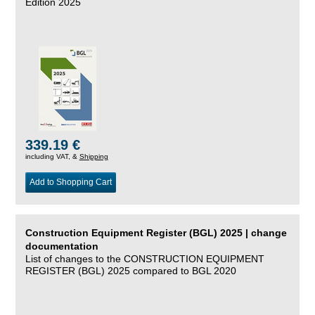
Edition 2025
339.19 €
including VAT, &
Shipping
Add to Shopping Cart
Construction Equipment Register (BGL) 2025 | change
documentation
List of changes to the CONSTRUCTION EQUIPMENT
REGISTER (BGL) 2025 compared to BGL 2020