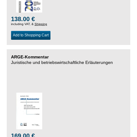
138.00 €
including VAT, &
Shipping
Add to Shopping Cart
ARGE-Kommentar
Juristische und betriebswirtschaftliche Erläuterungen
169.00 €