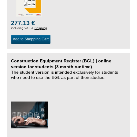
277.13 €
including VAT, &
Shipping
Add to Shopping Cart
Construction Equipment Register (BGL) | online
version for students (3 month runtime)
The student version is intended exclusively for students
who need to use the BGL as part of their studies.