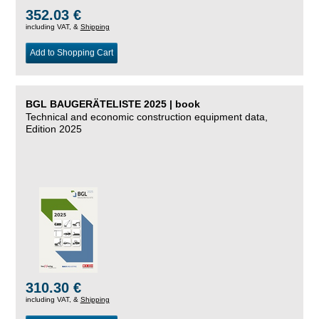
352.03 €
including VAT, &
Shipping
Add to Shopping Cart
BGL BAUGERÄTELISTE 2025 | book
Technical and economic construction equipment data,
Edition 2025
310.30 €
including VAT, &
Shipping