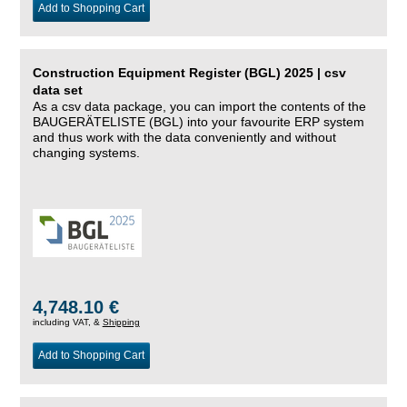
Add to Shopping Cart
Construction Equipment Register (BGL) 2025 | csv
data set
As a csv data package, you can import the contents of the
BAUGERÄTELISTE (BGL) into your favourite ERP system
and thus work with the data conveniently and without
changing systems.
4,748.10 €
including VAT, &
Shipping
Add to Shopping Cart