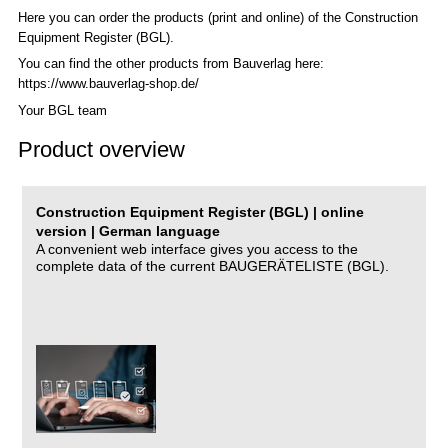
Here you can order the products (print and online) of the C
onstruction
Equipment Register (BGL)
.
You can find the other products from Bauverlag here:
https://www.bauverlag-shop.de/
Your BGL team
Product overview
Construction Equipment Register (BGL) | online
version | German language
A convenient web interface gives you access to the
complete data of the current BAUGERÄTELISTE (BGL).