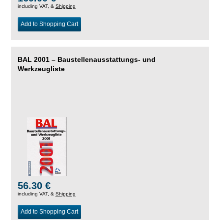
including VAT, &
Shipping
Add to Shopping Cart
BAL 2001 – Baustellenausstattungs- und
Werkzeugliste
56.30 €
including VAT, &
Shipping
Add to Shopping Cart