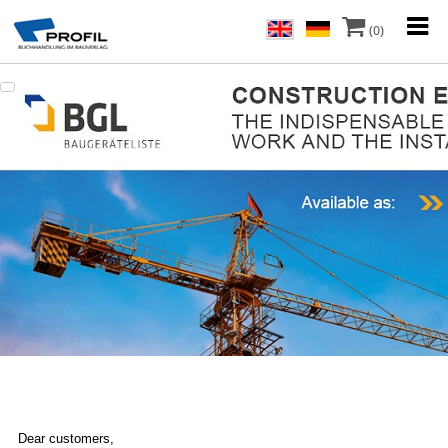
(0)
Dear customers,