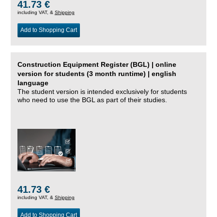
41.73 €
including VAT, &
Shipping
Add to Shopping Cart
Construction Equipment Register (BGL) | online
version for students (3 month runtime) | english
language
The student version is intended exclusively for students
who need to use the BGL as part of their studies.
41.73 €
including VAT, &
Shipping
Add to Shopping Cart