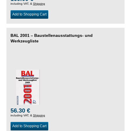
including VAT, &
Shipping
Add to Shopping Cart
BAL 2001 – Baustellenausstattungs- und
Werkzeugliste
56.30 €
including VAT, &
Shipping
Add to Shopping Cart