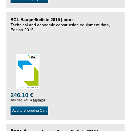
BGL Baugeräteliste 2015 | book
Technical and economic construction equipment data,
Edition 2015
246.10 €
including VAT, &
Shipping
Add to Shopping Cart