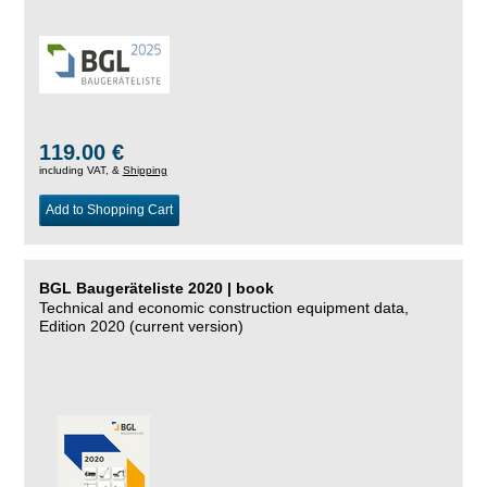
119.00 €
including VAT, &
Shipping
Add to Shopping Cart
BGL Baugeräteliste 2020 | book
Technical and economic construction equipment data,
Edition 2020 (current version)