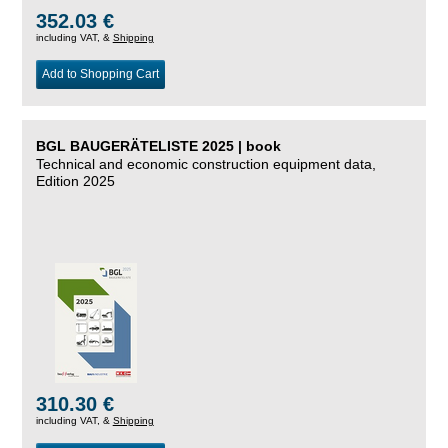
352.03 €
including VAT, &
Shipping
Add to Shopping Cart
BGL BAUGERÄTELISTE 2025 | book
Technical and economic construction equipment data,
Edition 2025
310.30 €
including VAT, &
Shipping