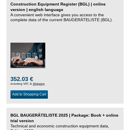
Construction Equipment Register (BGL) | online
version | english language
A convenient web interface gives you access to the
complete data of the current BAUGERÄTELISTE (BGL).
352.03 €
including VAT, &
Shipping
Add to Shopping Cart
BGL BAUGERÄTELISTE 2025 | Package: Book + online
trial version
Technical and economic construction equipment data,