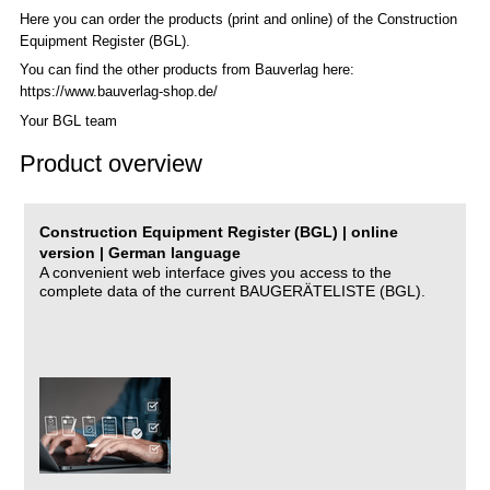
Here you can order the products (print and online) of the C
onstruction
Equipment Register (BGL)
.
You can find the other products from Bauverlag here:
https://www.bauverlag-shop.de/
Your BGL team
Product overview
Construction Equipment Register (BGL) | online
version | German language
A convenient web interface gives you access to the
complete data of the current BAUGERÄTELISTE (BGL).