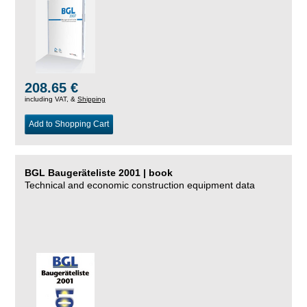
208.65 €
including VAT, &
Shipping
Add to Shopping Cart
BGL Baugeräteliste 2001 | book
Technical and economic construction equipment data