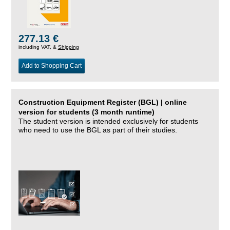
277.13 €
including VAT, &
Shipping
Add to Shopping Cart
Construction Equipment Register (BGL) | online
version for students (3 month runtime)
The student version is intended exclusively for students
who need to use the BGL as part of their studies.