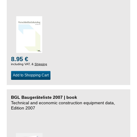
8.95 €
including VAT, &
Shipping
Add to Shopping Cart
BGL Baugeräteliste 2007 | book
Technical and economic construction equipment data,
Edition 2007