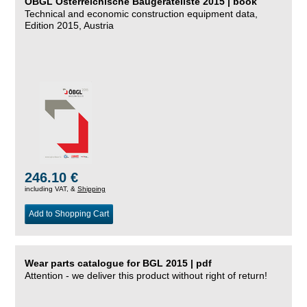
ÖBGL Österreichische Baugeräteliste 2015 | book
Technical and economic construction equipment data,
Edition 2015, Austria
246.10 €
including VAT, &
Shipping
Add to Shopping Cart
Wear parts catalogue for BGL 2015 | pdf
Attention - we deliver this product without right of return!