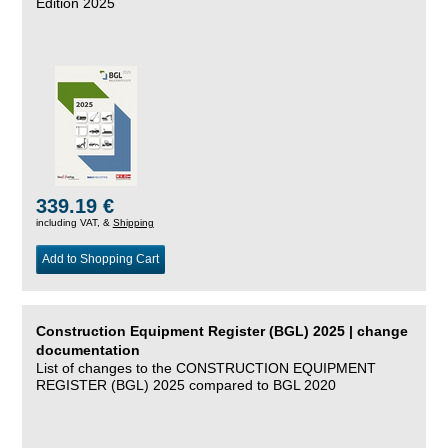
Edition 2025
339.19 €
including VAT, &
Shipping
Add to Shopping Cart
Construction Equipment Register (BGL) 2025 | change
documentation
List of changes to the CONSTRUCTION EQUIPMENT
REGISTER (BGL) 2025 compared to BGL 2020