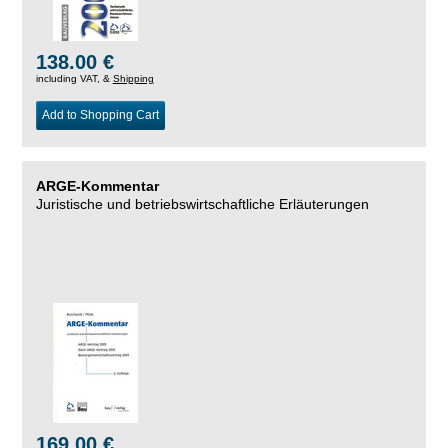
138.00 €
including VAT, &
Shipping
Add to Shopping Cart
ARGE-Kommentar
Juristische und betriebswirtschaftliche Erläuterungen
169.00 €