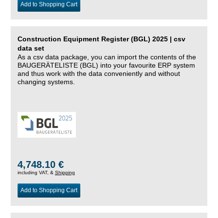
Add to Shopping Cart
Construction Equipment Register (BGL) 2025 | csv
data set
As a csv data package, you can import the contents of the
BAUGERÄTELISTE (BGL) into your favourite ERP system
and thus work with the data conveniently and without
changing systems.
4,748.10 €
including VAT, &
Shipping
Add to Shopping Cart