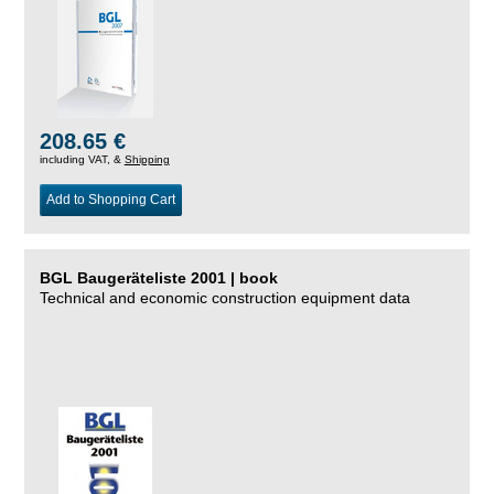
208.65 €
including VAT, &
Shipping
Add to Shopping Cart
BGL Baugeräteliste 2001 | book
Technical and economic construction equipment data