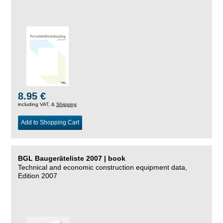
8.95 €
including VAT, &
Shipping
Add to Shopping Cart
BGL Baugeräteliste 2007 | book
Technical and economic construction equipment data,
Edition 2007