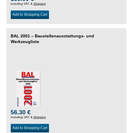
including VAT, &
Shipping
Add to Shopping Cart
BAL 2001 – Baustellenausstattungs- und
Werkzeugliste
56.30 €
including VAT, &
Shipping
Add to Shopping Cart