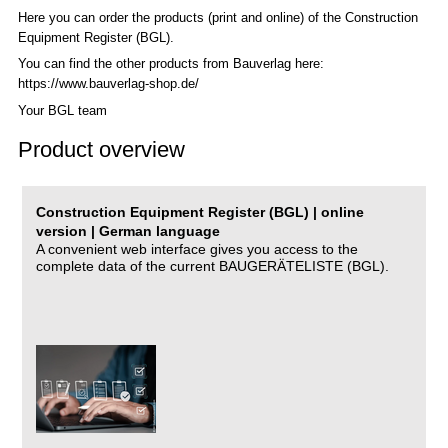
Here you can order the products (print and online) of the C
onstruction
Equipment Register (BGL)
.
You can find the other products from Bauverlag here:
https://www.bauverlag-shop.de/
Your BGL team
Product overview
Construction Equipment Register (BGL) | online
version | German language
A convenient web interface gives you access to the
complete data of the current BAUGERÄTELISTE (BGL).