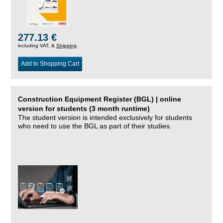
277.13 €
including VAT, &
Shipping
Add to Shopping Cart
Construction Equipment Register (BGL) | online
version for students (3 month runtime)
The student version is intended exclusively for students
who need to use the BGL as part of their studies.