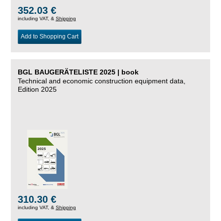
352.03 €
including VAT, &
Shipping
Add to Shopping Cart
BGL BAUGERÄTELISTE 2025 | book
Technical and economic construction equipment data,
Edition 2025
310.30 €
including VAT, &
Shipping