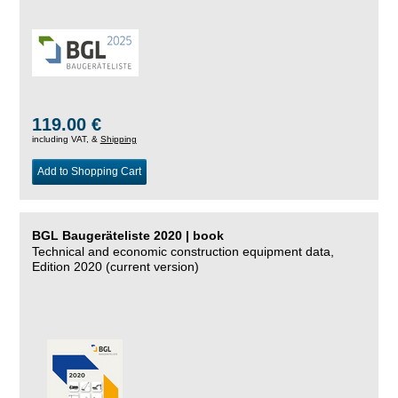
119.00 €
including VAT, &
Shipping
Add to Shopping Cart
BGL Baugeräteliste 2020 | book
Technical and economic construction equipment data,
Edition 2020 (current version)