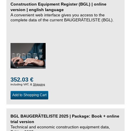
Construction Equipment Register (BGL) | online
version | english language
A convenient web interface gives you access to the
complete data of the current BAUGERÄTELISTE (BGL).
352.03 €
including VAT, &
Shipping
Add to Shopping Cart
BGL BAUGERÄTELISTE 2025 | Package: Book + online
trial version
Technical and economic construction equipment data,