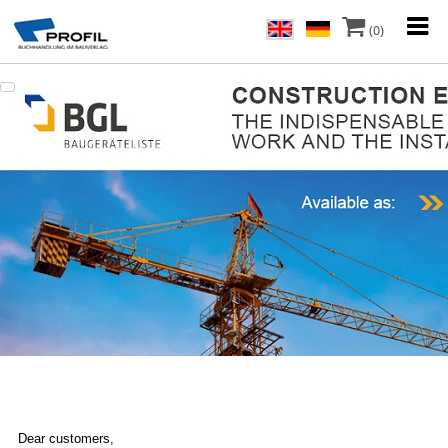
(0)
Dear customers,