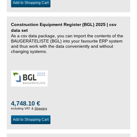
Add to Shopping Cart
Construction Equipment Register (BGL) 2025 | csv
data set
As a csv data package, you can import the contents of the
BAUGERÄTELISTE (BGL) into your favourite ERP system
and thus work with the data conveniently and without
changing systems.
4,748.10 €
including VAT, &
Shipping
Add to Shopping Cart