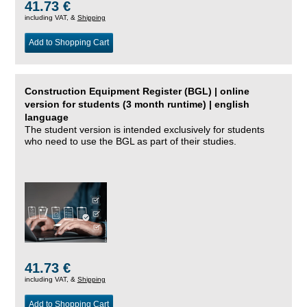
41.73 €
including VAT, &
Shipping
Add to Shopping Cart
Construction Equipment Register (BGL) | online
version for students (3 month runtime) | english
language
The student version is intended exclusively for students
who need to use the BGL as part of their studies.
41.73 €
including VAT, &
Shipping
Add to Shopping Cart