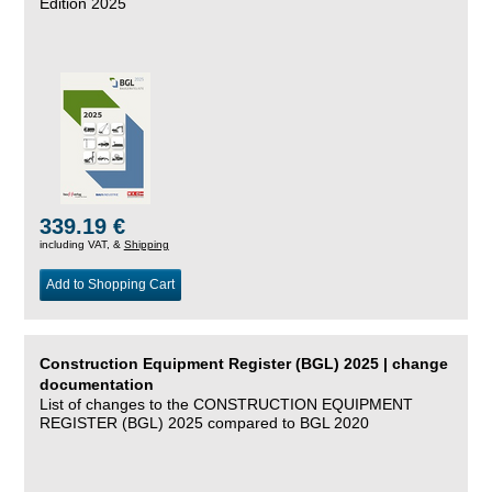
Edition 2025
339.19 €
including VAT, &
Shipping
Add to Shopping Cart
Construction Equipment Register (BGL) 2025 | change
documentation
List of changes to the CONSTRUCTION EQUIPMENT
REGISTER (BGL) 2025 compared to BGL 2020