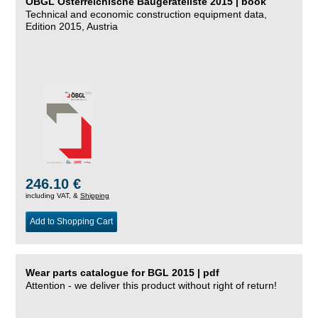
ÖBGL Österreichische Baugeräteliste 2015 | book
Technical and economic construction equipment data,
Edition 2015, Austria
246.10 €
including VAT, &
Shipping
Add to Shopping Cart
Wear parts catalogue for BGL 2015 | pdf
Attention - we deliver this product without right of return!