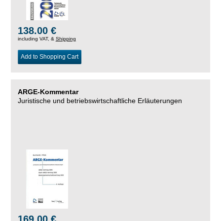
138.00 €
including VAT, &
Shipping
Add to Shopping Cart
ARGE-Kommentar
Juristische und betriebswirtschaftliche Erläuterungen
169.00 €