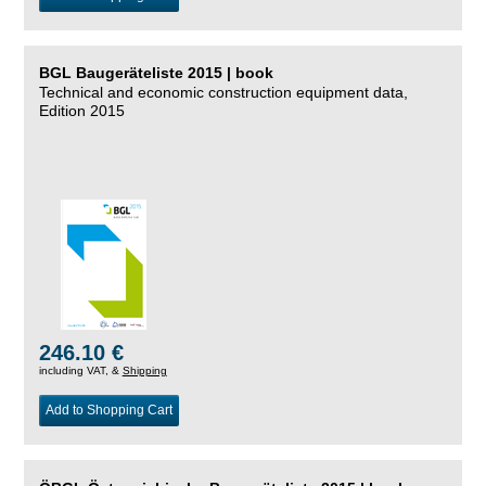
BGL Baugeräteliste 2015 | book
Technical and economic construction equipment data,
Edition 2015
246.10 €
including VAT, &
Shipping
Add to Shopping Cart