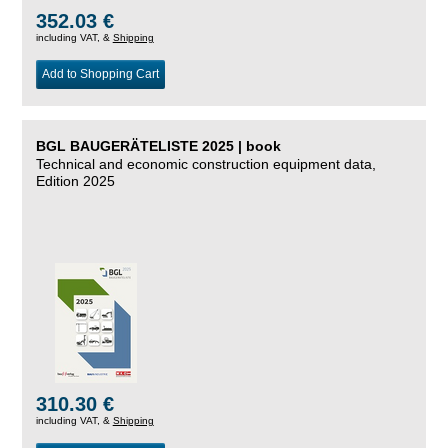
352.03 €
including VAT, &
Shipping
Add to Shopping Cart
BGL BAUGERÄTELISTE 2025 | book
Technical and economic construction equipment data,
Edition 2025
310.30 €
including VAT, &
Shipping