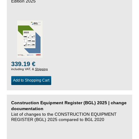
Edition 2025
339.19 €
including VAT, &
Shipping
Add to Shopping Cart
Construction Equipment Register (BGL) 2025 | change
documentation
List of changes to the CONSTRUCTION EQUIPMENT
REGISTER (BGL) 2025 compared to BGL 2020