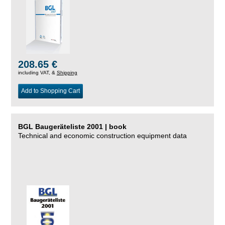
208.65 €
including VAT, &
Shipping
Add to Shopping Cart
BGL Baugeräteliste 2001 | book
Technical and economic construction equipment data