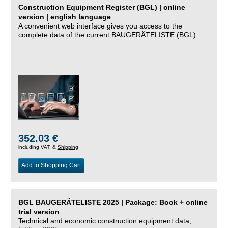
Construction Equipment Register (BGL) | online
version | english language
A convenient web interface gives you access to the
complete data of the current BAUGERÄTELISTE (BGL).
352.03 €
including VAT, &
Shipping
Add to Shopping Cart
BGL BAUGERÄTELISTE 2025 | Package: Book + online
trial version
Technical and economic construction equipment data,