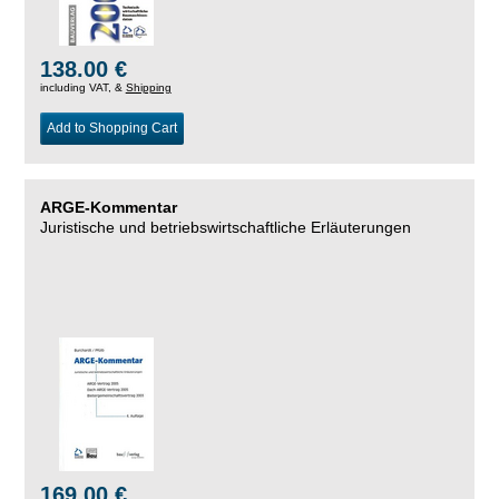
138.00 €
including VAT, &
Shipping
Add to Shopping Cart
ARGE-Kommentar
Juristische und betriebswirtschaftliche Erläuterungen
169.00 €