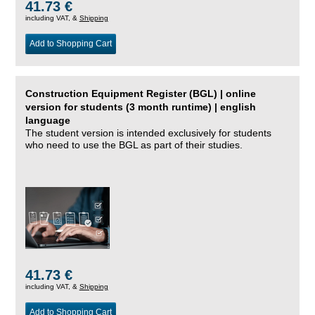
41.73 €
including VAT, &
Shipping
Add to Shopping Cart
Construction Equipment Register (BGL) | online
version for students (3 month runtime) | english
language
The student version is intended exclusively for students
who need to use the BGL as part of their studies.
41.73 €
including VAT, &
Shipping
Add to Shopping Cart