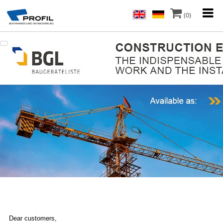
(0)
Dear customers,