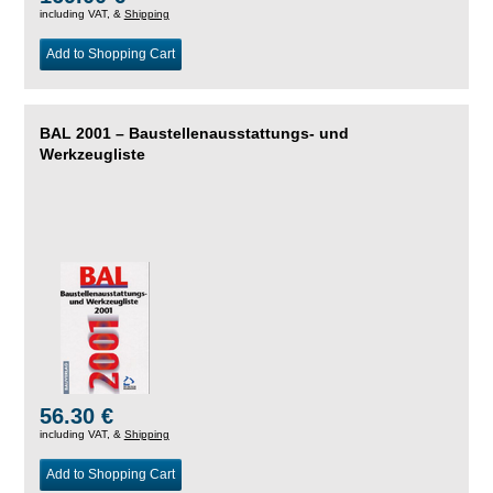
including VAT, &
Shipping
Add to Shopping Cart
BAL 2001 – Baustellenausstattungs- und
Werkzeugliste
56.30 €
including VAT, &
Shipping
Add to Shopping Cart