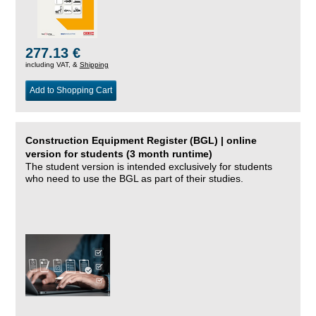
277.13 €
including VAT, &
Shipping
Add to Shopping Cart
Construction Equipment Register (BGL) | online
version for students (3 month runtime)
The student version is intended exclusively for students
who need to use the BGL as part of their studies.