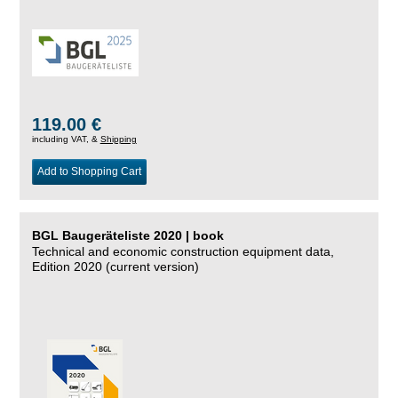
119.00 €
including VAT, &
Shipping
Add to Shopping Cart
BGL Baugeräteliste 2020 | book
Technical and economic construction equipment data,
Edition 2020 (current version)