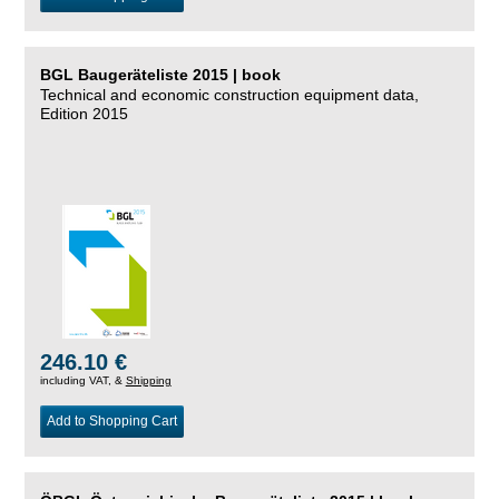
BGL Baugeräteliste 2015 | book
Technical and economic construction equipment data,
Edition 2015
246.10 €
including VAT, &
Shipping
Add to Shopping Cart