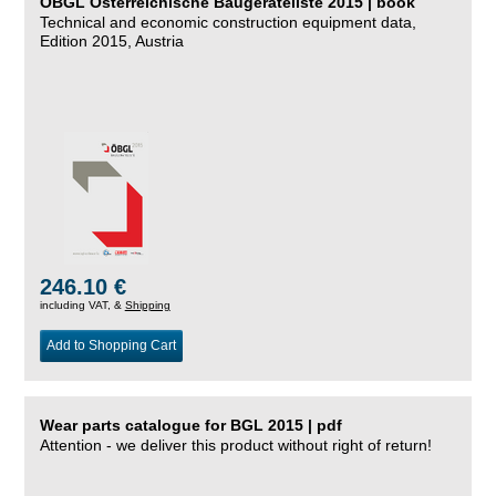
ÖBGL Österreichische Baugeräteliste 2015 | book
Technical and economic construction equipment data,
Edition 2015, Austria
246.10 €
including VAT, &
Shipping
Add to Shopping Cart
Wear parts catalogue for BGL 2015 | pdf
Attention - we deliver this product without right of return!