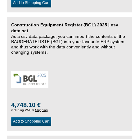
Add to Shopping Cart
Construction Equipment Register (BGL) 2025 | csv
data set
As a csv data package, you can import the contents of the
BAUGERÄTELISTE (BGL) into your favourite ERP system
and thus work with the data conveniently and without
changing systems.
4,748.10 €
including VAT, &
Shipping
Add to Shopping Cart