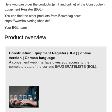
Here you can order the products (print and online) of the C
onstruction
Equipment Register (BGL)
.
You can find the other products from Bauverlag here:
https://www.bauverlag-shop.de/
Your BGL team
Product overview
Construction Equipment Register (BGL) | online
version | German language
A convenient web interface gives you access to the
complete data of the current BAUGERÄTELISTE (BGL).