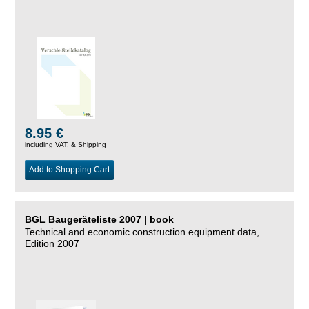
8.95 €
including VAT, &
Shipping
Add to Shopping Cart
BGL Baugeräteliste 2007 | book
Technical and economic construction equipment data,
Edition 2007