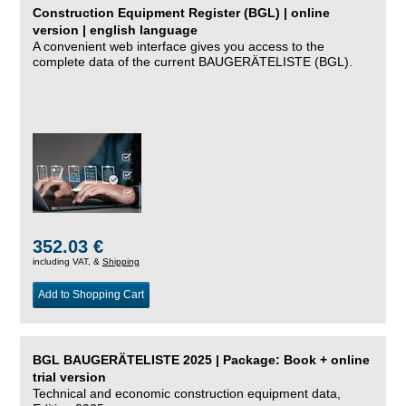
Construction Equipment Register (BGL) | online
version | english language
A convenient web interface gives you access to the
complete data of the current BAUGERÄTELISTE (BGL).
352.03 €
including VAT, &
Shipping
Add to Shopping Cart
BGL BAUGERÄTELISTE 2025 | Package: Book + online
trial version
Technical and economic construction equipment data,