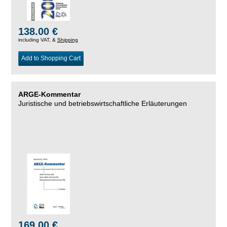
138.00 €
including VAT, &
Shipping
Add to Shopping Cart
ARGE-Kommentar
Juristische und betriebswirtschaftliche Erläuterungen
169.00 €