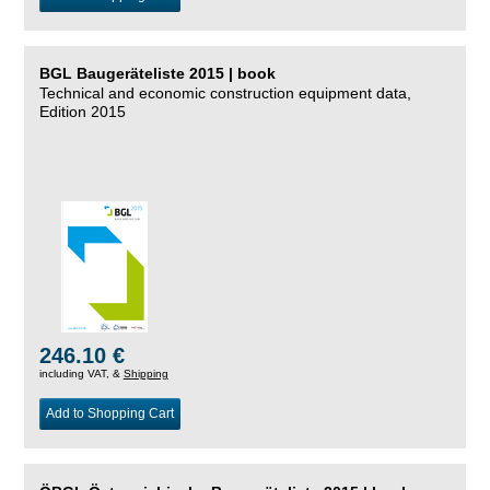
BGL Baugeräteliste 2015 | book
Technical and economic construction equipment data,
Edition 2015
246.10 €
including VAT, &
Shipping
Add to Shopping Cart