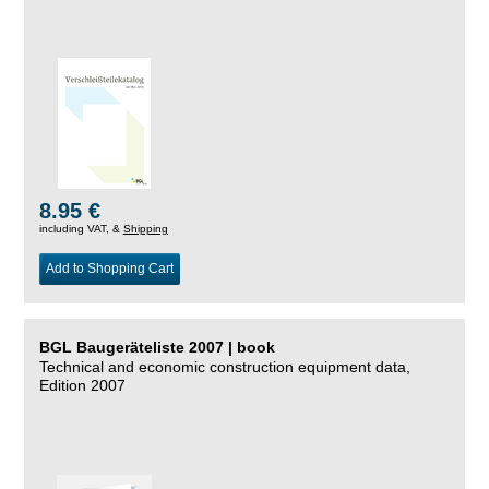
8.95 €
including VAT, &
Shipping
Add to Shopping Cart
BGL Baugeräteliste 2007 | book
Technical and economic construction equipment data,
Edition 2007