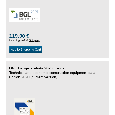
119.00 €
including VAT, &
Shipping
Add to Shopping Cart
BGL Baugeräteliste 2020 | book
Technical and economic construction equipment data,
Edition 2020 (current version)