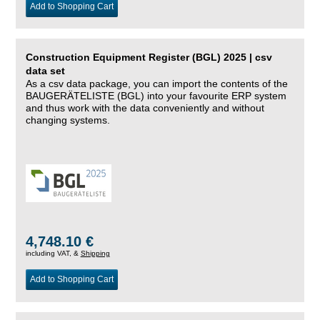
Add to Shopping Cart
Construction Equipment Register (BGL) 2025 | csv
data set
As a csv data package, you can import the contents of the
BAUGERÄTELISTE (BGL) into your favourite ERP system
and thus work with the data conveniently and without
changing systems.
4,748.10 €
including VAT, &
Shipping
Add to Shopping Cart