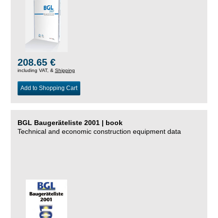
208.65 €
including VAT, &
Shipping
Add to Shopping Cart
BGL Baugeräteliste 2001 | book
Technical and economic construction equipment data