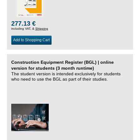
277.13 €
including VAT, &
Shipping
Add to Shopping Cart
Construction Equipment Register (BGL) | online
version for students (3 month runtime)
The student version is intended exclusively for students
who need to use the BGL as part of their studies.