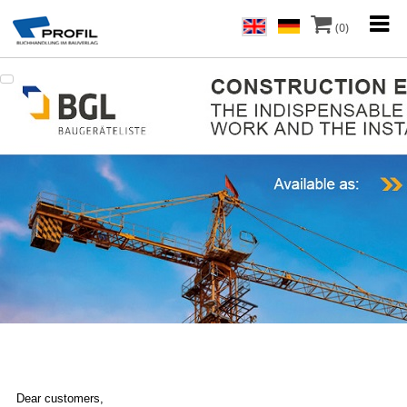
(0)
Dear customers,