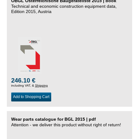
ÖBGL Österreichische Baugeräteliste 2015 | book
Technical and economic construction equipment data,
Edition 2015, Austria
246.10 €
including VAT, &
Shipping
Add to Shopping Cart
Wear parts catalogue for BGL 2015 | pdf
Attention - we deliver this product without right of return!