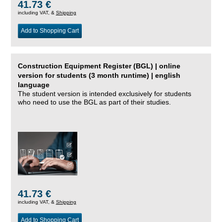
41.73 €
including VAT, &
Shipping
Add to Shopping Cart
Construction Equipment Register (BGL) | online
version for students (3 month runtime) | english
language
The student version is intended exclusively for students
who need to use the BGL as part of their studies.
41.73 €
including VAT, &
Shipping
Add to Shopping Cart