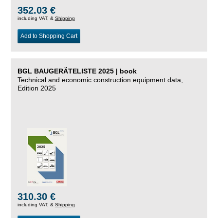
352.03 €
including VAT, &
Shipping
Add to Shopping Cart
BGL BAUGERÄTELISTE 2025 | book
Technical and economic construction equipment data,
Edition 2025
310.30 €
including VAT, &
Shipping