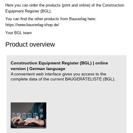
Here you can order the products (print and online) of the C
onstruction
Equipment Register (BGL)
.
You can find the other products from Bauverlag here:
https://www.bauverlag-shop.de/
Your BGL team
Product overview
Construction Equipment Register (BGL) | online
version | German language
A convenient web interface gives you access to the
complete data of the current BAUGERÄTELISTE (BGL).