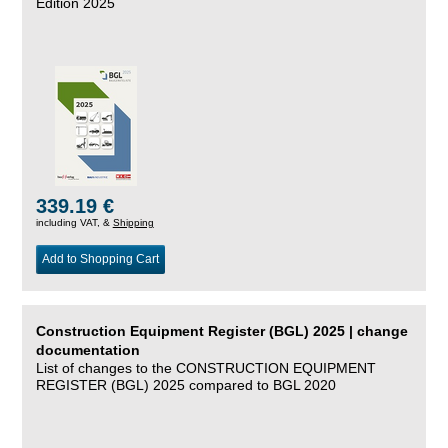
Edition 2025
339.19 €
including VAT, &
Shipping
Add to Shopping Cart
Construction Equipment Register (BGL) 2025 | change
documentation
List of changes to the CONSTRUCTION EQUIPMENT
REGISTER (BGL) 2025 compared to BGL 2020