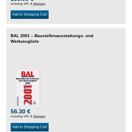
including VAT, &
Shipping
Add to Shopping Cart
BAL 2001 – Baustellenausstattungs- und
Werkzeugliste
56.30 €
including VAT, &
Shipping
Add to Shopping Cart