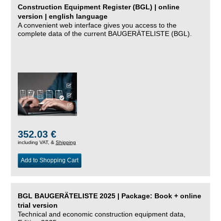
Construction Equipment Register (BGL) | online
version | english language
A convenient web interface gives you access to the
complete data of the current BAUGERÄTELISTE (BGL).
352.03 €
including VAT, &
Shipping
Add to Shopping Cart
BGL BAUGERÄTELISTE 2025 | Package: Book + online
trial version
Technical and economic construction equipment data,