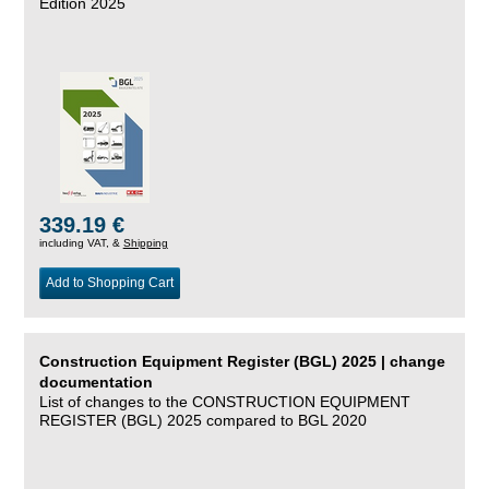
Edition 2025
339.19 €
including VAT, &
Shipping
Add to Shopping Cart
Construction Equipment Register (BGL) 2025 | change
documentation
List of changes to the CONSTRUCTION EQUIPMENT
REGISTER (BGL) 2025 compared to BGL 2020