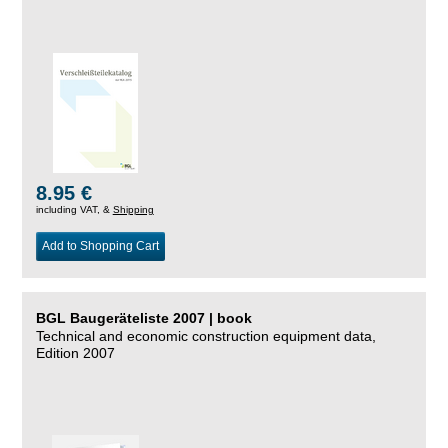
8.95 €
including VAT, &
Shipping
Add to Shopping Cart
BGL Baugeräteliste 2007 | book
Technical and economic construction equipment data,
Edition 2007