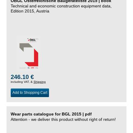
ÖBGL Österreichische Baugeräteliste 2015 | book
Technical and economic construction equipment data,
Edition 2015, Austria
246.10 €
including VAT, &
Shipping
Add to Shopping Cart
Wear parts catalogue for BGL 2015 | pdf
Attention - we deliver this product without right of return!