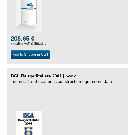
208.65 €
including VAT, &
Shipping
Add to Shopping Cart
BGL Baugeräteliste 2001 | book
Technical and economic construction equipment data