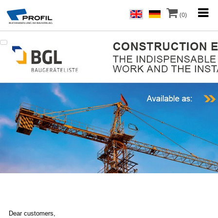
(0)
Dear customers,