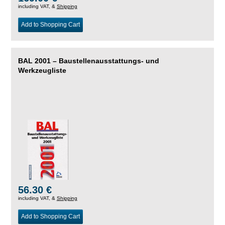
including VAT, &
Shipping
Add to Shopping Cart
BAL 2001 – Baustellenausstattungs- und
Werkzeugliste
56.30 €
including VAT, &
Shipping
Add to Shopping Cart