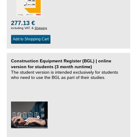
277.13 €
including VAT, &
Shipping
Add to Shopping Cart
Construction Equipment Register (BGL) | online
version for students (3 month runtime)
The student version is intended exclusively for students
who need to use the BGL as part of their studies.