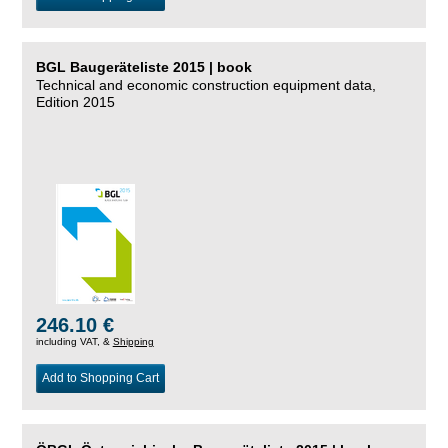
BGL Baugeräteliste 2015 | book
Technical and economic construction equipment data,
Edition 2015
246.10 €
including VAT, &
Shipping
Add to Shopping Cart