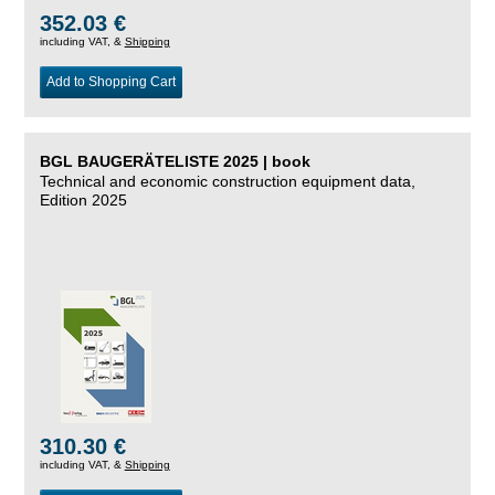
352.03 €
including VAT, &
Shipping
Add to Shopping Cart
BGL BAUGERÄTELISTE 2025 | book
Technical and economic construction equipment data,
Edition 2025
310.30 €
including VAT, &
Shipping