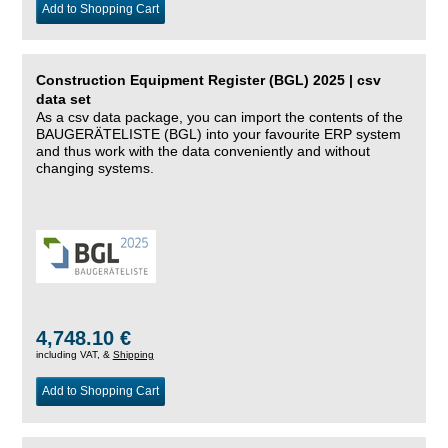
Add to Shopping Cart
Construction Equipment Register (BGL) 2025 | csv
data set
As a csv data package, you can import the contents of the
BAUGERÄTELISTE (BGL) into your favourite ERP system
and thus work with the data conveniently and without
changing systems.
4,748.10 €
including VAT, &
Shipping
Add to Shopping Cart