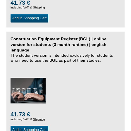
41.73 €
including VAT, &
Shipping
Add to Shopping Cart
Construction Equipment Register (BGL) | online
version for students (3 month runtime) | english
language
The student version is intended exclusively for students
who need to use the BGL as part of their studies.
41.73 €
including VAT, &
Shipping
Add to Shopping Cart