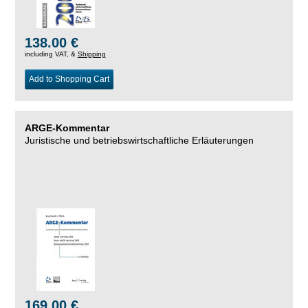
138.00 €
including VAT, &
Shipping
Add to Shopping Cart
ARGE-Kommentar
Juristische und betriebswirtschaftliche Erläuterungen
169.00 €