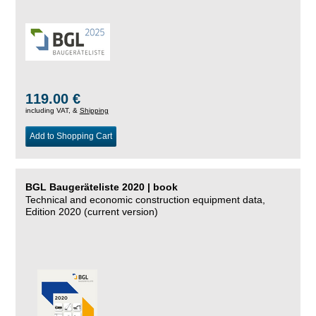
119.00 €
including VAT, &
Shipping
Add to Shopping Cart
BGL Baugeräteliste 2020 | book
Technical and economic construction equipment data,
Edition 2020 (current version)