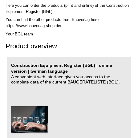
Here you can order the products (print and online) of the C
onstruction
Equipment Register (BGL)
.
You can find the other products from Bauverlag here:
https://www.bauverlag-shop.de/
Your BGL team
Product overview
Construction Equipment Register (BGL) | online
version | German language
A convenient web interface gives you access to the
complete data of the current BAUGERÄTELISTE (BGL).