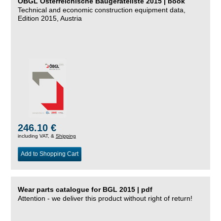
ÖBGL Österreichische Baugeräteliste 2015 | book
Technical and economic construction equipment data,
Edition 2015, Austria
246.10 €
including VAT, &
Shipping
Add to Shopping Cart
Wear parts catalogue for BGL 2015 | pdf
Attention - we deliver this product without right of return!