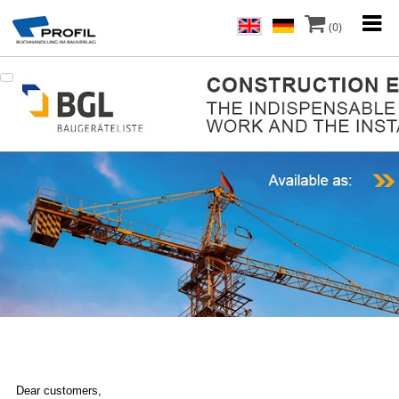
(0)
Dear customers,