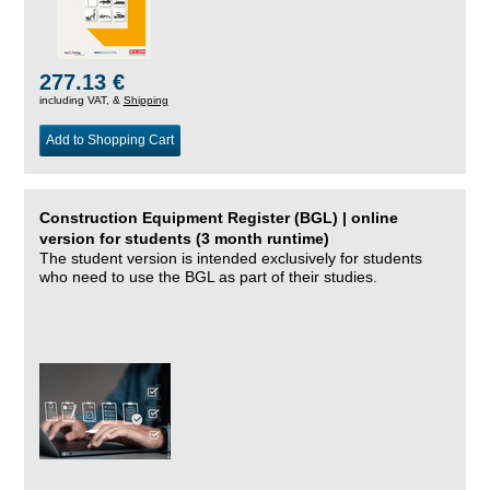
277.13 €
including VAT, &
Shipping
Add to Shopping Cart
Construction Equipment Register (BGL) | online
version for students (3 month runtime)
The student version is intended exclusively for students
who need to use the BGL as part of their studies.