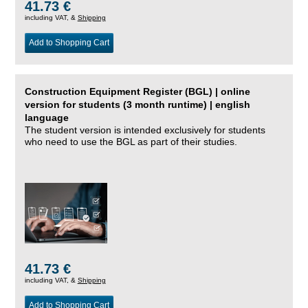
41.73 €
including VAT, &
Shipping
Add to Shopping Cart
Construction Equipment Register (BGL) | online
version for students (3 month runtime) | english
language
The student version is intended exclusively for students
who need to use the BGL as part of their studies.
41.73 €
including VAT, &
Shipping
Add to Shopping Cart