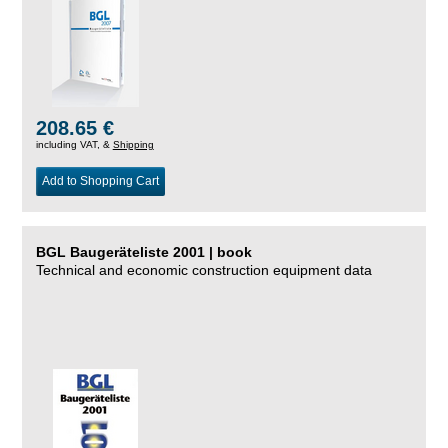
208.65 €
including VAT, &
Shipping
Add to Shopping Cart
BGL Baugeräteliste 2001 | book
Technical and economic construction equipment data