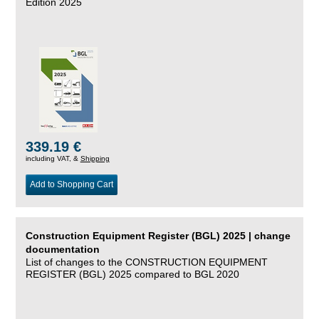
Edition 2025
339.19 €
including VAT, &
Shipping
Add to Shopping Cart
Construction Equipment Register (BGL) 2025 | change
documentation
List of changes to the CONSTRUCTION EQUIPMENT
REGISTER (BGL) 2025 compared to BGL 2020