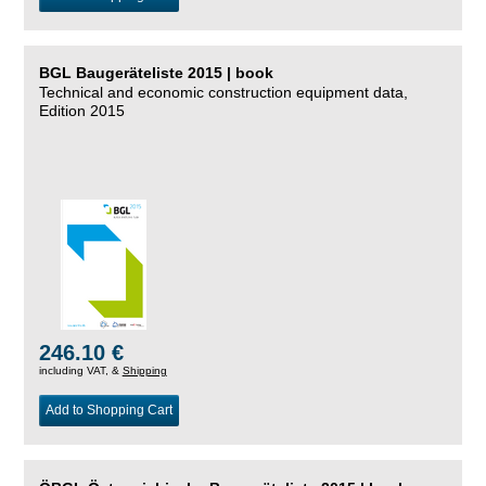
BGL Baugeräteliste 2015 | book
Technical and economic construction equipment data,
Edition 2015
246.10 €
including VAT, &
Shipping
Add to Shopping Cart