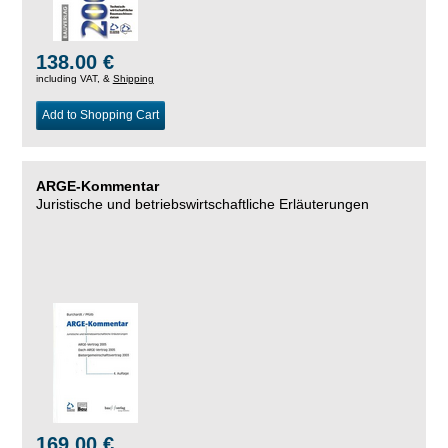
138.00 €
including VAT, &
Shipping
Add to Shopping Cart
ARGE-Kommentar
Juristische und betriebswirtschaftliche Erläuterungen
169.00 €