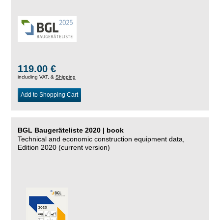
119.00 €
including VAT, &
Shipping
Add to Shopping Cart
BGL Baugeräteliste 2020 | book
Technical and economic construction equipment data,
Edition 2020 (current version)