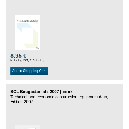
8.95 €
including VAT, &
Shipping
Add to Shopping Cart
BGL Baugeräteliste 2007 | book
Technical and economic construction equipment data,
Edition 2007