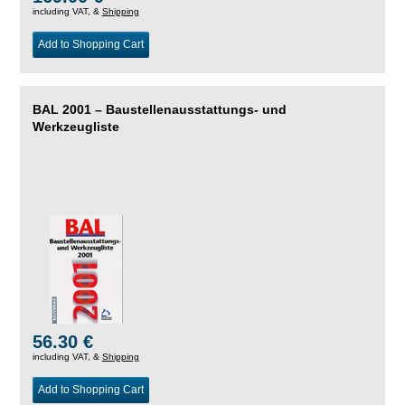
including VAT, &
Shipping
Add to Shopping Cart
BAL 2001 – Baustellenausstattungs- und
Werkzeugliste
56.30 €
including VAT, &
Shipping
Add to Shopping Cart