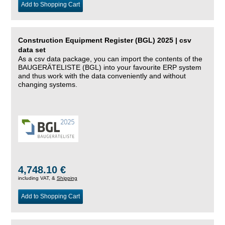
Add to Shopping Cart
Construction Equipment Register (BGL) 2025 | csv
data set
As a csv data package, you can import the contents of the
BAUGERÄTELISTE (BGL) into your favourite ERP system
and thus work with the data conveniently and without
changing systems.
4,748.10 €
including VAT, &
Shipping
Add to Shopping Cart