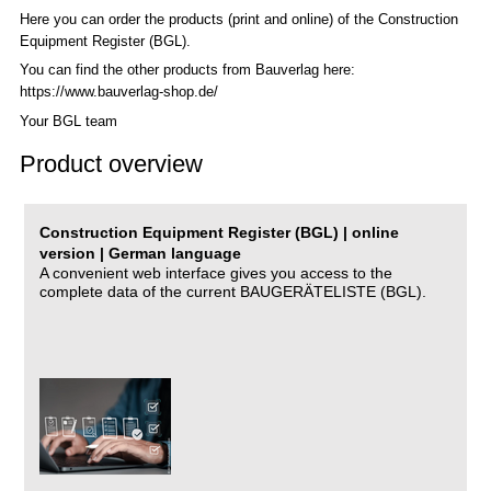
Here you can order the products (print and online) of the C
onstruction
Equipment Register (BGL)
.
You can find the other products from Bauverlag here:
https://www.bauverlag-shop.de/
Your BGL team
Product overview
Construction Equipment Register (BGL) | online
version | German language
A convenient web interface gives you access to the
complete data of the current BAUGERÄTELISTE (BGL).