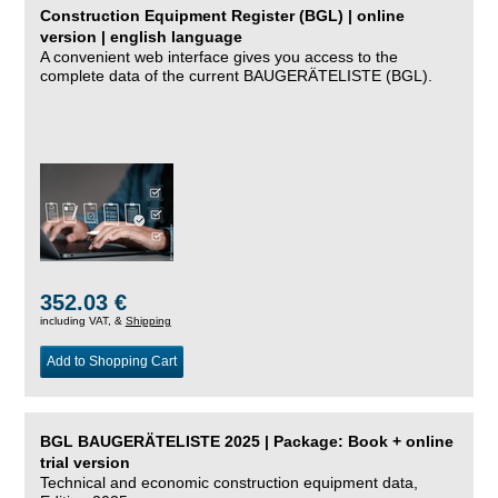
Construction Equipment Register (BGL) | online
version | english language
A convenient web interface gives you access to the
complete data of the current BAUGERÄTELISTE (BGL).
352.03 €
including VAT, &
Shipping
Add to Shopping Cart
BGL BAUGERÄTELISTE 2025 | Package: Book + online
trial version
Technical and economic construction equipment data,