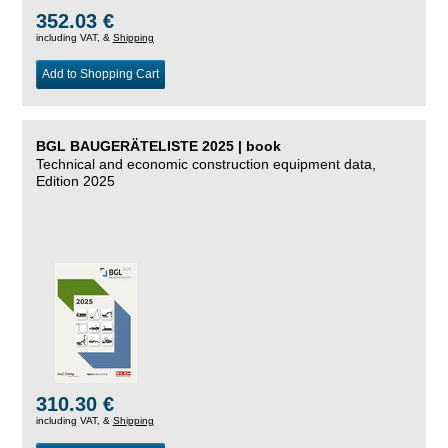
352.03 €
including VAT, &
Shipping
Add to Shopping Cart
BGL BAUGERÄTELISTE 2025 | book
Technical and economic construction equipment data,
Edition 2025
310.30 €
including VAT, &
Shipping