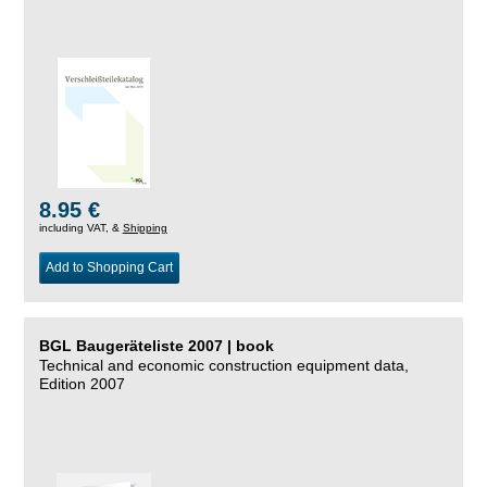
8.95 €
including VAT, &
Shipping
Add to Shopping Cart
BGL Baugeräteliste 2007 | book
Technical and economic construction equipment data,
Edition 2007