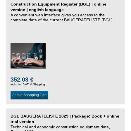
Construction Equipment Register (BGL) | online
version | english language
A convenient web interface gives you access to the
complete data of the current BAUGERÄTELISTE (BGL).
352.03 €
including VAT, &
Shipping
Add to Shopping Cart
BGL BAUGERÄTELISTE 2025 | Package: Book + online
trial version
Technical and economic construction equipment data,