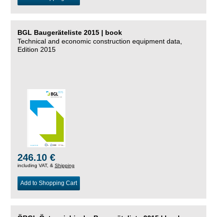
BGL Baugeräteliste 2015 | book
Technical and economic construction equipment data,
Edition 2015
246.10 €
including VAT, &
Shipping
Add to Shopping Cart