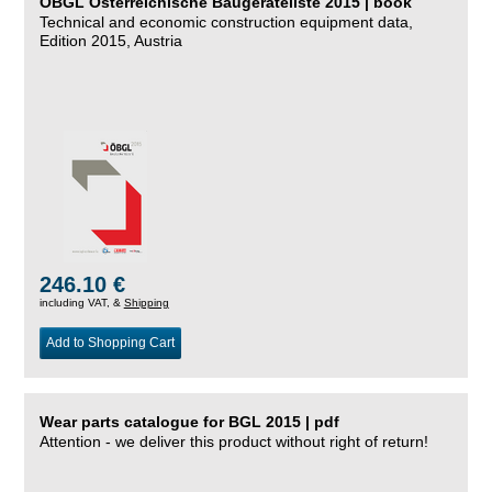
ÖBGL Österreichische Baugeräteliste 2015 | book
Technical and economic construction equipment data,
Edition 2015, Austria
246.10 €
including VAT, &
Shipping
Add to Shopping Cart
Wear parts catalogue for BGL 2015 | pdf
Attention - we deliver this product without right of return!