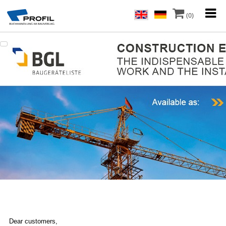
(0)
Dear customers,