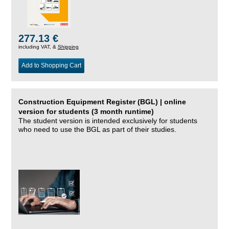
277.13 €
including VAT, &
Shipping
Add to Shopping Cart
Construction Equipment Register (BGL) | online
version for students (3 month runtime)
The student version is intended exclusively for students
who need to use the BGL as part of their studies.