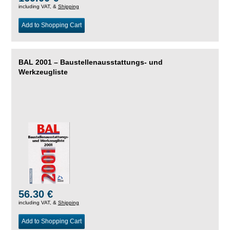
including VAT, &
Shipping
Add to Shopping Cart
BAL 2001 – Baustellenausstattungs- und
Werkzeugliste
56.30 €
including VAT, &
Shipping
Add to Shopping Cart