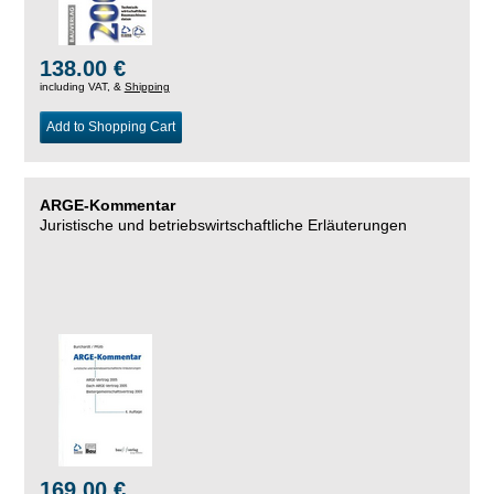
138.00 €
including VAT, &
Shipping
Add to Shopping Cart
ARGE-Kommentar
Juristische und betriebswirtschaftliche Erläuterungen
169.00 €