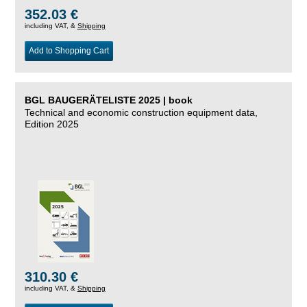
352.03 €
including VAT, &
Shipping
Add to Shopping Cart
BGL BAUGERÄTELISTE 2025 | book
Technical and economic construction equipment data,
Edition 2025
310.30 €
including VAT, &
Shipping