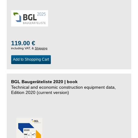
119.00 €
including VAT, &
Shipping
Add to Shopping Cart
BGL Baugeräteliste 2020 | book
Technical and economic construction equipment data,
Edition 2020 (current version)