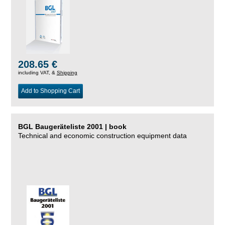
208.65 €
including VAT, &
Shipping
Add to Shopping Cart
BGL Baugeräteliste 2001 | book
Technical and economic construction equipment data