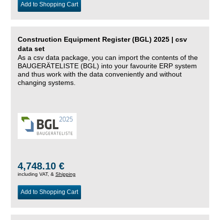
Add to Shopping Cart
Construction Equipment Register (BGL) 2025 | csv
data set
As a csv data package, you can import the contents of the
BAUGERÄTELISTE (BGL) into your favourite ERP system
and thus work with the data conveniently and without
changing systems.
4,748.10 €
including VAT, &
Shipping
Add to Shopping Cart