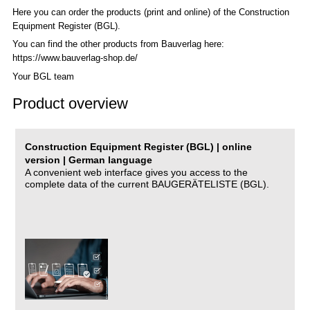
Here you can order the products (print and online) of the C
onstruction
Equipment Register (BGL)
.
You can find the other products from Bauverlag here:
https://www.bauverlag-shop.de/
Your BGL team
Product overview
Construction Equipment Register (BGL) | online
version | German language
A convenient web interface gives you access to the
complete data of the current BAUGERÄTELISTE (BGL).