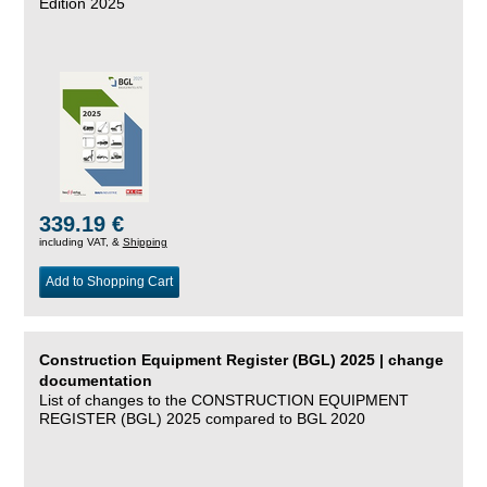
Edition 2025
339.19 €
including VAT, &
Shipping
Add to Shopping Cart
Construction Equipment Register (BGL) 2025 | change
documentation
List of changes to the CONSTRUCTION EQUIPMENT
REGISTER (BGL) 2025 compared to BGL 2020