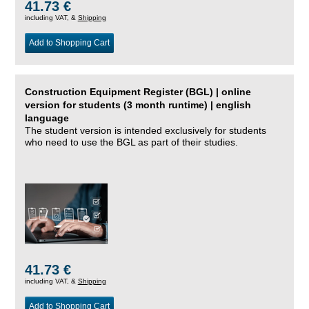
41.73 €
including VAT, &
Shipping
Add to Shopping Cart
Construction Equipment Register (BGL) | online
version for students (3 month runtime) | english
language
The student version is intended exclusively for students
who need to use the BGL as part of their studies.
41.73 €
including VAT, &
Shipping
Add to Shopping Cart