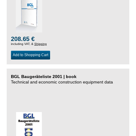
208.65 €
including VAT, &
Shipping
Add to Shopping Cart
BGL Baugeräteliste 2001 | book
Technical and economic construction equipment data