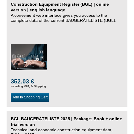
Construction Equipment Register (BGL) | online
version | english language
A convenient web interface gives you access to the
complete data of the current BAUGERÄTELISTE (BGL).
352.03 €
including VAT, &
Shipping
Add to Shopping Cart
BGL BAUGERÄTELISTE 2025 | Package: Book + online
trial version
Technical and economic construction equipment data,