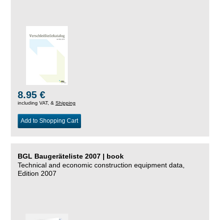
8.95 €
including VAT, &
Shipping
Add to Shopping Cart
BGL Baugeräteliste 2007 | book
Technical and economic construction equipment data,
Edition 2007