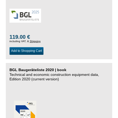
119.00 €
including VAT, &
Shipping
Add to Shopping Cart
BGL Baugeräteliste 2020 | book
Technical and economic construction equipment data,
Edition 2020 (current version)