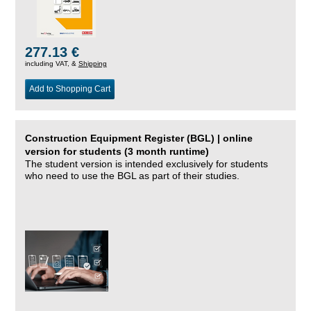
277.13 €
including VAT, &
Shipping
Add to Shopping Cart
Construction Equipment Register (BGL) | online
version for students (3 month runtime)
The student version is intended exclusively for students
who need to use the BGL as part of their studies.