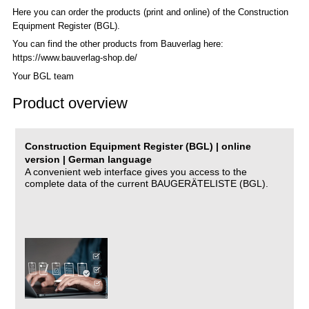
Here you can order the products (print and online) of the C
onstruction
Equipment Register (BGL)
.
You can find the other products from Bauverlag here:
https://www.bauverlag-shop.de/
Your BGL team
Product overview
Construction Equipment Register (BGL) | online
version | German language
A convenient web interface gives you access to the
complete data of the current BAUGERÄTELISTE (BGL).