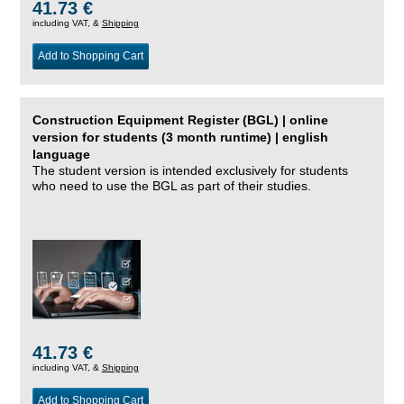
41.73 €
including VAT, &
Shipping
Add to Shopping Cart
Construction Equipment Register (BGL) | online
version for students (3 month runtime) | english
language
The student version is intended exclusively for students
who need to use the BGL as part of their studies.
41.73 €
including VAT, &
Shipping
Add to Shopping Cart