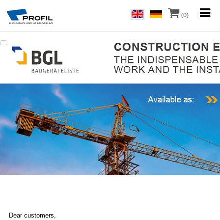
(0)
Dear customers,