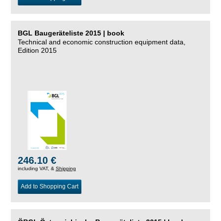
BGL Baugeräteliste 2015 | book
Technical and economic construction equipment data,
Edition 2015
246.10 €
including VAT, &
Shipping
Add to Shopping Cart