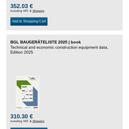
352.03 €
including VAT, &
Shipping
Add to Shopping Cart
BGL BAUGERÄTELISTE 2025 | book
Technical and economic construction equipment data,
Edition 2025
310.30 €
including VAT, &
Shipping