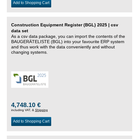
Add to Shopping Cart
Construction Equipment Register (BGL) 2025 | csv
data set
As a csv data package, you can import the contents of the
BAUGERÄTELISTE (BGL) into your favourite ERP system
and thus work with the data conveniently and without
changing systems.
4,748.10 €
including VAT, &
Shipping
Add to Shopping Cart