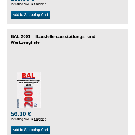
including VAT, &
Shipping
Add to Shopping Cart
BAL 2001 – Baustellenausstattungs- und
Werkzeugliste
56.30 €
including VAT, &
Shipping
Add to Shopping Cart