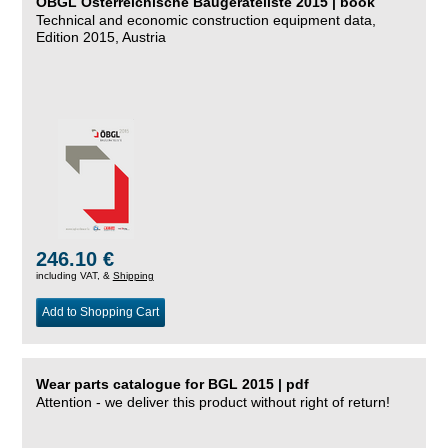
ÖBGL Österreichische Baugeräteliste 2015 | book
Technical and economic construction equipment data,
Edition 2015, Austria
246.10 €
including VAT, &
Shipping
Add to Shopping Cart
Wear parts catalogue for BGL 2015 | pdf
Attention - we deliver this product without right of return!