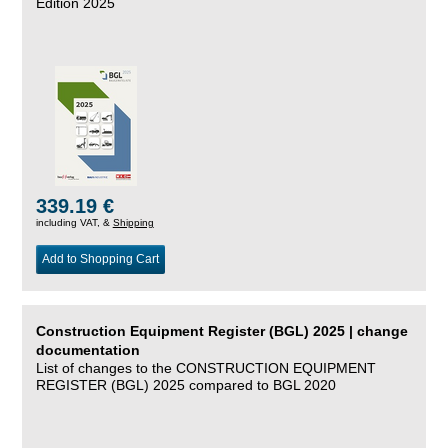
Edition 2025
339.19 €
including VAT, &
Shipping
Add to Shopping Cart
Construction Equipment Register (BGL) 2025 | change
documentation
List of changes to the CONSTRUCTION EQUIPMENT
REGISTER (BGL) 2025 compared to BGL 2020