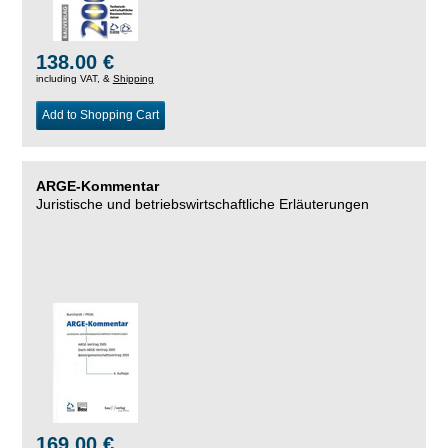
138.00 €
including VAT, &
Shipping
Add to Shopping Cart
ARGE-Kommentar
Juristische und betriebswirtschaftliche Erläuterungen
169.00 €