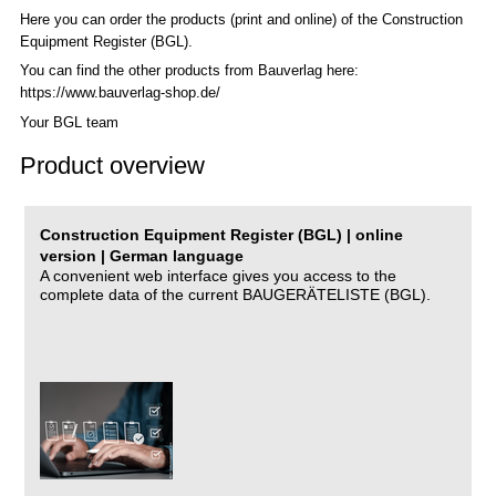
Here you can order the products (print and online) of the C
onstruction
Equipment Register (BGL)
.
You can find the other products from Bauverlag here:
https://www.bauverlag-shop.de/
Your BGL team
Product overview
Construction Equipment Register (BGL) | online
version | German language
A convenient web interface gives you access to the
complete data of the current BAUGERÄTELISTE (BGL).