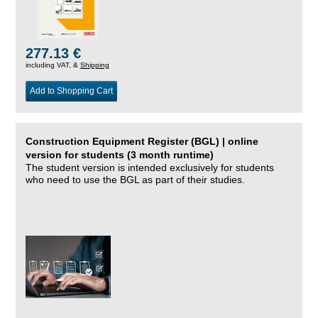
277.13 €
including VAT, &
Shipping
Add to Shopping Cart
Construction Equipment Register (BGL) | online
version for students (3 month runtime)
The student version is intended exclusively for students
who need to use the BGL as part of their studies.