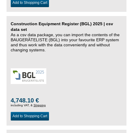
Add to Shopping Cart
Construction Equipment Register (BGL) 2025 | csv
data set
As a csv data package, you can import the contents of the
BAUGERÄTELISTE (BGL) into your favourite ERP system
and thus work with the data conveniently and without
changing systems.
4,748.10 €
including VAT, &
Shipping
Add to Shopping Cart