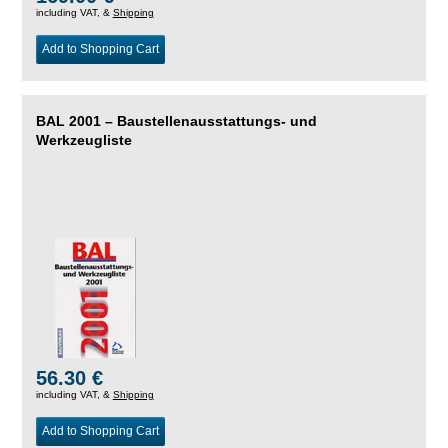
including VAT, &
Shipping
Add to Shopping Cart
BAL 2001 – Baustellenausstattungs- und
Werkzeugliste
56.30 €
including VAT, &
Shipping
Add to Shopping Cart