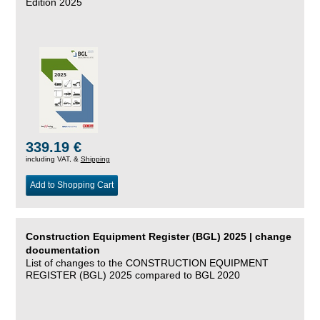
Edition 2025
339.19 €
including VAT, &
Shipping
Add to Shopping Cart
Construction Equipment Register (BGL) 2025 | change
documentation
List of changes to the CONSTRUCTION EQUIPMENT
REGISTER (BGL) 2025 compared to BGL 2020