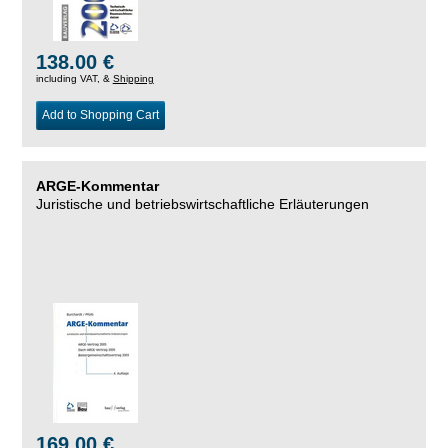
138.00 €
including VAT, &
Shipping
Add to Shopping Cart
ARGE-Kommentar
Juristische und betriebswirtschaftliche Erläuterungen
169.00 €