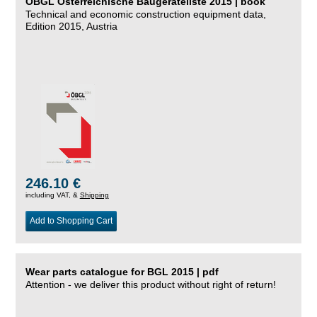
ÖBGL Österreichische Baugeräteliste 2015 | book
Technical and economic construction equipment data,
Edition 2015, Austria
246.10 €
including VAT, &
Shipping
Add to Shopping Cart
Wear parts catalogue for BGL 2015 | pdf
Attention - we deliver this product without right of return!