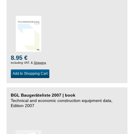
8.95 €
including VAT, &
Shipping
Add to Shopping Cart
BGL Baugeräteliste 2007 | book
Technical and economic construction equipment data,
Edition 2007