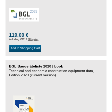
119.00 €
including VAT, &
Shipping
Add to Shopping Cart
BGL Baugeräteliste 2020 | book
Technical and economic construction equipment data,
Edition 2020 (current version)