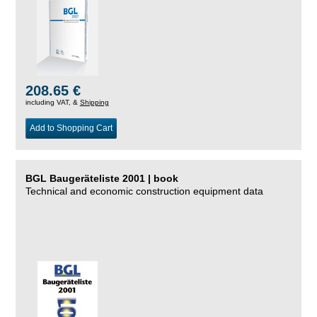
208.65 €
including VAT, &
Shipping
Add to Shopping Cart
BGL Baugeräteliste 2001 | book
Technical and economic construction equipment data