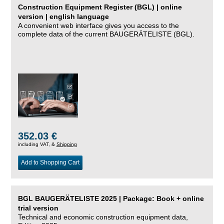
Construction Equipment Register (BGL) | online
version | english language
A convenient web interface gives you access to the
complete data of the current BAUGERÄTELISTE (BGL).
352.03 €
including VAT, &
Shipping
Add to Shopping Cart
BGL BAUGERÄTELISTE 2025 | Package: Book + online
trial version
Technical and economic construction equipment data,