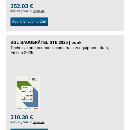
352.03 €
including VAT, &
Shipping
Add to Shopping Cart
BGL BAUGERÄTELISTE 2025 | book
Technical and economic construction equipment data,
Edition 2025
310.30 €
including VAT, &
Shipping