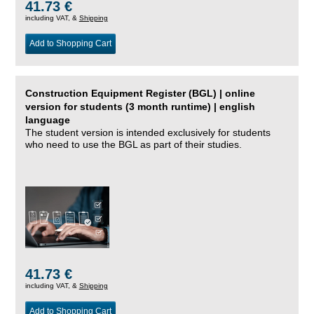
41.73 €
including VAT, &
Shipping
Add to Shopping Cart
Construction Equipment Register (BGL) | online
version for students (3 month runtime) | english
language
The student version is intended exclusively for students
who need to use the BGL as part of their studies.
41.73 €
including VAT, &
Shipping
Add to Shopping Cart