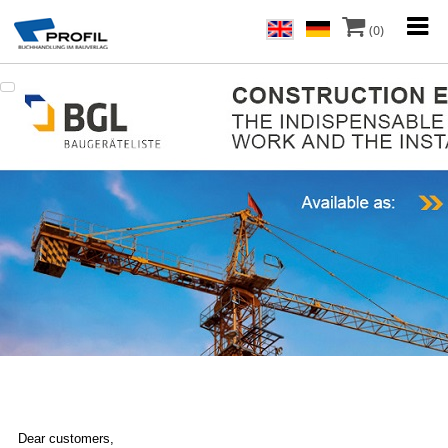
(0)
Dear customers,