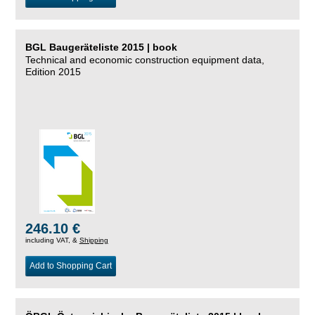
BGL Baugeräteliste 2015 | book
Technical and economic construction equipment data,
Edition 2015
246.10 €
including VAT, &
Shipping
Add to Shopping Cart