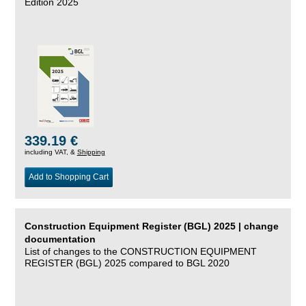
Edition 2025
339.19 €
including VAT, &
Shipping
Add to Shopping Cart
Construction Equipment Register (BGL) 2025 | change
documentation
List of changes to the CONSTRUCTION EQUIPMENT
REGISTER (BGL) 2025 compared to BGL 2020