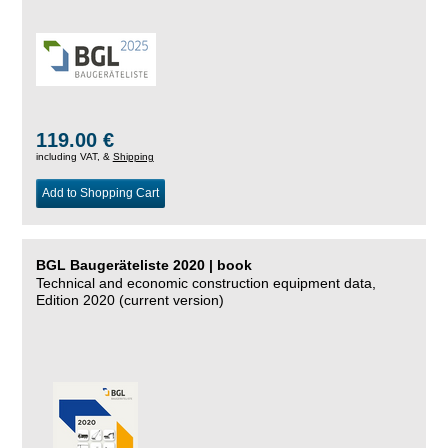
119.00 €
including VAT, &
Shipping
Add to Shopping Cart
BGL Baugeräteliste 2020 | book
Technical and economic construction equipment data,
Edition 2020 (current version)