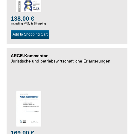
138.00 €
including VAT, &
Shipping
Add to Shopping Cart
ARGE-Kommentar
Juristische und betriebswirtschaftliche Erläuterungen
169.00 €