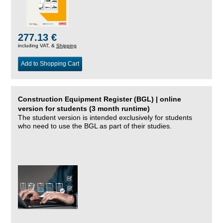
277.13 €
including VAT, &
Shipping
Add to Shopping Cart
Construction Equipment Register (BGL) | online
version for students (3 month runtime)
The student version is intended exclusively for students
who need to use the BGL as part of their studies.