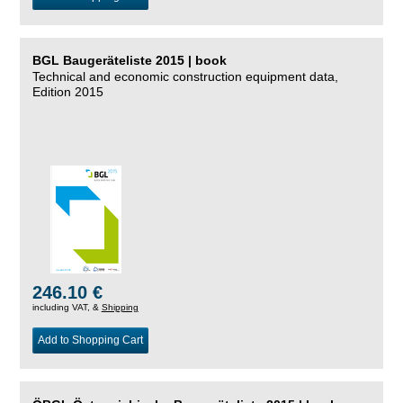
BGL Baugeräteliste 2015 | book
Technical and economic construction equipment data,
Edition 2015
246.10 €
including VAT, &
Shipping
Add to Shopping Cart