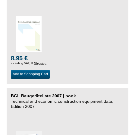
8.95 €
including VAT, &
Shipping
Add to Shopping Cart
BGL Baugeräteliste 2007 | book
Technical and economic construction equipment data,
Edition 2007