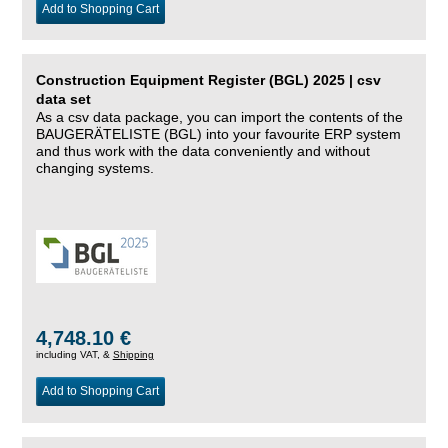
Add to Shopping Cart
Construction Equipment Register (BGL) 2025 | csv
data set
As a csv data package, you can import the contents of the
BAUGERÄTELISTE (BGL) into your favourite ERP system
and thus work with the data conveniently and without
changing systems.
4,748.10 €
including VAT, &
Shipping
Add to Shopping Cart