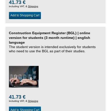
41.73 €
including VAT, &
Shipping
Add to Shopping Cart
Construction Equipment Register (BGL) | online
version for students (3 month runtime) | english
language
The student version is intended exclusively for students
who need to use the BGL as part of their studies.
41.73 €
including VAT, &
Shipping
Add to Shopping Cart