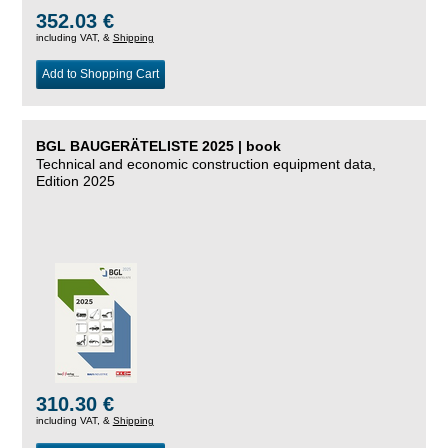
352.03 €
including VAT, &
Shipping
Add to Shopping Cart
BGL BAUGERÄTELISTE 2025 | book
Technical and economic construction equipment data,
Edition 2025
310.30 €
including VAT, &
Shipping