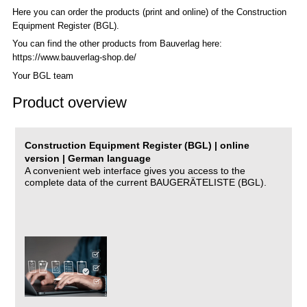
Here you can order the products (print and online) of the C
onstruction
Equipment Register (BGL)
.
You can find the other products from Bauverlag here:
https://www.bauverlag-shop.de/
Your BGL team
Product overview
Construction Equipment Register (BGL) | online
version | German language
A convenient web interface gives you access to the
complete data of the current BAUGERÄTELISTE (BGL).