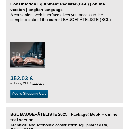
Construction Equipment Register (BGL) | online
version | english language
A convenient web interface gives you access to the
complete data of the current BAUGERÄTELISTE (BGL).
352.03 €
including VAT, &
Shipping
Add to Shopping Cart
BGL BAUGERÄTELISTE 2025 | Package: Book + online
trial version
Technical and economic construction equipment data,