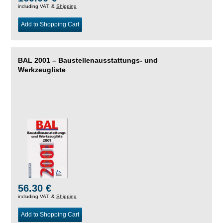
including VAT, &
Shipping
Add to Shopping Cart
BAL 2001 – Baustellenausstattungs- und
Werkzeugliste
56.30 €
including VAT, &
Shipping
Add to Shopping Cart