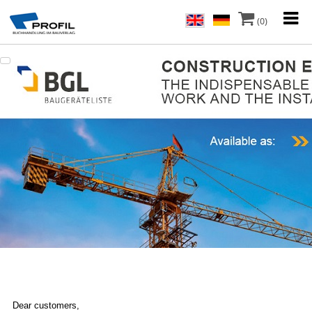
(0)
Dear customers,