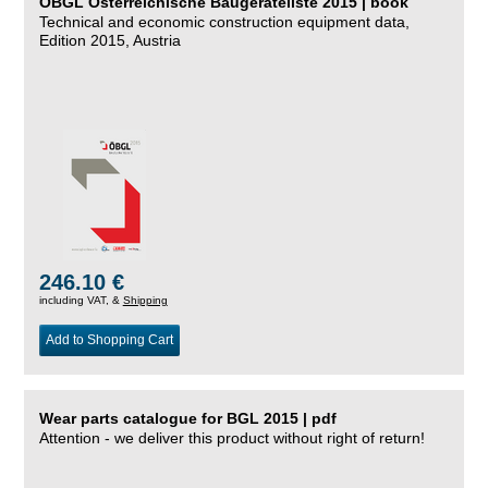
ÖBGL Österreichische Baugeräteliste 2015 | book
Technical and economic construction equipment data,
Edition 2015, Austria
246.10 €
including VAT, &
Shipping
Add to Shopping Cart
Wear parts catalogue for BGL 2015 | pdf
Attention - we deliver this product without right of return!