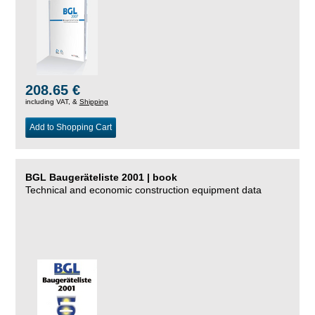
208.65 €
including VAT, &
Shipping
Add to Shopping Cart
BGL Baugeräteliste 2001 | book
Technical and economic construction equipment data