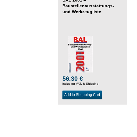
Baustellenausstattungs-
und Werkzeugliste
56.30 €
including VAT, &
Shipping
Add to Shopping Cart