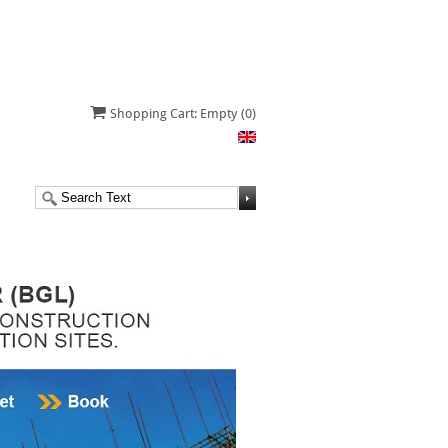
Shopping Cart: Empty
(0)