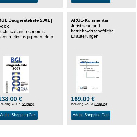
BGL Baugeräteliste 2001 |
ARGE-Kommentar
Juristische und
book
betriebswirtschaftliche
Technical and economic
Erläuterungen
construction equipment data
138.00 €
169.00 €
ncluding VAT, &
Shipping
including VAT, &
Shipping
Add to Shopping Cart
Add to Shopping Cart