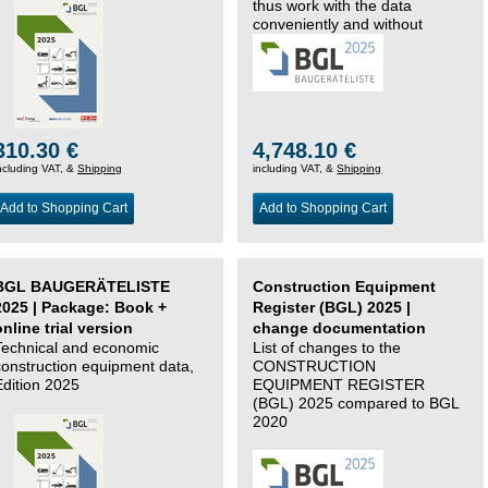
thus work with the data
conveniently and without
changing systems.
310.30 €
4,748.10 €
ncluding VAT, &
Shipping
including VAT, &
Shipping
Add to Shopping Cart
Add to Shopping Cart
BGL BAUGERÄTELISTE
Construction Equipment
2025 | Package: Book +
Register (BGL) 2025 |
online trial version
change documentation
Technical and economic
List of changes to the
construction equipment data,
CONSTRUCTION
Edition 2025
EQUIPMENT REGISTER
(BGL) 2025 compared to BGL
2020