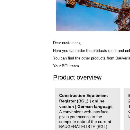
Dear customers,
Here you can order the products (print and onl
You can find the other products from Bauverl
Your BGL team
Product overview
Construction Equipment
Register (BGL) | online
version | German language
A convenient web interface
gives you access to the
complete data of the current
BAUGERÄTELISTE (BGL).