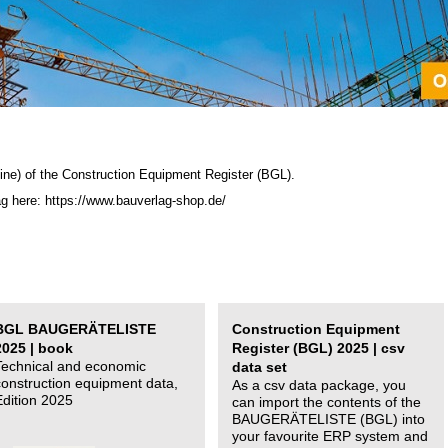
ine) of the C
onstruction Equipment Register (BGL)
.
ag here: https://www.bauverlag-shop.de/
BGL BAUGERÄTELISTE
Construction Equipment
2025 | book
Register (BGL) 2025 | csv
Technical and economic
data set
construction equipment data,
As a csv data package, you
Edition 2025
can import the contents of the
BAUGERÄTELISTE (BGL) into
your favourite ERP system and