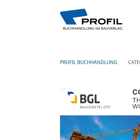
PROFIL BUCHHANDLUNG
CATE