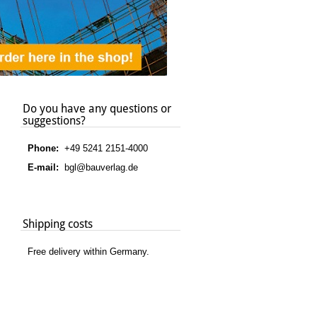
Do you have any questions or
suggestions?
Phone:
+49 5241 2151-4000
E-mail:
bgl@bauverlag.de
Shipping costs
Free delivery within Germany.