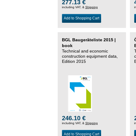
277.13 €
including VAT, &
Shipping
i
Add to Shopping Cart
BGL Baugeräteliste 2015 |
book
Technical and economic
construction equipment data,
Edition 2015
246.10 €
including VAT, &
Shipping
i
Add to Shopping Cart