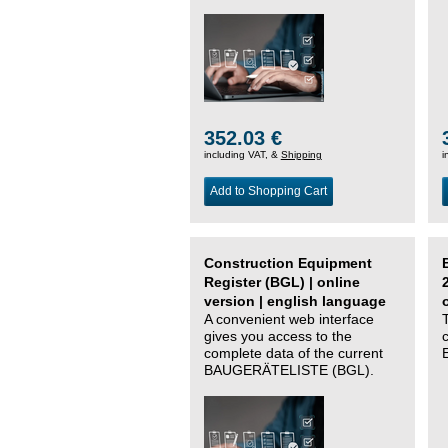
352.03 €
including VAT, &
Shipping
i
Add to Shopping Cart
Construction Equipment
Register (BGL) | online
version | english language
A convenient web interface
gives you access to the
complete data of the current
BAUGERÄTELISTE (BGL).