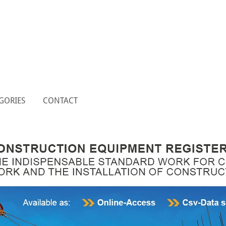
GORIES
CONTACT