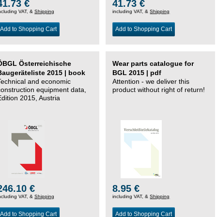
41.73 €
41.73 €
ncluding VAT, &
Shipping
including VAT, &
Shipping
Add to Shopping Cart
Add to Shopping Cart
ÖBGL Österreichische
Wear parts catalogue for
Baugeräteliste 2015 | book
BGL 2015 | pdf
Technical and economic
Attention - we deliver this
construction equipment data,
product without right of return!
Edition 2015, Austria
246.10 €
8.95 €
ncluding VAT, &
Shipping
including VAT, &
Shipping
Add to Shopping Cart
Add to Shopping Cart