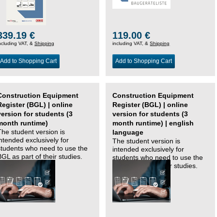
339.19 €
119.00 €
ncluding VAT, &
Shipping
including VAT, &
Shipping
Add to Shopping Cart
Add to Shopping Cart
Construction Equipment
Construction Equipment
Register (BGL) | online
Register (BGL) | online
version for students (3
version for students (3
month runtime)
month runtime) | english
The student version is
language
intended exclusively for
The student version is
students who need to use the
intended exclusively for
BGL as part of their studies.
students who need to use the
BGL as part of their studies.