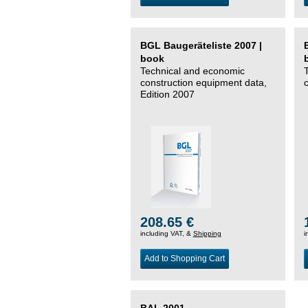
BGL Baugeräteliste 2007 |
book
Technical and economic
construction equipment data,
Edition 2007
208.65 €
including VAT, &
Shipping
i
Add to Shopping Cart
BAL 2001 –