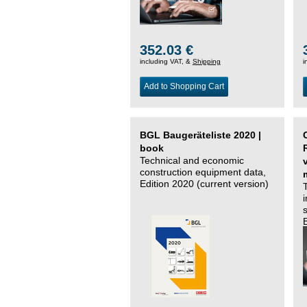
352.03 €
including VAT, &
Shipping
i
Add to Shopping Cart
BGL Baugeräteliste 2020 |
book
Technical and economic
construction equipment data,
Edition 2020 (current version)