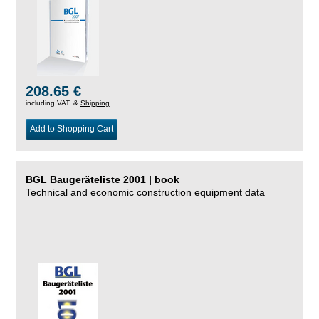
208.65 €
including VAT, &
Shipping
Add to Shopping Cart
BGL Baugeräteliste 2001 | book
Technical and economic construction equipment data