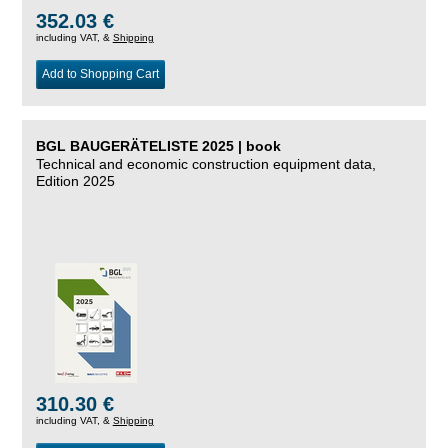
352.03 €
including VAT, &
Shipping
Add to Shopping Cart
BGL BAUGERÄTELISTE 2025 | book
Technical and economic construction equipment data,
Edition 2025
310.30 €
including VAT, &
Shipping