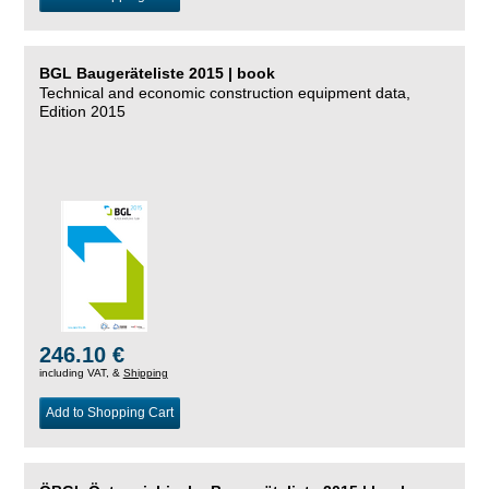
BGL Baugeräteliste 2015 | book
Technical and economic construction equipment data,
Edition 2015
246.10 €
including VAT, &
Shipping
Add to Shopping Cart