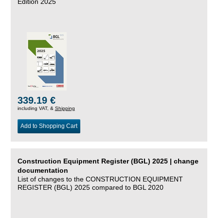
Edition 2025
339.19 €
including VAT, &
Shipping
Add to Shopping Cart
Construction Equipment Register (BGL) 2025 | change
documentation
List of changes to the CONSTRUCTION EQUIPMENT
REGISTER (BGL) 2025 compared to BGL 2020