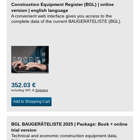
Construction Equipment Register (BGL) | online
version | english language
A convenient web interface gives you access to the
complete data of the current BAUGERÄTELISTE (BGL).
352.03 €
including VAT, &
Shipping
Add to Shopping Cart
BGL BAUGERÄTELISTE 2025 | Package: Book + online
trial version
Technical and economic construction equipment data,