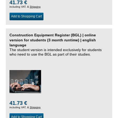
41.73 €
including VAT, &
Shipping
Add to Shopping Cart
Construction Equipment Register (BGL) | online
version for students (3 month runtime) | english
language
The student version is intended exclusively for students
who need to use the BGL as part of their studies.
41.73 €
including VAT, &
Shipping
Add to Shopping Cart