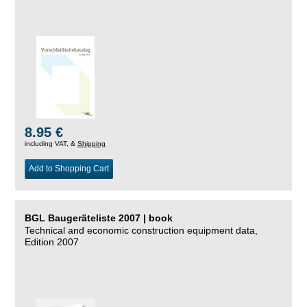
8.95 €
including VAT, &
Shipping
Add to Shopping Cart
BGL Baugeräteliste 2007 | book
Technical and economic construction equipment data,
Edition 2007