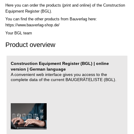
Here you can order the products (print and online) of the C
onstruction
Equipment Register (BGL)
.
You can find the other products from Bauverlag here:
https://www.bauverlag-shop.de/
Your BGL team
Product overview
Construction Equipment Register (BGL) | online
version | German language
A convenient web interface gives you access to the
complete data of the current BAUGERÄTELISTE (BGL).