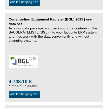
Add to Shopping Cart
Construction Equipment Register (BGL) 2025 | csv
data set
As a csv data package, you can import the contents of the
BAUGERÄTELISTE (BGL) into your favourite ERP system
and thus work with the data conveniently and without
changing systems.
4,748.10 €
including VAT, &
Shipping
Add to Shopping Cart