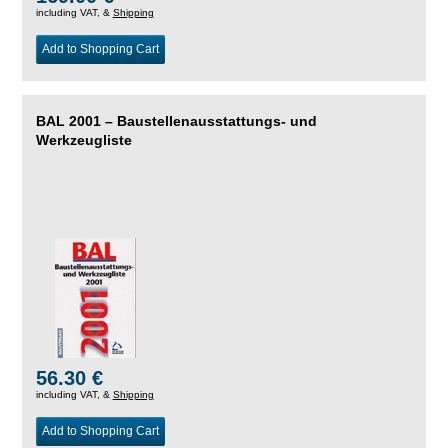
including VAT, &
Shipping
Add to Shopping Cart
BAL 2001 – Baustellenausstattungs- und
Werkzeugliste
56.30 €
including VAT, &
Shipping
Add to Shopping Cart