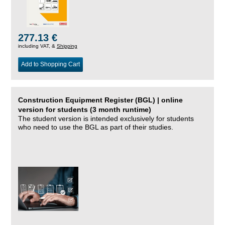
277.13 €
including VAT, &
Shipping
Add to Shopping Cart
Construction Equipment Register (BGL) | online
version for students (3 month runtime)
The student version is intended exclusively for students
who need to use the BGL as part of their studies.