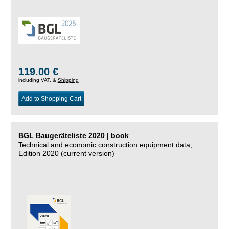
119.00 €
including VAT, &
Shipping
Add to Shopping Cart
BGL Baugeräteliste 2020 | book
Technical and economic construction equipment data,
Edition 2020 (current version)