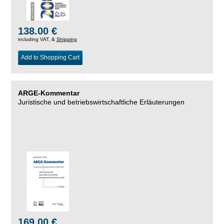
138.00 €
including VAT, &
Shipping
Add to Shopping Cart
ARGE-Kommentar
Juristische und betriebswirtschaftliche Erläuterungen
169.00 €