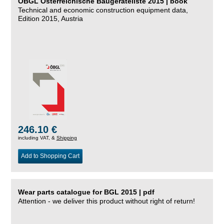
ÖBGL Österreichische Baugeräteliste 2015 | book
Technical and economic construction equipment data,
Edition 2015, Austria
246.10 €
including VAT, &
Shipping
Add to Shopping Cart
Wear parts catalogue for BGL 2015 | pdf
Attention - we deliver this product without right of return!