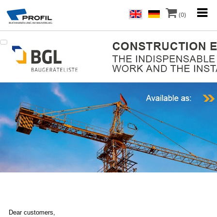
(0)
Dear customers,