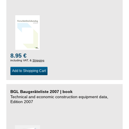
8.95 €
including VAT, &
Shipping
Add to Shopping Cart
BGL Baugeräteliste 2007 | book
Technical and economic construction equipment data,
Edition 2007