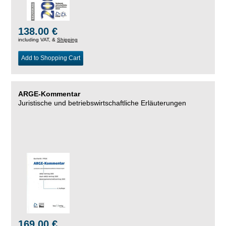
138.00 €
including VAT, &
Shipping
Add to Shopping Cart
ARGE-Kommentar
Juristische und betriebswirtschaftliche Erläuterungen
169.00 €