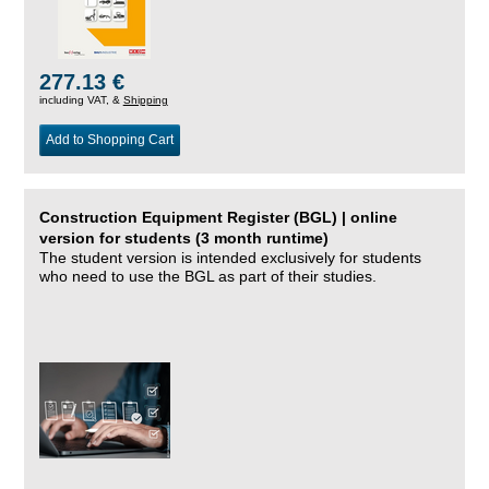
277.13 €
including VAT, &
Shipping
Add to Shopping Cart
Construction Equipment Register (BGL) | online
version for students (3 month runtime)
The student version is intended exclusively for students
who need to use the BGL as part of their studies.