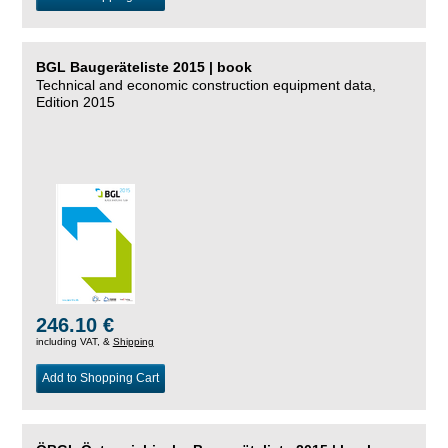
BGL Baugeräteliste 2015 | book
Technical and economic construction equipment data,
Edition 2015
246.10 €
including VAT, &
Shipping
Add to Shopping Cart