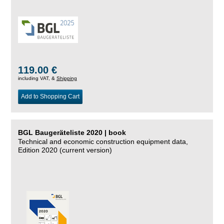
119.00 €
including VAT, &
Shipping
Add to Shopping Cart
BGL Baugeräteliste 2020 | book
Technical and economic construction equipment data,
Edition 2020 (current version)