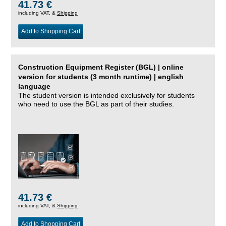
41.73 €
including VAT, &
Shipping
Add to Shopping Cart
Construction Equipment Register (BGL) | online
version for students (3 month runtime) | english
language
The student version is intended exclusively for students
who need to use the BGL as part of their studies.
41.73 €
including VAT, &
Shipping
Add to Shopping Cart