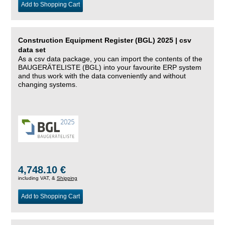
Add to Shopping Cart
Construction Equipment Register (BGL) 2025 | csv
data set
As a csv data package, you can import the contents of the
BAUGERÄTELISTE (BGL) into your favourite ERP system
and thus work with the data conveniently and without
changing systems.
4,748.10 €
including VAT, &
Shipping
Add to Shopping Cart