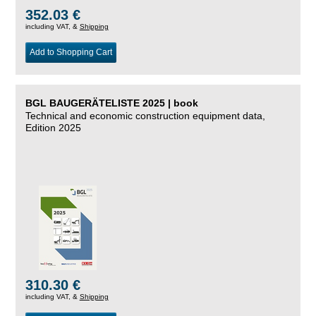
352.03 €
including VAT, &
Shipping
Add to Shopping Cart
BGL BAUGERÄTELISTE 2025 | book
Technical and economic construction equipment data,
Edition 2025
310.30 €
including VAT, &
Shipping