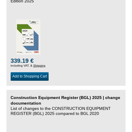
Edition 2025
339.19 €
including VAT, &
Shipping
Add to Shopping Cart
Construction Equipment Register (BGL) 2025 | change
documentation
List of changes to the CONSTRUCTION EQUIPMENT
REGISTER (BGL) 2025 compared to BGL 2020