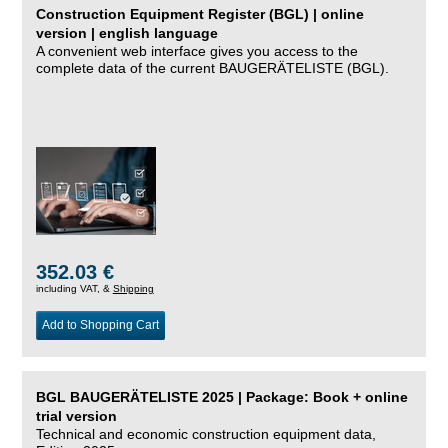
Construction Equipment Register (BGL) | online
version | english language
A convenient web interface gives you access to the
complete data of the current BAUGERÄTELISTE (BGL).
352.03 €
including VAT, &
Shipping
Add to Shopping Cart
BGL BAUGERÄTELISTE 2025 | Package: Book + online
trial version
Technical and economic construction equipment data,