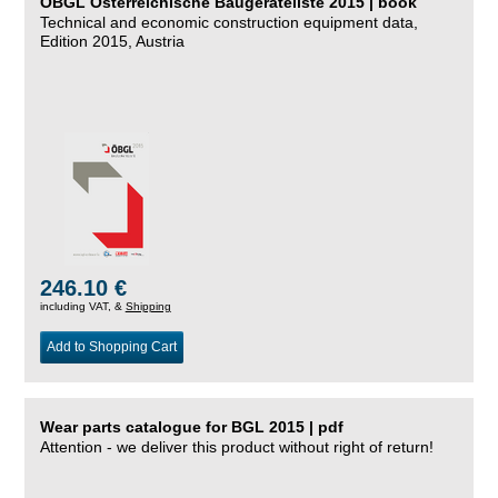
ÖBGL Österreichische Baugeräteliste 2015 | book
Technical and economic construction equipment data,
Edition 2015, Austria
246.10 €
including VAT, &
Shipping
Add to Shopping Cart
Wear parts catalogue for BGL 2015 | pdf
Attention - we deliver this product without right of return!