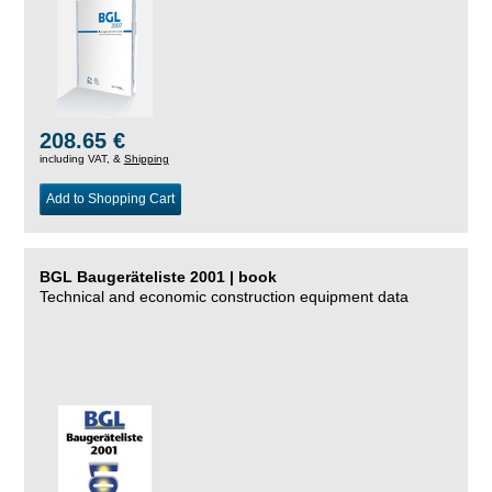
208.65 €
including VAT, &
Shipping
Add to Shopping Cart
BGL Baugeräteliste 2001 | book
Technical and economic construction equipment data