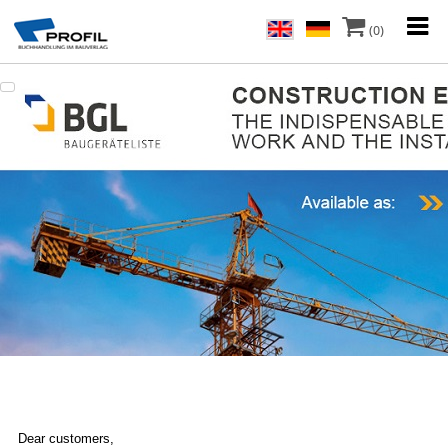
(0)
Dear customers,