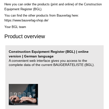
Here you can order the products (print and online) of the C
onstruction
Equipment Register (BGL)
.
You can find the other products from Bauverlag here:
https://www.bauverlag-shop.de/
Your BGL team
Product overview
Construction Equipment Register (BGL) | online
version | German language
A convenient web interface gives you access to the
complete data of the current BAUGERÄTELISTE (BGL).