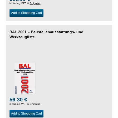
including VAT, &
Shipping
Add to Shopping Cart
BAL 2001 – Baustellenausstattungs- und
Werkzeugliste
56.30 €
including VAT, &
Shipping
Add to Shopping Cart