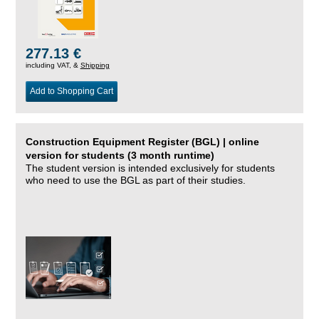
277.13 €
including VAT, &
Shipping
Add to Shopping Cart
Construction Equipment Register (BGL) | online
version for students (3 month runtime)
The student version is intended exclusively for students
who need to use the BGL as part of their studies.