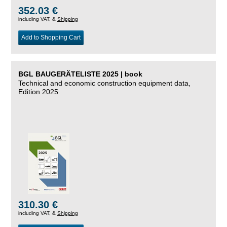
352.03 €
including VAT, &
Shipping
Add to Shopping Cart
BGL BAUGERÄTELISTE 2025 | book
Technical and economic construction equipment data,
Edition 2025
310.30 €
including VAT, &
Shipping