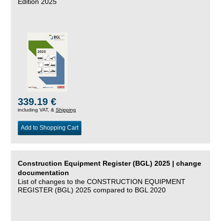
Edition 2025
339.19 €
including VAT, &
Shipping
Add to Shopping Cart
Construction Equipment Register (BGL) 2025 | change
documentation
List of changes to the CONSTRUCTION EQUIPMENT
REGISTER (BGL) 2025 compared to BGL 2020