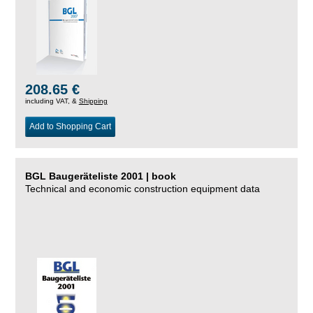
208.65 €
including VAT, &
Shipping
Add to Shopping Cart
BGL Baugeräteliste 2001 | book
Technical and economic construction equipment data