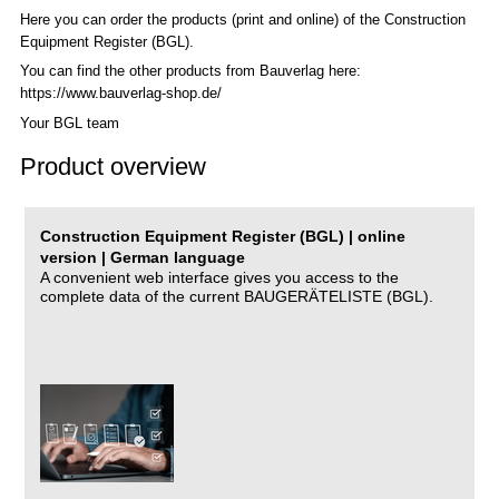
Here you can order the products (print and online) of the C
onstruction
Equipment Register (BGL)
.
You can find the other products from Bauverlag here:
https://www.bauverlag-shop.de/
Your BGL team
Product overview
Construction Equipment Register (BGL) | online
version | German language
A convenient web interface gives you access to the
complete data of the current BAUGERÄTELISTE (BGL).