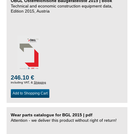
ÖBGL Österreichische Baugeräteliste 2015 | book
Technical and economic construction equipment data,
Edition 2015, Austria
246.10 €
including VAT, &
Shipping
Add to Shopping Cart
Wear parts catalogue for BGL 2015 | pdf
Attention - we deliver this product without right of return!