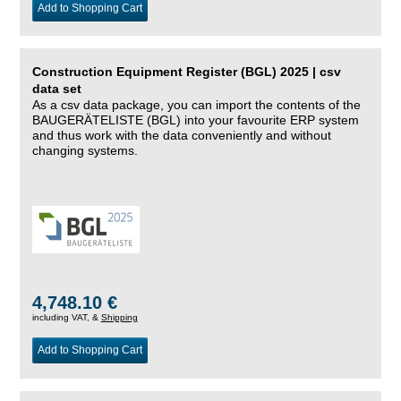
Add to Shopping Cart
Construction Equipment Register (BGL) 2025 | csv
data set
As a csv data package, you can import the contents of the
BAUGERÄTELISTE (BGL) into your favourite ERP system
and thus work with the data conveniently and without
changing systems.
4,748.10 €
including VAT, &
Shipping
Add to Shopping Cart