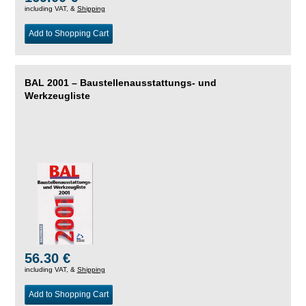
including VAT, &
Shipping
Add to Shopping Cart
BAL 2001 – Baustellenausstattungs- und
Werkzeugliste
56.30 €
including VAT, &
Shipping
Add to Shopping Cart