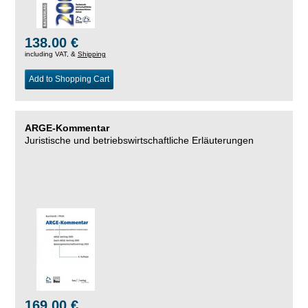
138.00 €
including VAT, &
Shipping
Add to Shopping Cart
ARGE-Kommentar
Juristische und betriebswirtschaftliche Erläuterungen
169.00 €