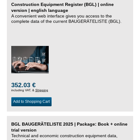
Construction Equipment Register (BGL) | online
version | english language
A convenient web interface gives you access to the
complete data of the current BAUGERÄTELISTE (BGL).
352.03 €
including VAT, &
Shipping
Add to Shopping Cart
BGL BAUGERÄTELISTE 2025 | Package: Book + online
trial version
Technical and economic construction equipment data,