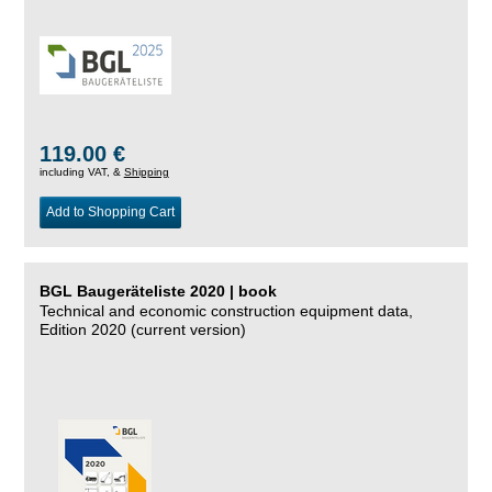
119.00 €
including VAT, &
Shipping
Add to Shopping Cart
BGL Baugeräteliste 2020 | book
Technical and economic construction equipment data,
Edition 2020 (current version)