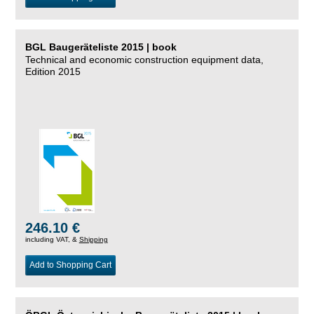
BGL Baugeräteliste 2015 | book
Technical and economic construction equipment data,
Edition 2015
246.10 €
including VAT, &
Shipping
Add to Shopping Cart