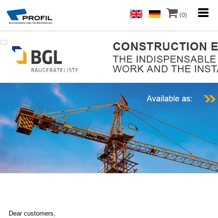
(0)
Dear customers,