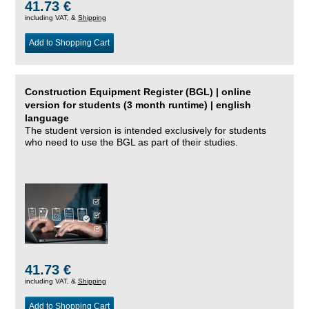
41.73 €
including VAT, &
Shipping
Add to Shopping Cart
Construction Equipment Register (BGL) | online
version for students (3 month runtime) | english
language
The student version is intended exclusively for students
who need to use the BGL as part of their studies.
41.73 €
including VAT, &
Shipping
Add to Shopping Cart