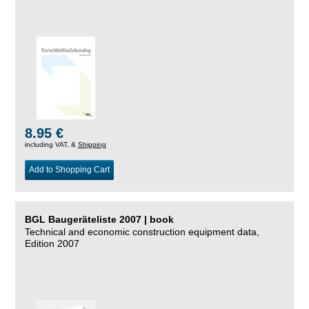
8.95 €
including VAT, &
Shipping
Add to Shopping Cart
BGL Baugeräteliste 2007 | book
Technical and economic construction equipment data,
Edition 2007