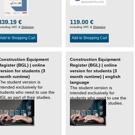
339.19 €
119.00 €
ncluding VAT, &
Shipping
including VAT, &
Shipping
Add to Shopping Cart
Add to Shopping Cart
Construction Equipment
Construction Equipment
Register (BGL) | online
Register (BGL) | online
version for students (3
version for students (3
month runtime)
month runtime) | english
The student version is
language
intended exclusively for
The student version is
students who need to use the
intended exclusively for
BGL as part of their studies.
students who need to use the
BGL as part of their studies.