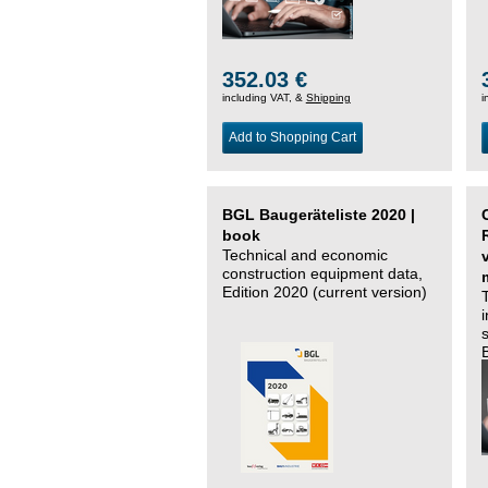
352.03 €
including VAT, &
Shipping
i
Add to Shopping Cart
BGL Baugeräteliste 2020 |
book
Technical and economic
construction equipment data,
Edition 2020 (current version)