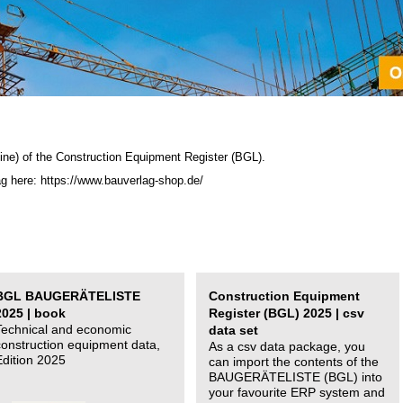
ine) of the C
onstruction Equipment Register (BGL)
.
ag here: https://www.bauverlag-shop.de/
BGL BAUGERÄTELISTE
Construction Equipment
2025 | book
Register (BGL) 2025 | csv
Technical and economic
data set
construction equipment data,
As a csv data package, you
Edition 2025
can import the contents of the
BAUGERÄTELISTE (BGL) into
your favourite ERP system and