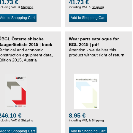
41.73 €
41.73 €
ncluding VAT, &
Shipping
including VAT, &
Shipping
Add to Shopping Cart
Add to Shopping Cart
ÖBGL Österreichische
Wear parts catalogue for
Baugeräteliste 2015 | book
BGL 2015 | pdf
Technical and economic
Attention - we deliver this
construction equipment data,
product without right of return!
Edition 2015, Austria
246.10 €
8.95 €
ncluding VAT, &
Shipping
including VAT, &
Shipping
Add to Shopping Cart
Add to Shopping Cart