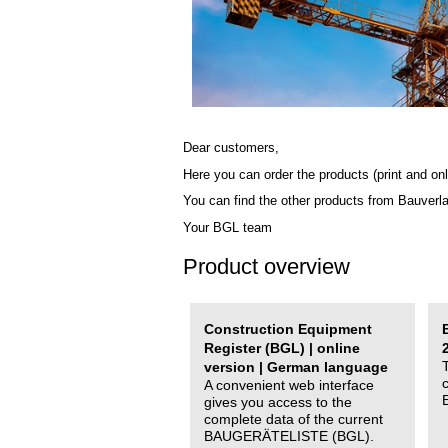
Dear customers,
Here you can order the products (print and onl
You can find the other products from Bauverl
Your BGL team
Product overview
Construction Equipment
Register (BGL) | online
version | German language
A convenient web interface
gives you access to the
complete data of the current
BAUGERÄTELISTE (BGL).