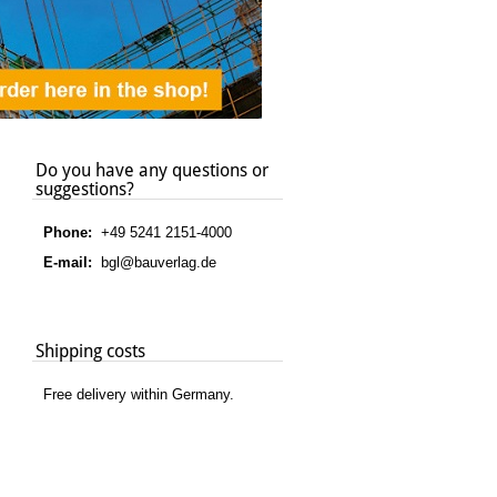
Do you have any questions or
suggestions?
Phone:
+49 5241 2151-4000
E-mail:
bgl@bauverlag.de
Shipping costs
Free delivery within Germany.