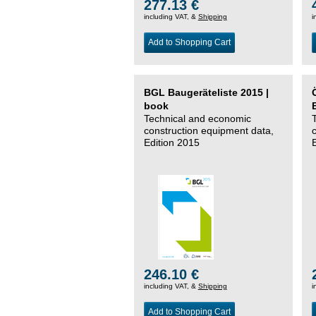
277.13 €
including VAT, &
Shipping
i
Add to Shopping Cart
BGL Baugeräteliste 2015 |
book
Technical and economic
construction equipment data,
Edition 2015
246.10 €
including VAT, &
Shipping
i
Add to Shopping Cart