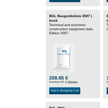
BGL Baugeräteliste 2007 |
book
Technical and economic
construction equipment data,
Edition 2007
208.65 €
including VAT, &
Shipping
i
Add to Shopping Cart
BAL 2001 –