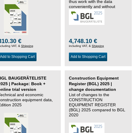
thus work with the data
conveniently and without
changing systems.
310.30 €
4,748.10 €
ncluding VAT, &
Shipping
including VAT, &
Shipping
Add to Shopping Cart
Add to Shopping Cart
BGL BAUGERÄTELISTE
Construction Equipment
2025 | Package: Book +
Register (BGL) 2025 |
online trial version
change documentation
Technical and economic
List of changes to the
construction equipment data,
CONSTRUCTION
Edition 2025
EQUIPMENT REGISTER
(BGL) 2025 compared to BGL
2020