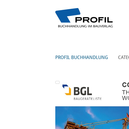
PROFIL BUCHHANDLUNG
CATE