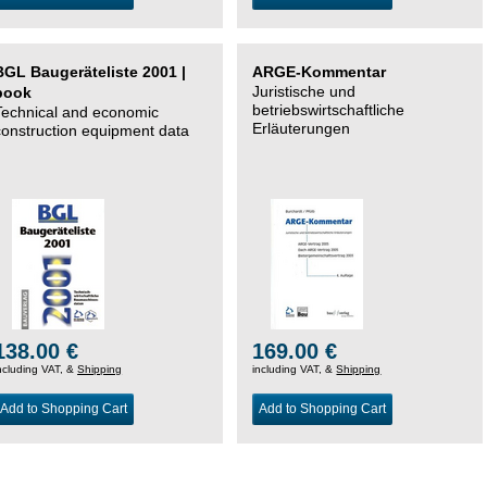
BGL Baugeräteliste 2001 |
ARGE-Kommentar
Juristische und
book
betriebswirtschaftliche
Technical and economic
Erläuterungen
construction equipment data
138.00 €
169.00 €
ncluding VAT, &
Shipping
including VAT, &
Shipping
Add to Shopping Cart
Add to Shopping Cart