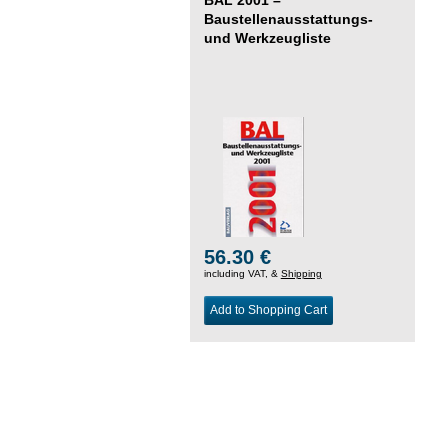
Baustellenausstattungs-
und Werkzeugliste
56.30 €
including VAT, &
Shipping
Add to Shopping Cart