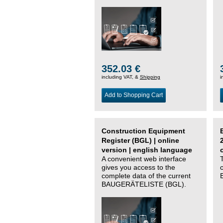
352.03 €
including VAT, &
Shipping
i
Add to Shopping Cart
Construction Equipment
Register (BGL) | online
version | english language
A convenient web interface
gives you access to the
complete data of the current
BAUGERÄTELISTE (BGL).