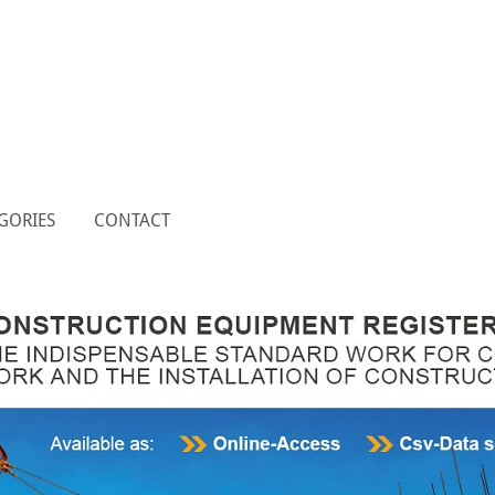
GORIES
CONTACT