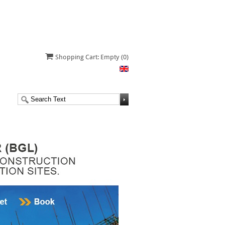
Shopping Cart: Empty
(0)