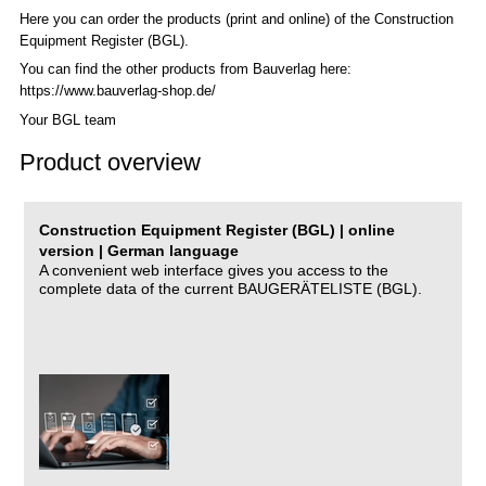
Here you can order the products (print and online) of the C
onstruction
Equipment Register (BGL)
.
You can find the other products from Bauverlag here:
https://www.bauverlag-shop.de/
Your BGL team
Product overview
Construction Equipment Register (BGL) | online
version | German language
A convenient web interface gives you access to the
complete data of the current BAUGERÄTELISTE (BGL).