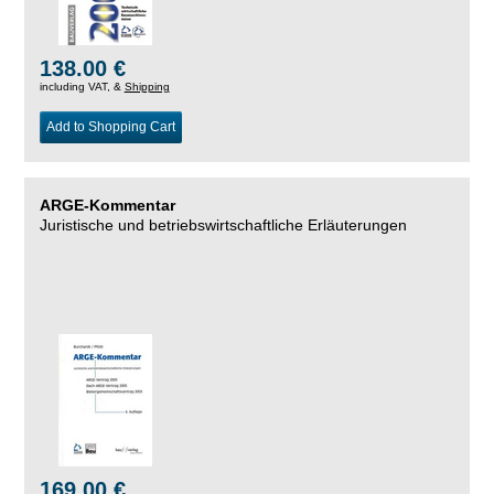
138.00 €
including VAT, &
Shipping
Add to Shopping Cart
ARGE-Kommentar
Juristische und betriebswirtschaftliche Erläuterungen
169.00 €