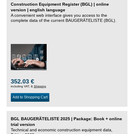
Construction Equipment Register (BGL) | online
version | english language
A convenient web interface gives you access to the
complete data of the current BAUGERÄTELISTE (BGL).
352.03 €
including VAT, &
Shipping
Add to Shopping Cart
BGL BAUGERÄTELISTE 2025 | Package: Book + online
trial version
Technical and economic construction equipment data,