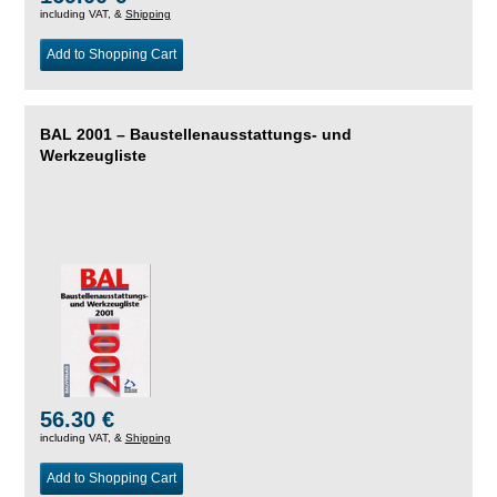
including VAT, &
Shipping
Add to Shopping Cart
BAL 2001 – Baustellenausstattungs- und
Werkzeugliste
56.30 €
including VAT, &
Shipping
Add to Shopping Cart