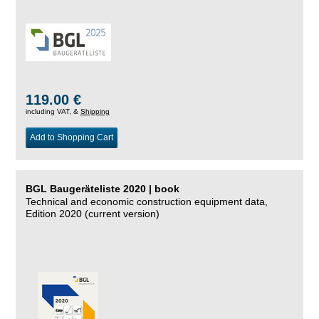
119.00 €
including VAT, &
Shipping
Add to Shopping Cart
BGL Baugeräteliste 2020 | book
Technical and economic construction equipment data,
Edition 2020 (current version)