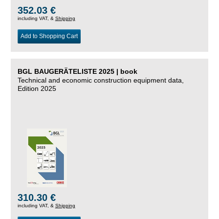
352.03 €
including VAT, &
Shipping
Add to Shopping Cart
BGL BAUGERÄTELISTE 2025 | book
Technical and economic construction equipment data,
Edition 2025
310.30 €
including VAT, &
Shipping