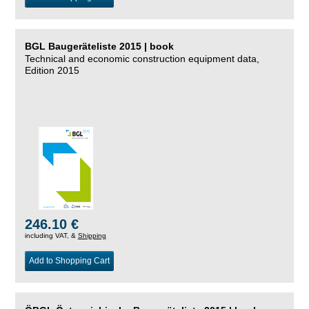
BGL Baugeräteliste 2015 | book
Technical and economic construction equipment data,
Edition 2015
246.10 €
including VAT, &
Shipping
Add to Shopping Cart