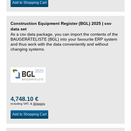
Add to Shopping Cart
Construction Equipment Register (BGL) 2025 | csv
data set
As a csv data package, you can import the contents of the
BAUGERÄTELISTE (BGL) into your favourite ERP system
and thus work with the data conveniently and without
changing systems.
4,748.10 €
including VAT, &
Shipping
Add to Shopping Cart