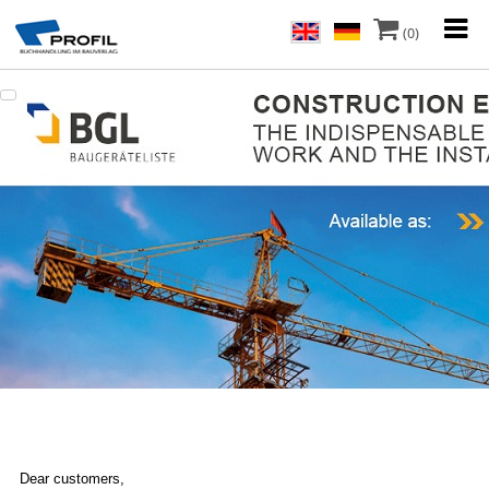
(0)
Dear customers,