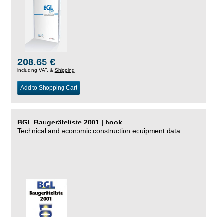
208.65 €
including VAT, &
Shipping
Add to Shopping Cart
BGL Baugeräteliste 2001 | book
Technical and economic construction equipment data