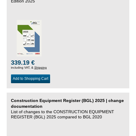
Edition 2025
339.19 €
including VAT, &
Shipping
Add to Shopping Cart
Construction Equipment Register (BGL) 2025 | change
documentation
List of changes to the CONSTRUCTION EQUIPMENT
REGISTER (BGL) 2025 compared to BGL 2020