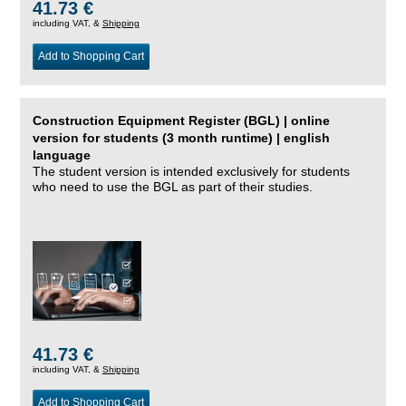
41.73 €
including VAT, &
Shipping
Add to Shopping Cart
Construction Equipment Register (BGL) | online
version for students (3 month runtime) | english
language
The student version is intended exclusively for students
who need to use the BGL as part of their studies.
41.73 €
including VAT, &
Shipping
Add to Shopping Cart