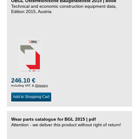
ÖBGL Österreichische Baugeräteliste 2015 | book
Technical and economic construction equipment data,
Edition 2015, Austria
246.10 €
including VAT, &
Shipping
Add to Shopping Cart
Wear parts catalogue for BGL 2015 | pdf
Attention - we deliver this product without right of return!