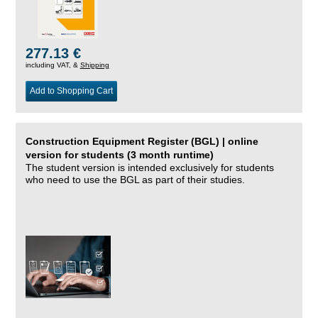
277.13 €
including VAT, &
Shipping
Add to Shopping Cart
Construction Equipment Register (BGL) | online
version for students (3 month runtime)
The student version is intended exclusively for students
who need to use the BGL as part of their studies.