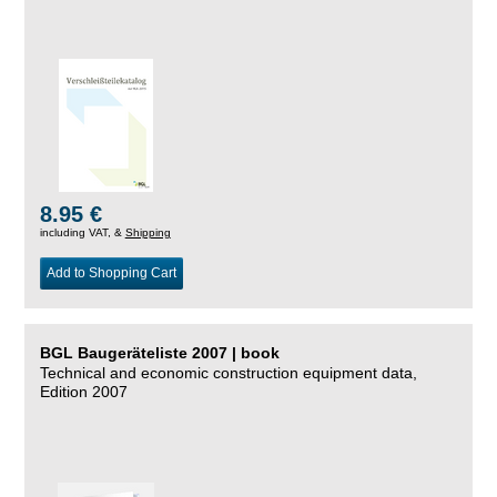
8.95 €
including VAT, &
Shipping
Add to Shopping Cart
BGL Baugeräteliste 2007 | book
Technical and economic construction equipment data,
Edition 2007