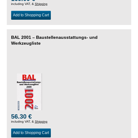
including VAT, &
Shipping
Add to Shopping Cart
BAL 2001 – Baustellenausstattungs- und
Werkzeugliste
56.30 €
including VAT, &
Shipping
Add to Shopping Cart