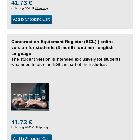
41.73 €
including VAT, &
Shipping
Add to Shopping Cart
Construction Equipment Register (BGL) | online
version for students (3 month runtime) | english
language
The student version is intended exclusively for students
who need to use the BGL as part of their studies.
41.73 €
including VAT, &
Shipping
Add to Shopping Cart