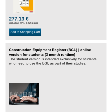
277.13 €
including VAT, &
Shipping
Add to Shopping Cart
Construction Equipment Register (BGL) | online
version for students (3 month runtime)
The student version is intended exclusively for students
who need to use the BGL as part of their studies.