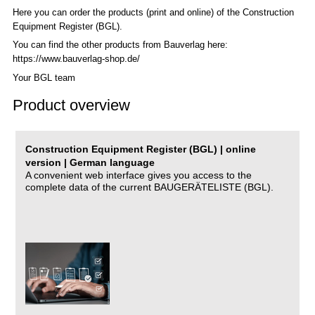
Here you can order the products (print and online) of the C
onstruction
Equipment Register (BGL)
.
You can find the other products from Bauverlag here:
https://www.bauverlag-shop.de/
Your BGL team
Product overview
Construction Equipment Register (BGL) | online
version | German language
A convenient web interface gives you access to the
complete data of the current BAUGERÄTELISTE (BGL).