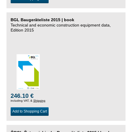
BGL Baugeräteliste 2015 | book
Technical and economic construction equipment data,
Edition 2015
246.10 €
including VAT, &
Shipping
Add to Shopping Cart