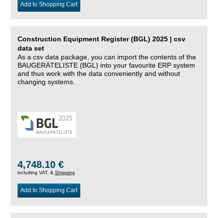
Add to Shopping Cart
Construction Equipment Register (BGL) 2025 | csv
data set
As a csv data package, you can import the contents of the
BAUGERÄTELISTE (BGL) into your favourite ERP system
and thus work with the data conveniently and without
changing systems.
4,748.10 €
including VAT, &
Shipping
Add to Shopping Cart