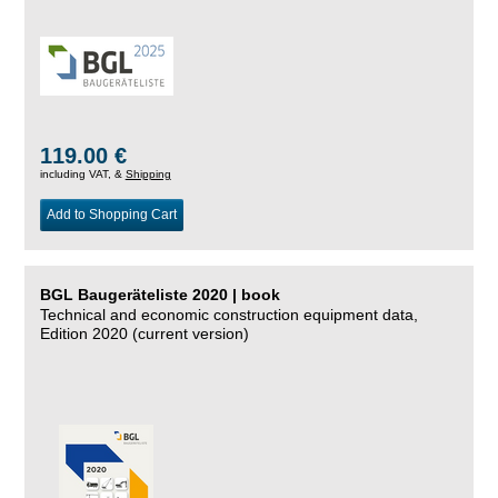
119.00 €
including VAT, &
Shipping
Add to Shopping Cart
BGL Baugeräteliste 2020 | book
Technical and economic construction equipment data,
Edition 2020 (current version)