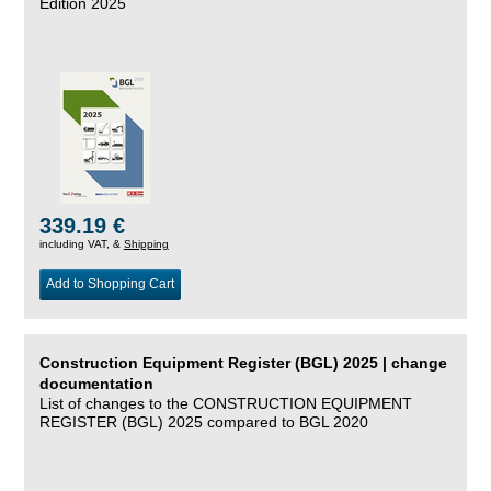
Edition 2025
339.19 €
including VAT, &
Shipping
Add to Shopping Cart
Construction Equipment Register (BGL) 2025 | change
documentation
List of changes to the CONSTRUCTION EQUIPMENT
REGISTER (BGL) 2025 compared to BGL 2020