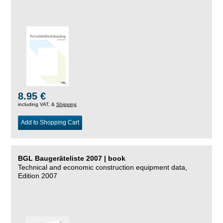
8.95 €
including VAT, &
Shipping
Add to Shopping Cart
BGL Baugeräteliste 2007 | book
Technical and economic construction equipment data,
Edition 2007