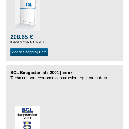
208.65 €
including VAT, &
Shipping
Add to Shopping Cart
BGL Baugeräteliste 2001 | book
Technical and economic construction equipment data