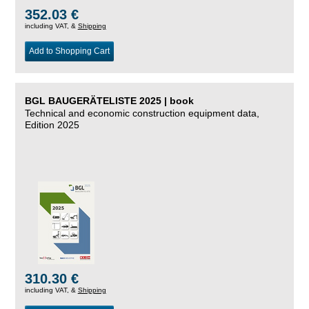
352.03 €
including VAT, &
Shipping
Add to Shopping Cart
BGL BAUGERÄTELISTE 2025 | book
Technical and economic construction equipment data,
Edition 2025
310.30 €
including VAT, &
Shipping