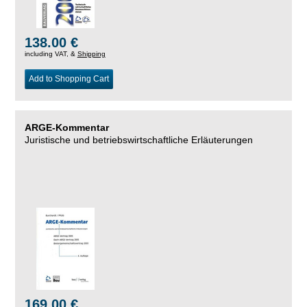
138.00 €
including VAT, &
Shipping
Add to Shopping Cart
ARGE-Kommentar
Juristische und betriebswirtschaftliche Erläuterungen
169.00 €