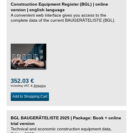
Construction Equipment Register (BGL) | online
version | english language
A convenient web interface gives you access to the
complete data of the current BAUGERÄTELISTE (BGL).
352.03 €
including VAT, &
Shipping
Add to Shopping Cart
BGL BAUGERÄTELISTE 2025 | Package: Book + online
trial version
Technical and economic construction equipment data,