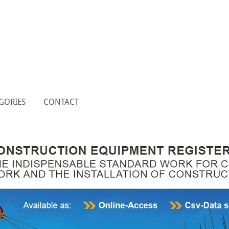
GORIES
CONTACT