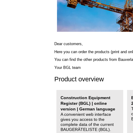
Dear customers,
Here you can order the products (print and onl
You can find the other products from Bauverl
Your BGL team
Product overview
Construction Equipment
Register (BGL) | online
version | German language
A convenient web interface
gives you access to the
complete data of the current
BAUGERÄTELISTE (BGL).