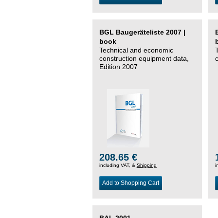
BGL Baugeräteliste 2007 |
book
Technical and economic
construction equipment data,
Edition 2007
208.65 €
including VAT, &
Shipping
i
Add to Shopping Cart
BAL 2001 –