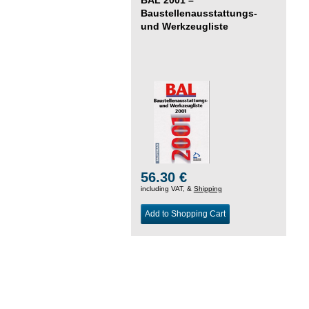
Baustellenausstattungs-
und Werkzeugliste
56.30 €
including VAT, &
Shipping
Add to Shopping Cart