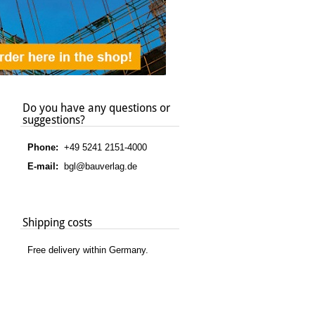
Do you have any questions or
suggestions?
Phone:
+49 5241 2151-4000
E-mail:
bgl@bauverlag.de
Shipping costs
Free delivery within Germany.