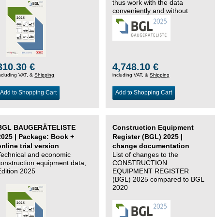
thus work with the data
conveniently and without
changing systems.
310.30 €
4,748.10 €
ncluding VAT, &
Shipping
including VAT, &
Shipping
Add to Shopping Cart
Add to Shopping Cart
BGL BAUGERÄTELISTE
Construction Equipment
2025 | Package: Book +
Register (BGL) 2025 |
online trial version
change documentation
Technical and economic
List of changes to the
construction equipment data,
CONSTRUCTION
Edition 2025
EQUIPMENT REGISTER
(BGL) 2025 compared to BGL
2020