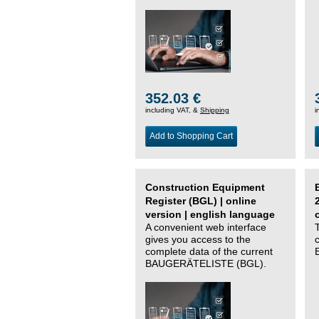
352.03 €
including VAT, &
Shipping
i
Add to Shopping Cart
Construction Equipment
Register (BGL) | online
version | english language
A convenient web interface
gives you access to the
complete data of the current
BAUGERÄTELISTE (BGL).