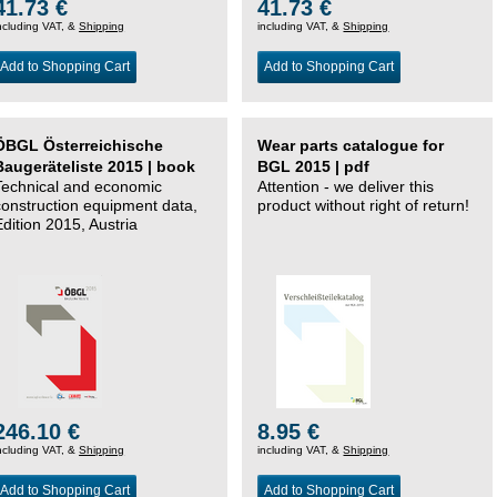
41.73 €
41.73 €
ncluding VAT, &
Shipping
including VAT, &
Shipping
Add to Shopping Cart
Add to Shopping Cart
ÖBGL Österreichische
Wear parts catalogue for
Baugeräteliste 2015 | book
BGL 2015 | pdf
Technical and economic
Attention - we deliver this
construction equipment data,
product without right of return!
Edition 2015, Austria
246.10 €
8.95 €
ncluding VAT, &
Shipping
including VAT, &
Shipping
Add to Shopping Cart
Add to Shopping Cart