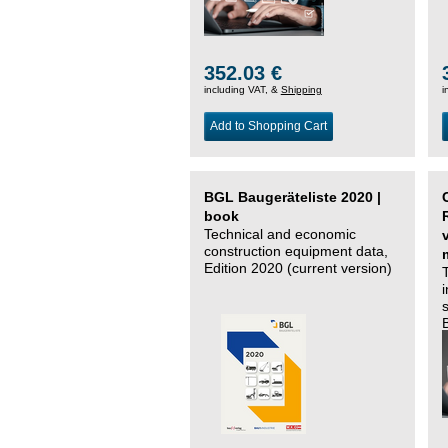
352.03 €
including VAT, &
Shipping
i
Add to Shopping Cart
BGL Baugeräteliste 2020 |
book
Technical and economic
construction equipment data,
Edition 2020 (current version)