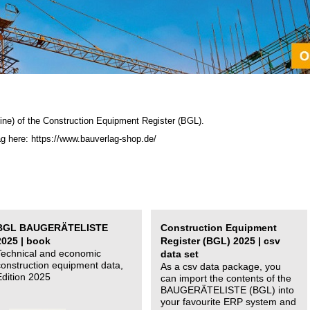
ine) of the C
onstruction Equipment Register (BGL)
.
ag here: https://www.bauverlag-shop.de/
BGL BAUGERÄTELISTE
Construction Equipment
2025 | book
Register (BGL) 2025 | csv
Technical and economic
data set
construction equipment data,
As a csv data package, you
Edition 2025
can import the contents of the
BAUGERÄTELISTE (BGL) into
your favourite ERP system and