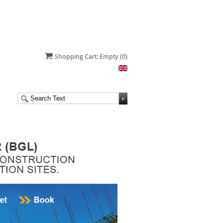
Shopping Cart: Empty
(0)