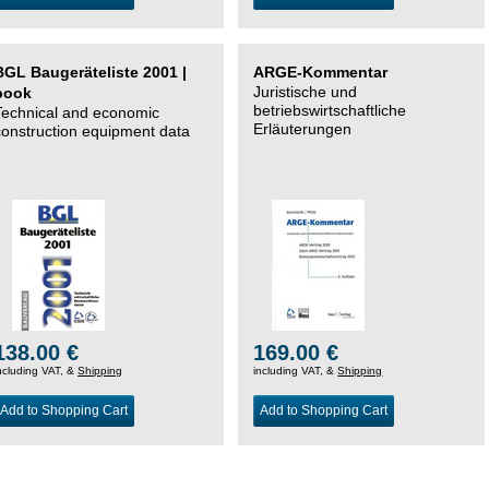
BGL Baugeräteliste 2001 |
ARGE-Kommentar
Juristische und
book
betriebswirtschaftliche
Technical and economic
Erläuterungen
construction equipment data
138.00 €
169.00 €
ncluding VAT, &
Shipping
including VAT, &
Shipping
Add to Shopping Cart
Add to Shopping Cart