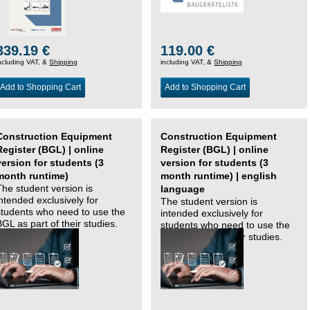
339.19 €
119.00 €
ncluding VAT, &
Shipping
including VAT, &
Shipping
Add to Shopping Cart
Add to Shopping Cart
Construction Equipment
Construction Equipment
Register (BGL) | online
Register (BGL) | online
version for students (3
version for students (3
month runtime)
month runtime) | english
The student version is
language
intended exclusively for
The student version is
students who need to use the
intended exclusively for
BGL as part of their studies.
students who need to use the
BGL as part of their studies.