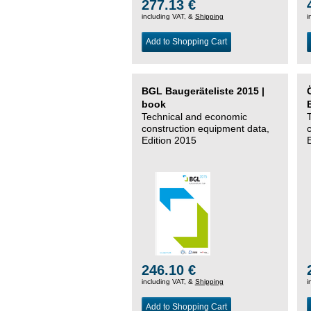
277.13 €
including VAT, &
Shipping
i
Add to Shopping Cart
BGL Baugeräteliste 2015 |
book
Technical and economic
construction equipment data,
Edition 2015
246.10 €
including VAT, &
Shipping
i
Add to Shopping Cart