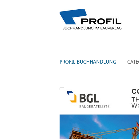
PROFIL BUCHHANDLUNG
CATE