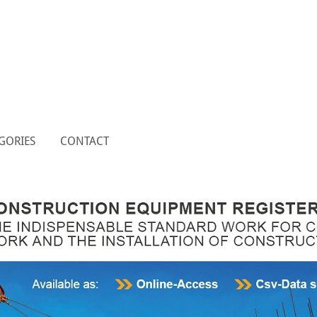
GORIES
CONTACT