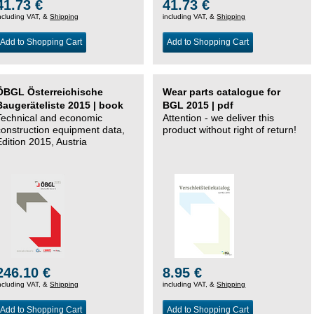
41.73 €
41.73 €
ncluding VAT, &
Shipping
including VAT, &
Shipping
Add to Shopping Cart
Add to Shopping Cart
ÖBGL Österreichische
Wear parts catalogue for
Baugeräteliste 2015 | book
BGL 2015 | pdf
Technical and economic
Attention - we deliver this
construction equipment data,
product without right of return!
Edition 2015, Austria
246.10 €
8.95 €
ncluding VAT, &
Shipping
including VAT, &
Shipping
Add to Shopping Cart
Add to Shopping Cart