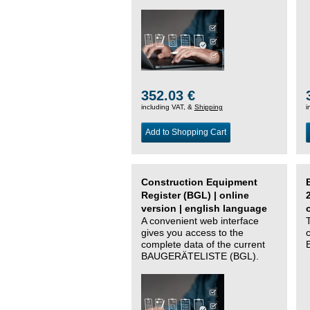
352.03 €
including VAT, &
Shipping
i
Add to Shopping Cart
Construction Equipment
Register (BGL) | online
version | english language
A convenient web interface
gives you access to the
complete data of the current
BAUGERÄTELISTE (BGL).