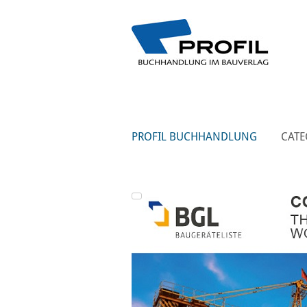
PROFIL BUCHHANDLUNG
CATE