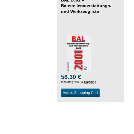
Baustellenausstattungs-
und Werkzeugliste
56.30 €
including VAT, &
Shipping
Add to Shopping Cart