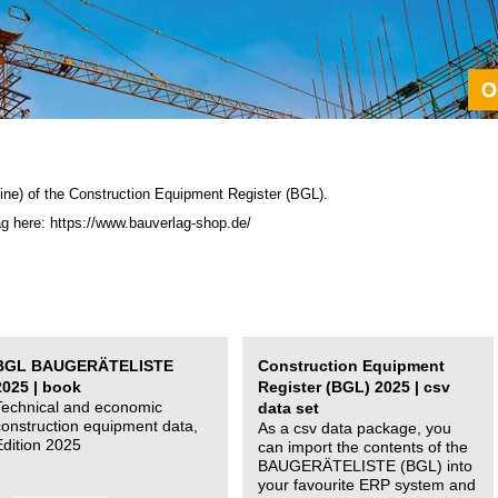
ine) of the C
onstruction Equipment Register (BGL)
.
ag here: https://www.bauverlag-shop.de/
BGL BAUGERÄTELISTE
Construction Equipment
2025 | book
Register (BGL) 2025 | csv
Technical and economic
data set
construction equipment data,
As a csv data package, you
Edition 2025
can import the contents of the
BAUGERÄTELISTE (BGL) into
your favourite ERP system and