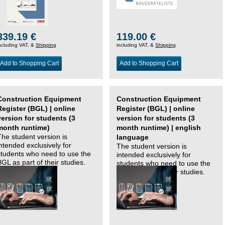
339.19 €
119.00 €
ncluding VAT, &
Shipping
including VAT, &
Shipping
Add to Shopping Cart
Add to Shopping Cart
Construction Equipment
Construction Equipment
Register (BGL) | online
Register (BGL) | online
version for students (3
version for students (3
month runtime)
month runtime) | english
The student version is
language
intended exclusively for
The student version is
students who need to use the
intended exclusively for
BGL as part of their studies.
students who need to use the
BGL as part of their studies.