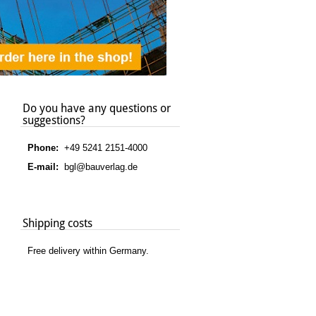
Do you have any questions or
suggestions?
Phone:
+49 5241 2151-4000
E-mail:
bgl@bauverlag.de
Shipping costs
Free delivery within Germany.