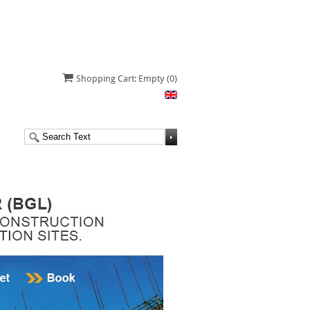
Shopping Cart: Empty
(0)