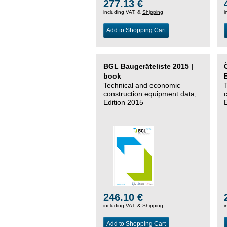
277.13 €
including VAT, &
Shipping
i
Add to Shopping Cart
BGL Baugeräteliste 2015 |
book
Technical and economic
construction equipment data,
Edition 2015
246.10 €
including VAT, &
Shipping
i
Add to Shopping Cart