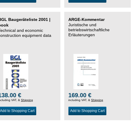
BGL Baugeräteliste 2001 |
ARGE-Kommentar
Juristische und
book
betriebswirtschaftliche
Technical and economic
Erläuterungen
construction equipment data
138.00 €
169.00 €
ncluding VAT, &
Shipping
including VAT, &
Shipping
Add to Shopping Cart
Add to Shopping Cart