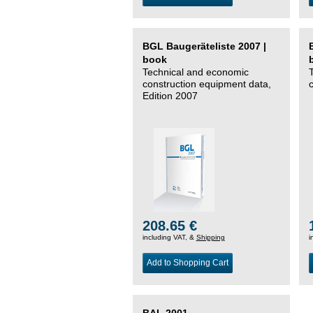
BGL Baugeräteliste 2007 |
book
Technical and economic
construction equipment data,
Edition 2007
208.65 €
including VAT, &
Shipping
i
Add to Shopping Cart
BAL 2001 –