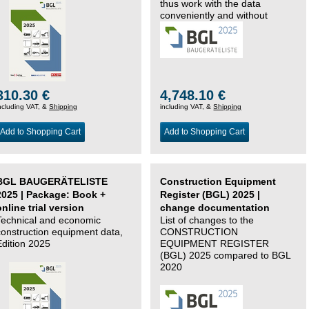
thus work with the data
conveniently and without
changing systems.
310.30 €
4,748.10 €
ncluding VAT, &
Shipping
including VAT, &
Shipping
Add to Shopping Cart
Add to Shopping Cart
BGL BAUGERÄTELISTE
Construction Equipment
2025 | Package: Book +
Register (BGL) 2025 |
online trial version
change documentation
Technical and economic
List of changes to the
construction equipment data,
CONSTRUCTION
Edition 2025
EQUIPMENT REGISTER
(BGL) 2025 compared to BGL
2020