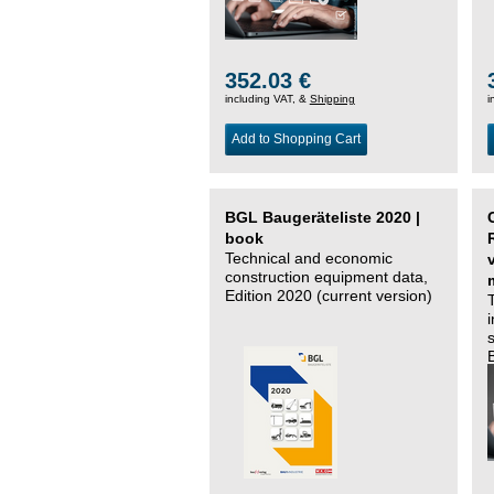
352.03 €
including VAT, &
Shipping
i
Add to Shopping Cart
BGL Baugeräteliste 2020 |
book
Technical and economic
construction equipment data,
Edition 2020 (current version)