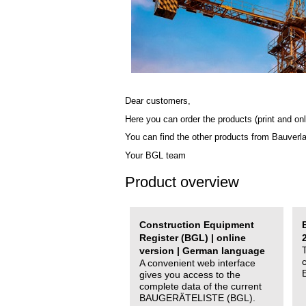
Dear customers,
Here you can order the products (print and onl
You can find the other products from Bauverl
Your BGL team
Product overview
Construction Equipment
Register (BGL) | online
version | German language
A convenient web interface
gives you access to the
complete data of the current
BAUGERÄTELISTE (BGL).