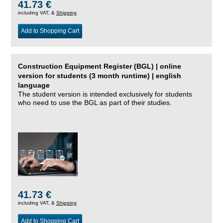
41.73 €
including VAT, &
Shipping
Add to Shopping Cart
Construction Equipment Register (BGL) | online
version for students (3 month runtime) | english
language
The student version is intended exclusively for students
who need to use the BGL as part of their studies.
41.73 €
including VAT, &
Shipping
Add to Shopping Cart