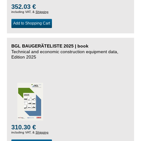
352.03 €
including VAT, &
Shipping
Add to Shopping Cart
BGL BAUGERÄTELISTE 2025 | book
Technical and economic construction equipment data,
Edition 2025
310.30 €
including VAT, &
Shipping