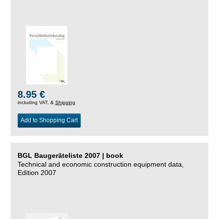
8.95 €
including VAT, &
Shipping
Add to Shopping Cart
BGL Baugeräteliste 2007 | book
Technical and economic construction equipment data,
Edition 2007