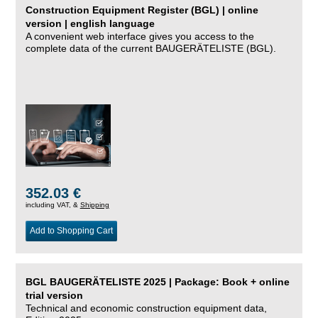
Construction Equipment Register (BGL) | online
version | english language
A convenient web interface gives you access to the
complete data of the current BAUGERÄTELISTE (BGL).
352.03 €
including VAT, &
Shipping
Add to Shopping Cart
BGL BAUGERÄTELISTE 2025 | Package: Book + online
trial version
Technical and economic construction equipment data,