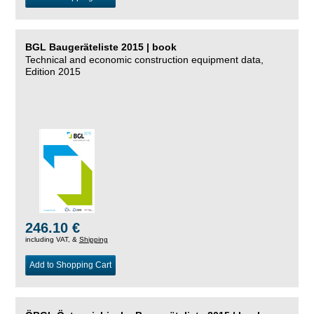
BGL Baugeräteliste 2015 | book
Technical and economic construction equipment data,
Edition 2015
246.10 €
including VAT, &
Shipping
Add to Shopping Cart