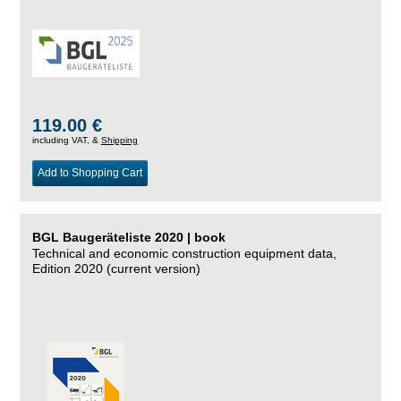
119.00 €
including VAT, &
Shipping
Add to Shopping Cart
BGL Baugeräteliste 2020 | book
Technical and economic construction equipment data,
Edition 2020 (current version)