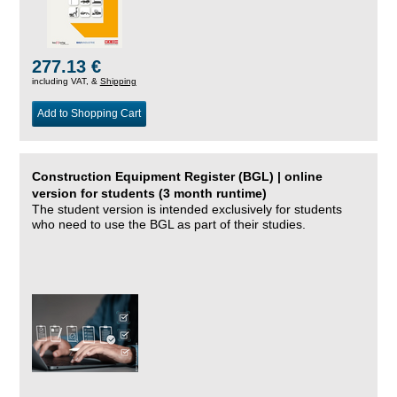
277.13 €
including VAT, &
Shipping
Add to Shopping Cart
Construction Equipment Register (BGL) | online
version for students (3 month runtime)
The student version is intended exclusively for students
who need to use the BGL as part of their studies.