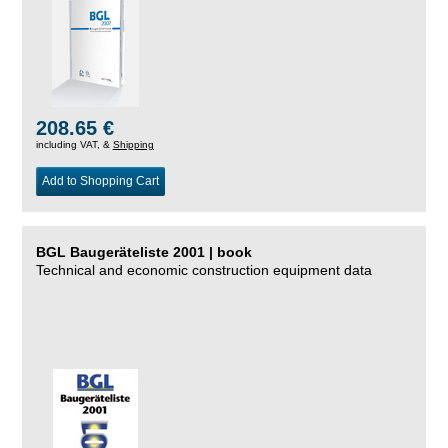
208.65 €
including VAT, &
Shipping
Add to Shopping Cart
BGL Baugeräteliste 2001 | book
Technical and economic construction equipment data