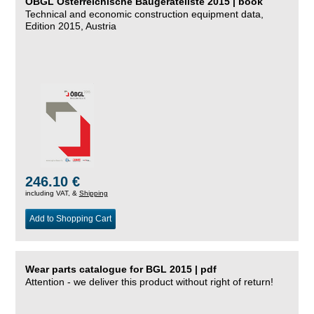
ÖBGL Österreichische Baugeräteliste 2015 | book
Technical and economic construction equipment data,
Edition 2015, Austria
246.10 €
including VAT, &
Shipping
Add to Shopping Cart
Wear parts catalogue for BGL 2015 | pdf
Attention - we deliver this product without right of return!