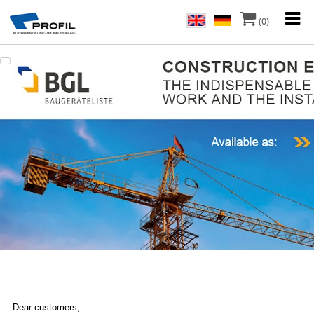
(0)
Dear customers,