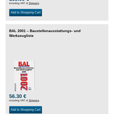
including VAT, &
Shipping
Add to Shopping Cart
BAL 2001 – Baustellenausstattungs- und
Werkzeugliste
56.30 €
including VAT, &
Shipping
Add to Shopping Cart