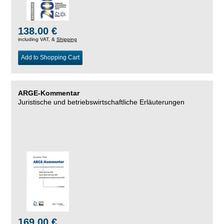
138.00 €
including VAT, &
Shipping
Add to Shopping Cart
ARGE-Kommentar
Juristische und betriebswirtschaftliche Erläuterungen
169.00 €