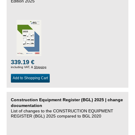
Edition 2025
339.19 €
including VAT, &
Shipping
Add to Shopping Cart
Construction Equipment Register (BGL) 2025 | change
documentation
List of changes to the CONSTRUCTION EQUIPMENT
REGISTER (BGL) 2025 compared to BGL 2020