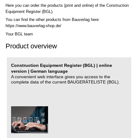
Here you can order the products (print and online) of the C
onstruction
Equipment Register (BGL)
.
You can find the other products from Bauverlag here:
https://www.bauverlag-shop.de/
Your BGL team
Product overview
Construction Equipment Register (BGL) | online
version | German language
A convenient web interface gives you access to the
complete data of the current BAUGERÄTELISTE (BGL).