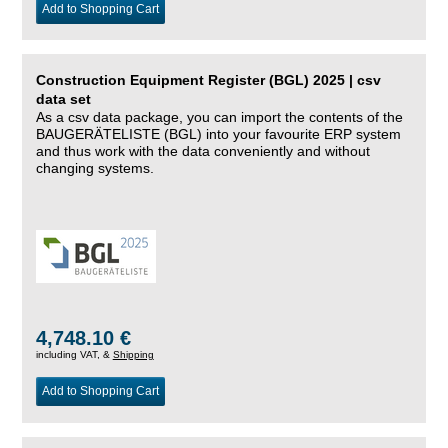
Add to Shopping Cart
Construction Equipment Register (BGL) 2025 | csv
data set
As a csv data package, you can import the contents of the
BAUGERÄTELISTE (BGL) into your favourite ERP system
and thus work with the data conveniently and without
changing systems.
4,748.10 €
including VAT, &
Shipping
Add to Shopping Cart