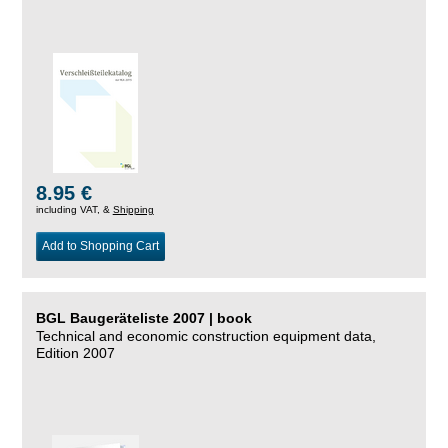
8.95 €
including VAT, &
Shipping
Add to Shopping Cart
BGL Baugeräteliste 2007 | book
Technical and economic construction equipment data,
Edition 2007