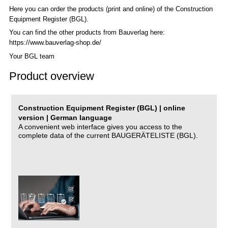
Here you can order the products (print and online) of the C
onstruction
Equipment Register (BGL)
.
You can find the other products from Bauverlag here:
https://www.bauverlag-shop.de/
Your BGL team
Product overview
Construction Equipment Register (BGL) | online
version | German language
A convenient web interface gives you access to the
complete data of the current BAUGERÄTELISTE (BGL).