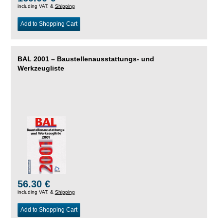
including VAT, &
Shipping
Add to Shopping Cart
BAL 2001 – Baustellenausstattungs- und
Werkzeugliste
56.30 €
including VAT, &
Shipping
Add to Shopping Cart