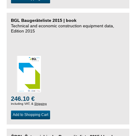
BGL Baugeräteliste 2015 | book
Technical and economic construction equipment data,
Edition 2015
246.10 €
including VAT, &
Shipping
Add to Shopping Cart