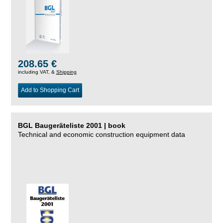
208.65 €
including VAT, &
Shipping
Add to Shopping Cart
BGL Baugeräteliste 2001 | book
Technical and economic construction equipment data