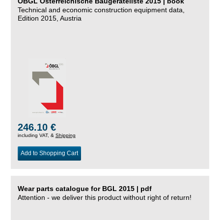
ÖBGL Österreichische Baugeräteliste 2015 | book
Technical and economic construction equipment data,
Edition 2015, Austria
246.10 €
including VAT, &
Shipping
Add to Shopping Cart
Wear parts catalogue for BGL 2015 | pdf
Attention - we deliver this product without right of return!