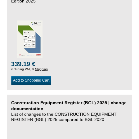
Edition 2025
339.19 €
including VAT, &
Shipping
Add to Shopping Cart
Construction Equipment Register (BGL) 2025 | change
documentation
List of changes to the CONSTRUCTION EQUIPMENT
REGISTER (BGL) 2025 compared to BGL 2020