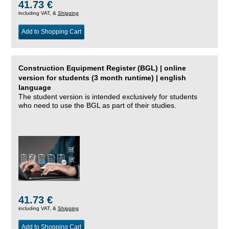
41.73 €
including VAT, &
Shipping
Add to Shopping Cart
Construction Equipment Register (BGL) | online
version for students (3 month runtime) | english
language
The student version is intended exclusively for students
who need to use the BGL as part of their studies.
41.73 €
including VAT, &
Shipping
Add to Shopping Cart