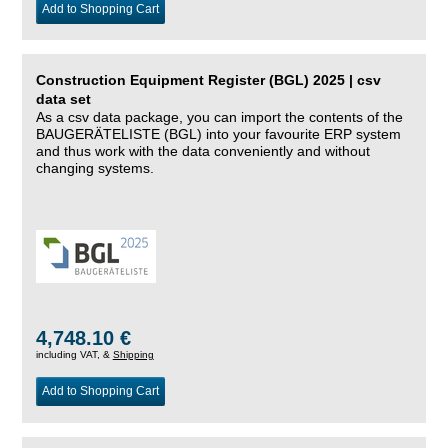
Add to Shopping Cart
Construction Equipment Register (BGL) 2025 | csv
data set
As a csv data package, you can import the contents of the
BAUGERÄTELISTE (BGL) into your favourite ERP system
and thus work with the data conveniently and without
changing systems.
4,748.10 €
including VAT, &
Shipping
Add to Shopping Cart