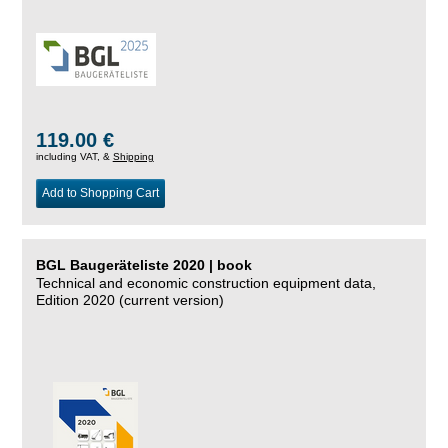
119.00 €
including VAT, &
Shipping
Add to Shopping Cart
BGL Baugeräteliste 2020 | book
Technical and economic construction equipment data,
Edition 2020 (current version)