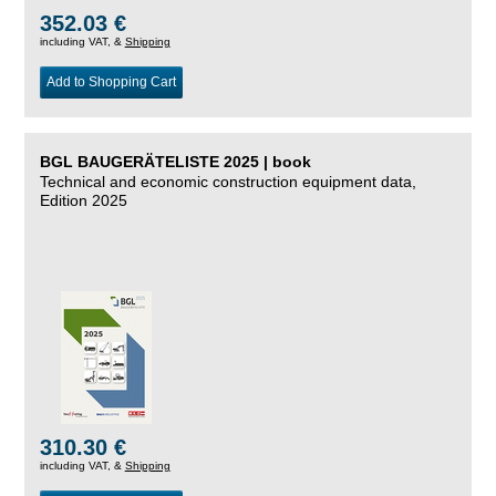
352.03 €
including VAT, &
Shipping
Add to Shopping Cart
BGL BAUGERÄTELISTE 2025 | book
Technical and economic construction equipment data,
Edition 2025
310.30 €
including VAT, &
Shipping