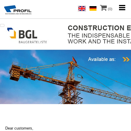
(0)
Dear customers,