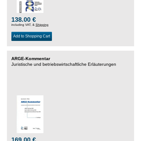
138.00 €
including VAT, &
Shipping
Add to Shopping Cart
ARGE-Kommentar
Juristische und betriebswirtschaftliche Erläuterungen
169.00 €