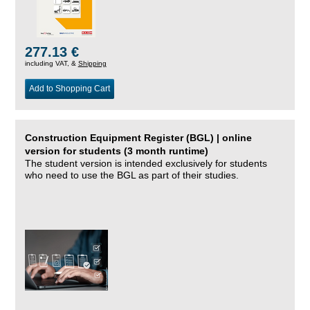
277.13 €
including VAT, &
Shipping
Add to Shopping Cart
Construction Equipment Register (BGL) | online
version for students (3 month runtime)
The student version is intended exclusively for students
who need to use the BGL as part of their studies.