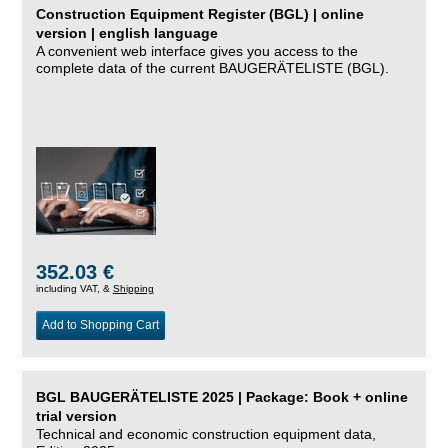
Construction Equipment Register (BGL) | online
version | english language
A convenient web interface gives you access to the
complete data of the current BAUGERÄTELISTE (BGL).
352.03 €
including VAT, &
Shipping
Add to Shopping Cart
BGL BAUGERÄTELISTE 2025 | Package: Book + online
trial version
Technical and economic construction equipment data,