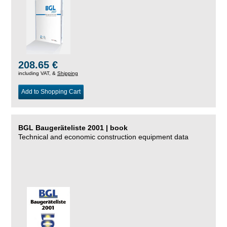
208.65 €
including VAT, &
Shipping
Add to Shopping Cart
BGL Baugeräteliste 2001 | book
Technical and economic construction equipment data