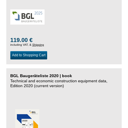
119.00 €
including VAT, &
Shipping
Add to Shopping Cart
BGL Baugeräteliste 2020 | book
Technical and economic construction equipment data,
Edition 2020 (current version)