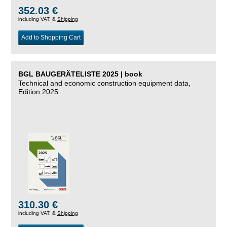
352.03 €
including VAT, &
Shipping
Add to Shopping Cart
BGL BAUGERÄTELISTE 2025 | book
Technical and economic construction equipment data,
Edition 2025
310.30 €
including VAT, &
Shipping