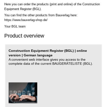
Here you can order the products (print and online) of the C
onstruction
Equipment Register (BGL)
.
You can find the other products from Bauverlag here:
https://www.bauverlag-shop.de/
Your BGL team
Product overview
Construction Equipment Register (BGL) | online
version | German language
A convenient web interface gives you access to the
complete data of the current BAUGERÄTELISTE (BGL).