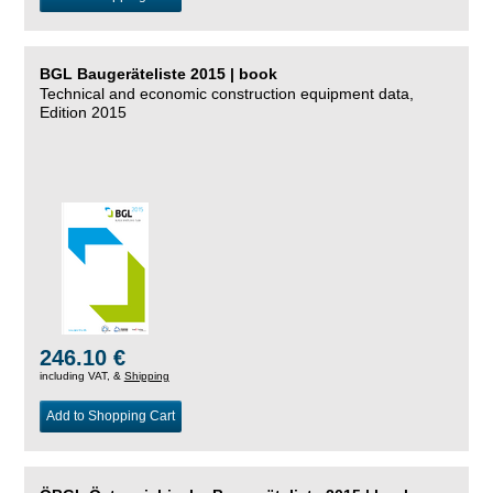
BGL Baugeräteliste 2015 | book
Technical and economic construction equipment data,
Edition 2015
246.10 €
including VAT, &
Shipping
Add to Shopping Cart