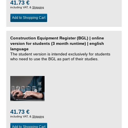
41.73 €
including VAT, &
Shipping
Add to Shopping Cart
Construction Equipment Register (BGL) | online
version for students (3 month runtime) | english
language
The student version is intended exclusively for students
who need to use the BGL as part of their studies.
41.73 €
including VAT, &
Shipping
Add to Shopping Cart