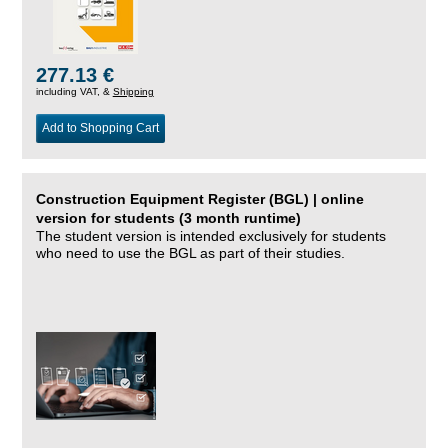
277.13 €
including VAT, &
Shipping
Add to Shopping Cart
Construction Equipment Register (BGL) | online
version for students (3 month runtime)
The student version is intended exclusively for students
who need to use the BGL as part of their studies.