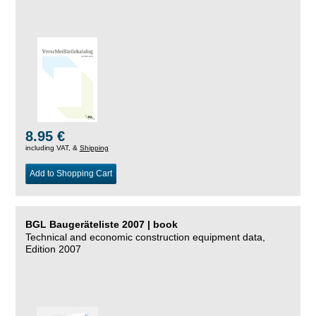
8.95 €
including VAT, &
Shipping
Add to Shopping Cart
BGL Baugeräteliste 2007 | book
Technical and economic construction equipment data,
Edition 2007