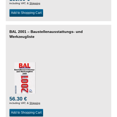
including VAT, &
Shipping
Add to Shopping Cart
BAL 2001 – Baustellenausstattungs- und
Werkzeugliste
56.30 €
including VAT, &
Shipping
Add to Shopping Cart