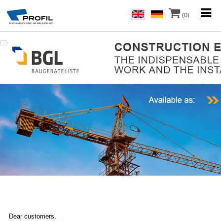
(0)
Dear customers,