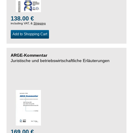
138.00 €
including VAT, &
Shipping
Add to Shopping Cart
ARGE-Kommentar
Juristische und betriebswirtschaftliche Erläuterungen
169.00 €