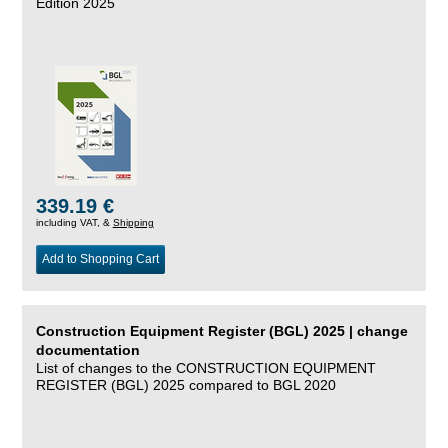
Edition 2025
339.19 €
including VAT, &
Shipping
Add to Shopping Cart
Construction Equipment Register (BGL) 2025 | change
documentation
List of changes to the CONSTRUCTION EQUIPMENT
REGISTER (BGL) 2025 compared to BGL 2020