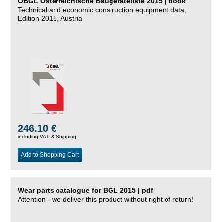
ÖBGL Österreichische Baugeräteliste 2015 | book
Technical and economic construction equipment data,
Edition 2015, Austria
246.10 €
including VAT, &
Shipping
Add to Shopping Cart
Wear parts catalogue for BGL 2015 | pdf
Attention - we deliver this product without right of return!