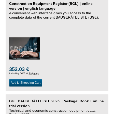
Construction Equipment Register (BGL) | online
version | english language
A convenient web interface gives you access to the
complete data of the current BAUGERÄTELISTE (BGL).
352.03 €
including VAT, &
Shipping
Add to Shopping Cart
BGL BAUGERÄTELISTE 2025 | Package: Book + online
trial version
Technical and economic construction equipment data,