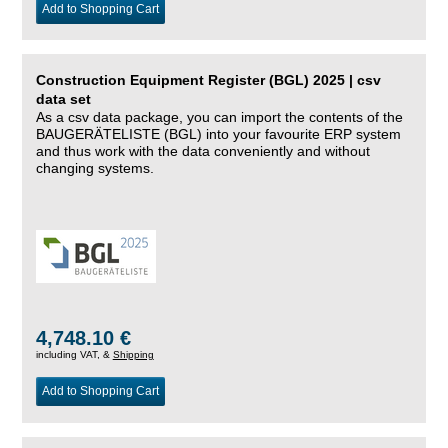
Add to Shopping Cart
Construction Equipment Register (BGL) 2025 | csv
data set
As a csv data package, you can import the contents of the
BAUGERÄTELISTE (BGL) into your favourite ERP system
and thus work with the data conveniently and without
changing systems.
4,748.10 €
including VAT, &
Shipping
Add to Shopping Cart