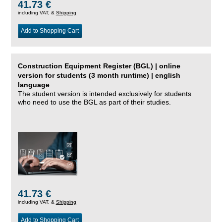
41.73 €
including VAT, &
Shipping
Add to Shopping Cart
Construction Equipment Register (BGL) | online
version for students (3 month runtime) | english
language
The student version is intended exclusively for students
who need to use the BGL as part of their studies.
41.73 €
including VAT, &
Shipping
Add to Shopping Cart