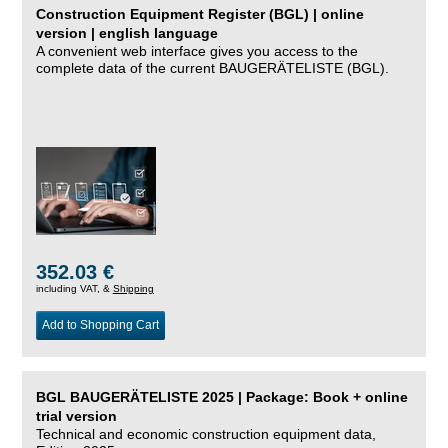
Construction Equipment Register (BGL) | online
version | english language
A convenient web interface gives you access to the
complete data of the current BAUGERÄTELISTE (BGL).
352.03 €
including VAT, &
Shipping
Add to Shopping Cart
BGL BAUGERÄTELISTE 2025 | Package: Book + online
trial version
Technical and economic construction equipment data,