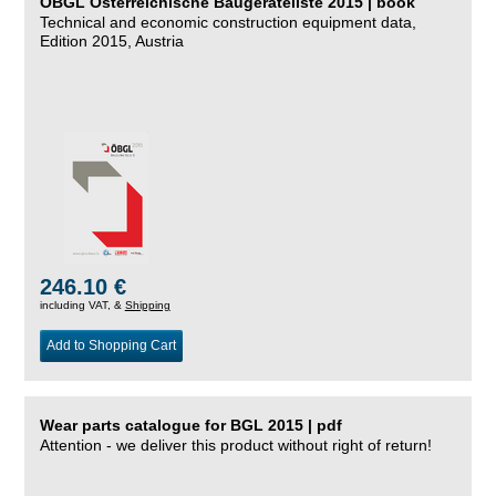
ÖBGL Österreichische Baugeräteliste 2015 | book
Technical and economic construction equipment data,
Edition 2015, Austria
246.10 €
including VAT, &
Shipping
Add to Shopping Cart
Wear parts catalogue for BGL 2015 | pdf
Attention - we deliver this product without right of return!