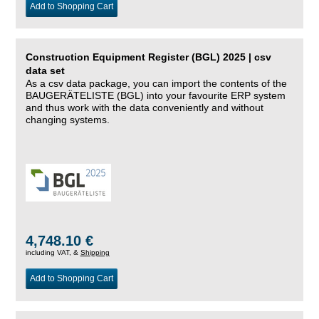
Add to Shopping Cart
Construction Equipment Register (BGL) 2025 | csv
data set
As a csv data package, you can import the contents of the
BAUGERÄTELISTE (BGL) into your favourite ERP system
and thus work with the data conveniently and without
changing systems.
4,748.10 €
including VAT, &
Shipping
Add to Shopping Cart