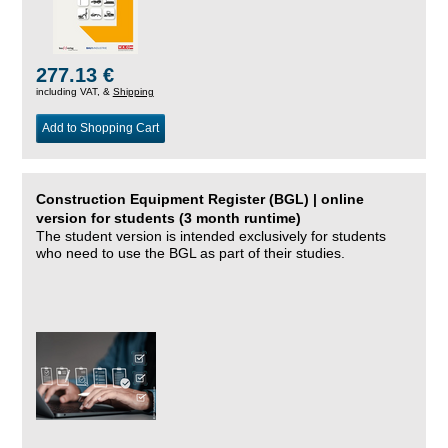
277.13 €
including VAT, &
Shipping
Add to Shopping Cart
Construction Equipment Register (BGL) | online
version for students (3 month runtime)
The student version is intended exclusively for students
who need to use the BGL as part of their studies.