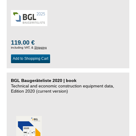
119.00 €
including VAT, &
Shipping
Add to Shopping Cart
BGL Baugeräteliste 2020 | book
Technical and economic construction equipment data,
Edition 2020 (current version)