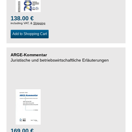
138.00 €
including VAT, &
Shipping
Add to Shopping Cart
ARGE-Kommentar
Juristische und betriebswirtschaftliche Erläuterungen
169.00 €