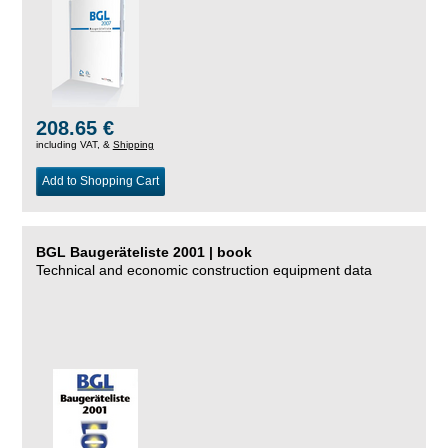
208.65 €
including VAT, &
Shipping
Add to Shopping Cart
BGL Baugeräteliste 2001 | book
Technical and economic construction equipment data