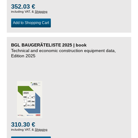
352.03 €
including VAT, &
Shipping
Add to Shopping Cart
BGL BAUGERÄTELISTE 2025 | book
Technical and economic construction equipment data,
Edition 2025
310.30 €
including VAT, &
Shipping