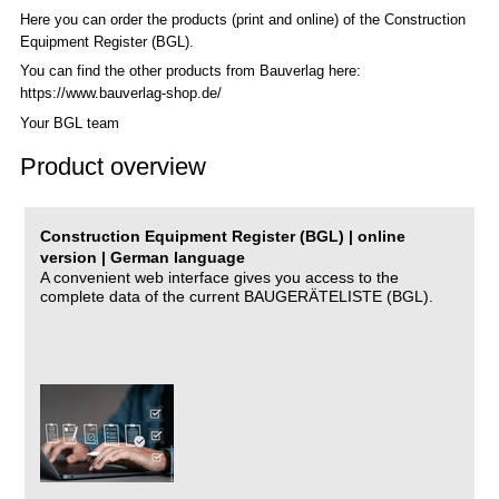
Here you can order the products (print and online) of the C
onstruction
Equipment Register (BGL)
.
You can find the other products from Bauverlag here:
https://www.bauverlag-shop.de/
Your BGL team
Product overview
Construction Equipment Register (BGL) | online
version | German language
A convenient web interface gives you access to the
complete data of the current BAUGERÄTELISTE (BGL).