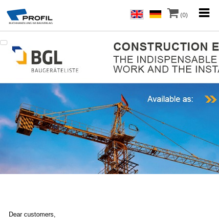
(0)
Dear customers,