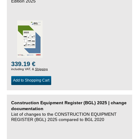
Edition 2025
339.19 €
including VAT, &
Shipping
Add to Shopping Cart
Construction Equipment Register (BGL) 2025 | change
documentation
List of changes to the CONSTRUCTION EQUIPMENT
REGISTER (BGL) 2025 compared to BGL 2020