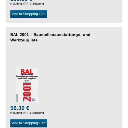
including VAT, &
Shipping
Add to Shopping Cart
BAL 2001 – Baustellenausstattungs- und
Werkzeugliste
56.30 €
including VAT, &
Shipping
Add to Shopping Cart