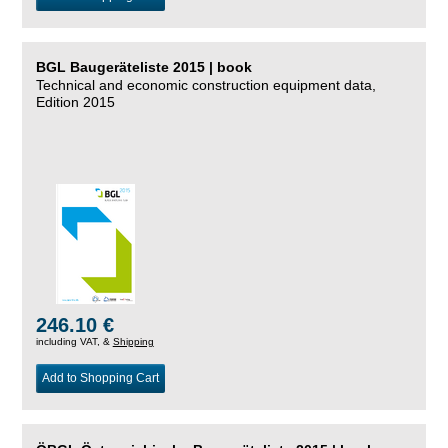
BGL Baugeräteliste 2015 | book
Technical and economic construction equipment data,
Edition 2015
246.10 €
including VAT, &
Shipping
Add to Shopping Cart