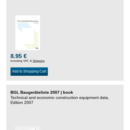
8.95 €
including VAT, &
Shipping
Add to Shopping Cart
BGL Baugeräteliste 2007 | book
Technical and economic construction equipment data,
Edition 2007