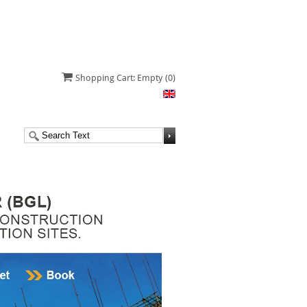
Shopping Cart: Empty
(0)