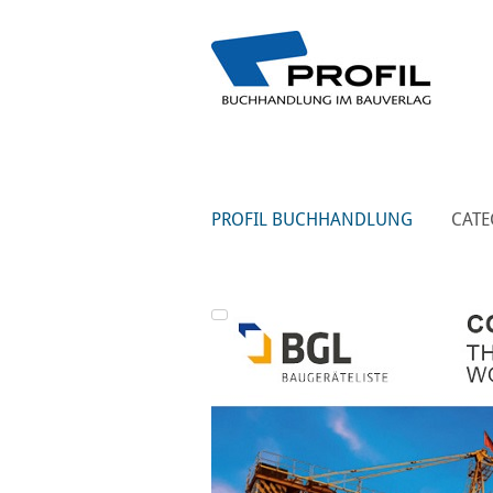
PROFIL BUCHHANDLUNG
CATE