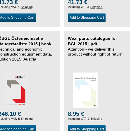
41.73 €
41.73 €
ncluding VAT, &
Shipping
including VAT, &
Shipping
Add to Shopping Cart
Add to Shopping Cart
ÖBGL Österreichische
Wear parts catalogue for
Baugeräteliste 2015 | book
BGL 2015 | pdf
Technical and economic
Attention - we deliver this
construction equipment data,
product without right of return!
Edition 2015, Austria
246.10 €
8.95 €
ncluding VAT, &
Shipping
including VAT, &
Shipping
Add to Shopping Cart
Add to Shopping Cart