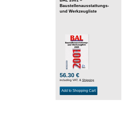
Baustellenausstattungs-
und Werkzeugliste
56.30 €
including VAT, &
Shipping
Add to Shopping Cart