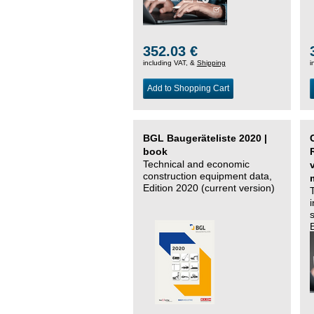
352.03 €
including VAT, &
Shipping
i
Add to Shopping Cart
BGL Baugeräteliste 2020 |
book
Technical and economic
construction equipment data,
Edition 2020 (current version)