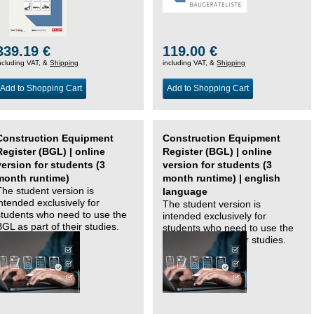
339.19 €
119.00 €
ncluding VAT, &
Shipping
including VAT, &
Shipping
Add to Shopping Cart
Add to Shopping Cart
Construction Equipment
Construction Equipment
Register (BGL) | online
Register (BGL) | online
version for students (3
version for students (3
month runtime)
month runtime) | english
The student version is
language
intended exclusively for
The student version is
students who need to use the
intended exclusively for
BGL as part of their studies.
students who need to use the
BGL as part of their studies.