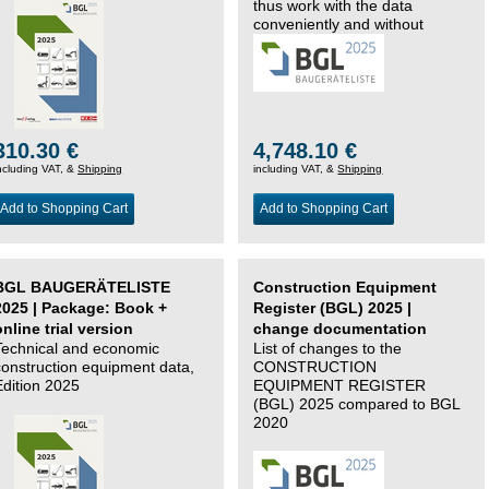
thus work with the data
conveniently and without
changing systems.
310.30 €
4,748.10 €
ncluding VAT, &
Shipping
including VAT, &
Shipping
Add to Shopping Cart
Add to Shopping Cart
BGL BAUGERÄTELISTE
Construction Equipment
2025 | Package: Book +
Register (BGL) 2025 |
online trial version
change documentation
Technical and economic
List of changes to the
construction equipment data,
CONSTRUCTION
Edition 2025
EQUIPMENT REGISTER
(BGL) 2025 compared to BGL
2020