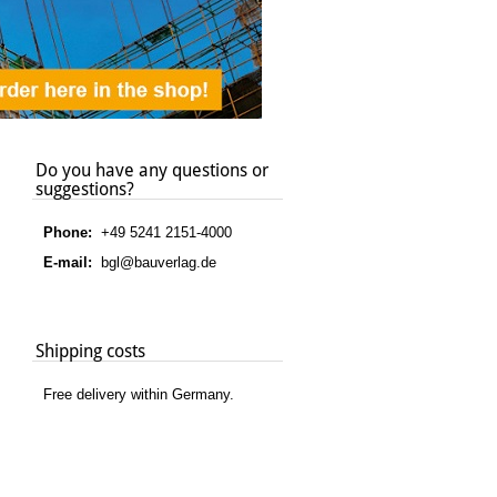
Do you have any questions or
suggestions?
Phone:
+49 5241 2151-4000
E-mail:
bgl@bauverlag.de
Shipping costs
Free delivery within Germany.