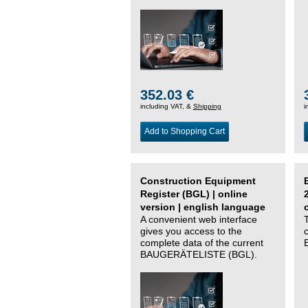
352.03 €
including VAT, &
Shipping
i
Add to Shopping Cart
Construction Equipment
Register (BGL) | online
version | english language
A convenient web interface
gives you access to the
complete data of the current
BAUGERÄTELISTE (BGL).