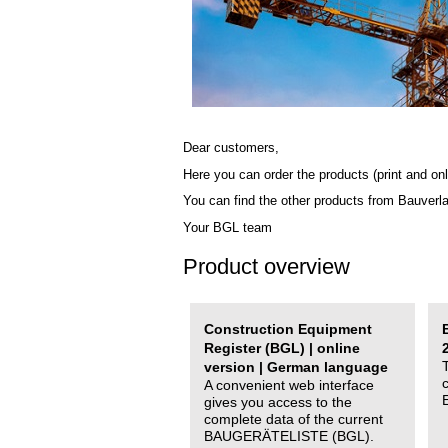
Dear customers,
Here you can order the products (print and onl
You can find the other products from Bauverl
Your BGL team
Product overview
Construction Equipment
Register (BGL) | online
version | German language
A convenient web interface
gives you access to the
complete data of the current
BAUGERÄTELISTE (BGL).