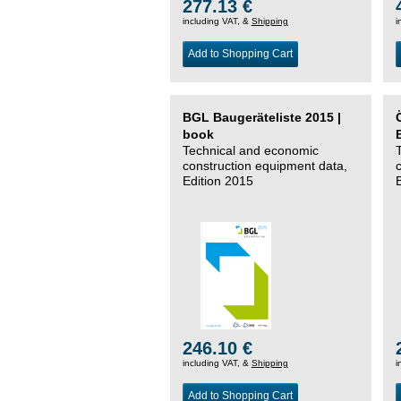
277.13 €
including VAT, &
Shipping
i
Add to Shopping Cart
BGL Baugeräteliste 2015 |
book
Technical and economic
construction equipment data,
Edition 2015
246.10 €
including VAT, &
Shipping
i
Add to Shopping Cart