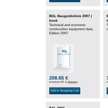
BGL Baugeräteliste 2007 |
book
Technical and economic
construction equipment data,
Edition 2007
208.65 €
including VAT, &
Shipping
i
Add to Shopping Cart
BAL 2001 –