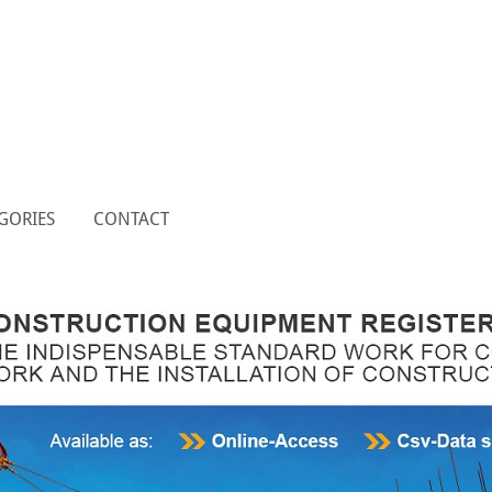
GORIES
CONTACT