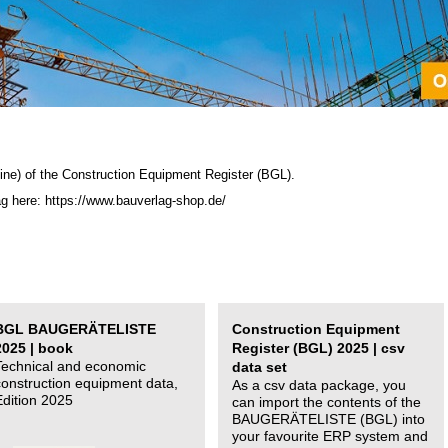
ine) of the C
onstruction Equipment Register (BGL)
.
ag here: https://www.bauverlag-shop.de/
BGL BAUGERÄTELISTE
Construction Equipment
2025 | book
Register (BGL) 2025 | csv
Technical and economic
data set
construction equipment data,
As a csv data package, you
Edition 2025
can import the contents of the
BAUGERÄTELISTE (BGL) into
your favourite ERP system and