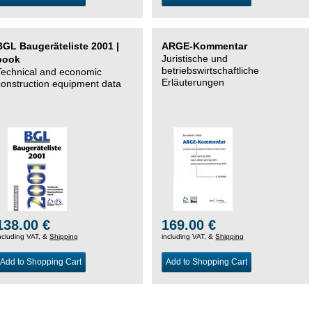
BGL Baugeräteliste 2001 |
ARGE-Kommentar
Juristische und
book
betriebswirtschaftliche
Technical and economic
Erläuterungen
construction equipment data
138.00 €
169.00 €
ncluding VAT, &
Shipping
including VAT, &
Shipping
Add to Shopping Cart
Add to Shopping Cart