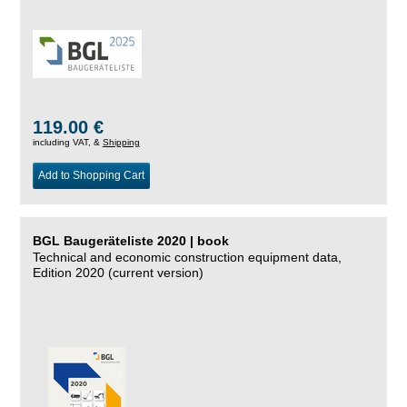
119.00 €
including VAT, &
Shipping
Add to Shopping Cart
BGL Baugeräteliste 2020 | book
Technical and economic construction equipment data,
Edition 2020 (current version)