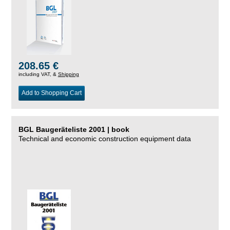
208.65 €
including VAT, &
Shipping
Add to Shopping Cart
BGL Baugeräteliste 2001 | book
Technical and economic construction equipment data