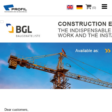
(0)
Dear customers,