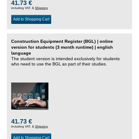
41.73 €
including VAT, &
Shipping
Add to Shopping Cart
Construction Equipment Register (BGL) | online
version for students (3 month runtime) | english
language
The student version is intended exclusively for students
who need to use the BGL as part of their studies.
41.73 €
including VAT, &
Shipping
Add to Shopping Cart