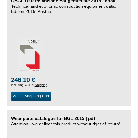
ÖBGL Österreichische Baugeräteliste 2015 | book
Technical and economic construction equipment data,
Edition 2015, Austria
246.10 €
including VAT, &
Shipping
Add to Shopping Cart
Wear parts catalogue for BGL 2015 | pdf
Attention - we deliver this product without right of return!