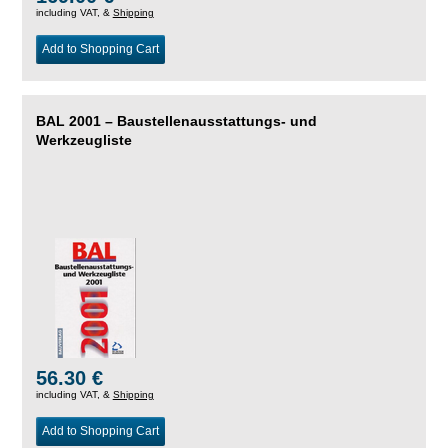
including VAT, &
Shipping
Add to Shopping Cart
BAL 2001 – Baustellenausstattungs- und
Werkzeugliste
56.30 €
including VAT, &
Shipping
Add to Shopping Cart