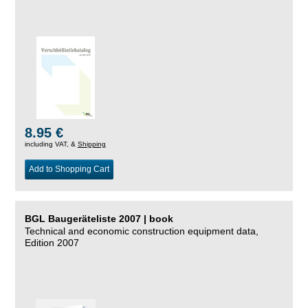
8.95 €
including VAT, &
Shipping
Add to Shopping Cart
BGL Baugeräteliste 2007 | book
Technical and economic construction equipment data,
Edition 2007