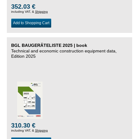
352.03 €
including VAT, &
Shipping
Add to Shopping Cart
BGL BAUGERÄTELISTE 2025 | book
Technical and economic construction equipment data,
Edition 2025
310.30 €
including VAT, &
Shipping