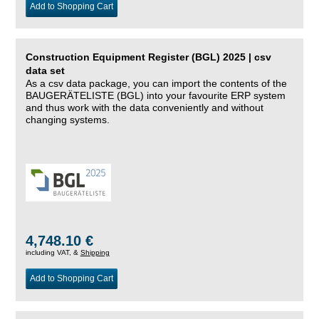
Add to Shopping Cart
Construction Equipment Register (BGL) 2025 | csv
data set
As a csv data package, you can import the contents of the
BAUGERÄTELISTE (BGL) into your favourite ERP system
and thus work with the data conveniently and without
changing systems.
4,748.10 €
including VAT, &
Shipping
Add to Shopping Cart