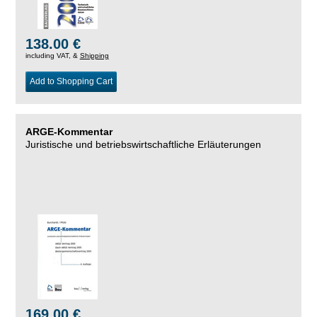
138.00 €
including VAT, &
Shipping
Add to Shopping Cart
ARGE-Kommentar
Juristische und betriebswirtschaftliche Erläuterungen
169.00 €