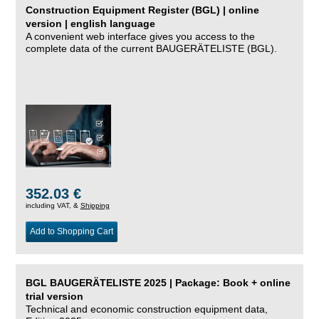
Construction Equipment Register (BGL) | online
version | english language
A convenient web interface gives you access to the
complete data of the current BAUGERÄTELISTE (BGL).
352.03 €
including VAT, &
Shipping
Add to Shopping Cart
BGL BAUGERÄTELISTE 2025 | Package: Book + online
trial version
Technical and economic construction equipment data,