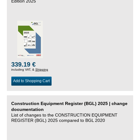
Edition 2025
339.19 €
including VAT, &
Shipping
Add to Shopping Cart
Construction Equipment Register (BGL) 2025 | change
documentation
List of changes to the CONSTRUCTION EQUIPMENT
REGISTER (BGL) 2025 compared to BGL 2020