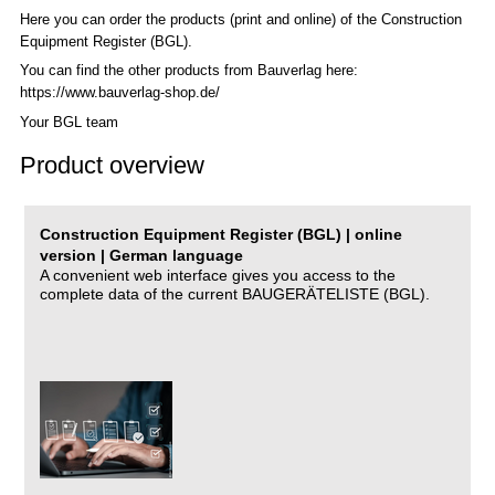
Here you can order the products (print and online) of the C
onstruction
Equipment Register (BGL)
.
You can find the other products from Bauverlag here:
https://www.bauverlag-shop.de/
Your BGL team
Product overview
Construction Equipment Register (BGL) | online
version | German language
A convenient web interface gives you access to the
complete data of the current BAUGERÄTELISTE (BGL).