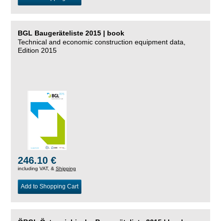
BGL Baugeräteliste 2015 | book
Technical and economic construction equipment data,
Edition 2015
246.10 €
including VAT, &
Shipping
Add to Shopping Cart