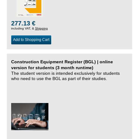
277.13 €
including VAT, &
Shipping
Add to Shopping Cart
Construction Equipment Register (BGL) | online
version for students (3 month runtime)
The student version is intended exclusively for students
who need to use the BGL as part of their studies.