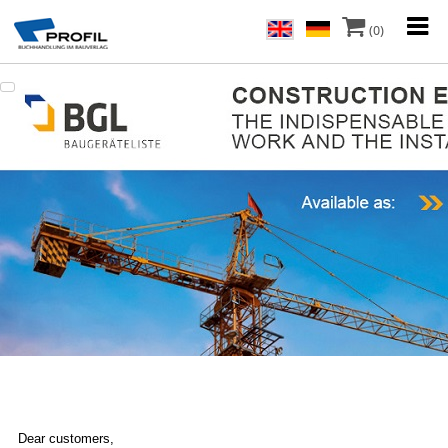
(0)
Dear customers,