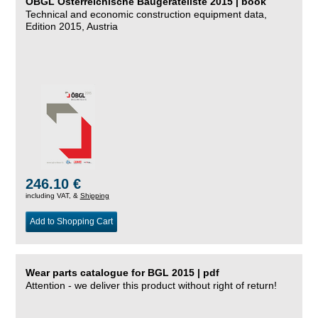
ÖBGL Österreichische Baugeräteliste 2015 | book
Technical and economic construction equipment data,
Edition 2015, Austria
246.10 €
including VAT, &
Shipping
Add to Shopping Cart
Wear parts catalogue for BGL 2015 | pdf
Attention - we deliver this product without right of return!