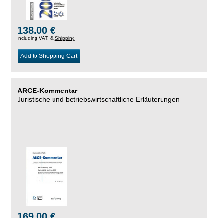
138.00 €
including VAT, &
Shipping
Add to Shopping Cart
ARGE-Kommentar
Juristische und betriebswirtschaftliche Erläuterungen
169.00 €