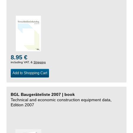
8.95 €
including VAT, &
Shipping
Add to Shopping Cart
BGL Baugeräteliste 2007 | book
Technical and economic construction equipment data,
Edition 2007