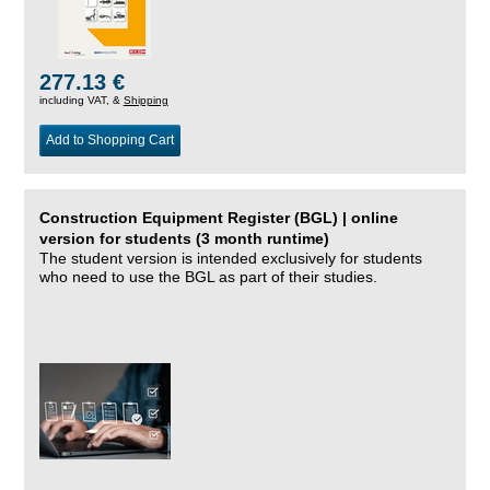
277.13 €
including VAT, &
Shipping
Add to Shopping Cart
Construction Equipment Register (BGL) | online
version for students (3 month runtime)
The student version is intended exclusively for students
who need to use the BGL as part of their studies.