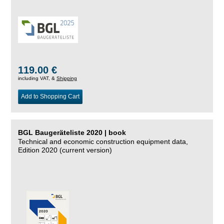
119.00 €
including VAT, &
Shipping
Add to Shopping Cart
BGL Baugeräteliste 2020 | book
Technical and economic construction equipment data,
Edition 2020 (current version)