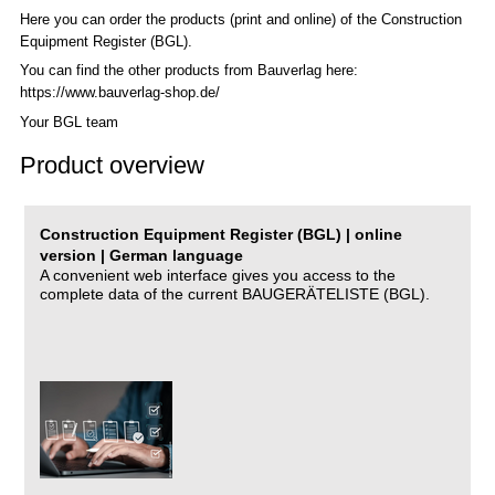
Here you can order the products (print and online) of the C
onstruction
Equipment Register (BGL)
.
You can find the other products from Bauverlag here:
https://www.bauverlag-shop.de/
Your BGL team
Product overview
Construction Equipment Register (BGL) | online
version | German language
A convenient web interface gives you access to the
complete data of the current BAUGERÄTELISTE (BGL).