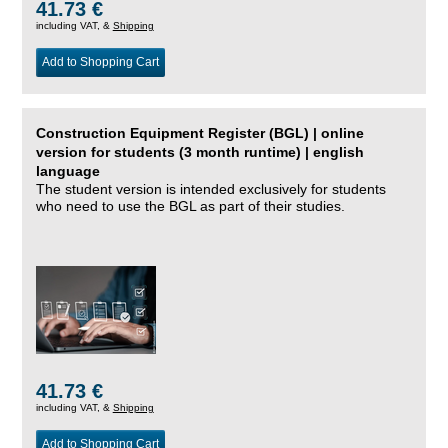
41.73 €
including VAT, &
Shipping
Add to Shopping Cart
Construction Equipment Register (BGL) | online
version for students (3 month runtime) | english
language
The student version is intended exclusively for students
who need to use the BGL as part of their studies.
41.73 €
including VAT, &
Shipping
Add to Shopping Cart