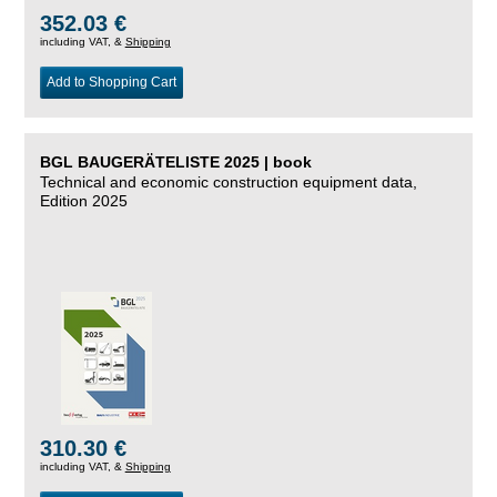
352.03 €
including VAT, &
Shipping
Add to Shopping Cart
BGL BAUGERÄTELISTE 2025 | book
Technical and economic construction equipment data,
Edition 2025
310.30 €
including VAT, &
Shipping