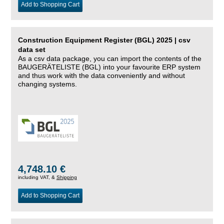
Add to Shopping Cart
Construction Equipment Register (BGL) 2025 | csv
data set
As a csv data package, you can import the contents of the
BAUGERÄTELISTE (BGL) into your favourite ERP system
and thus work with the data conveniently and without
changing systems.
4,748.10 €
including VAT, &
Shipping
Add to Shopping Cart