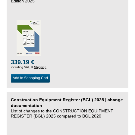
Edition 2025
339.19 €
including VAT, &
Shipping
Add to Shopping Cart
Construction Equipment Register (BGL) 2025 | change
documentation
List of changes to the CONSTRUCTION EQUIPMENT
REGISTER (BGL) 2025 compared to BGL 2020