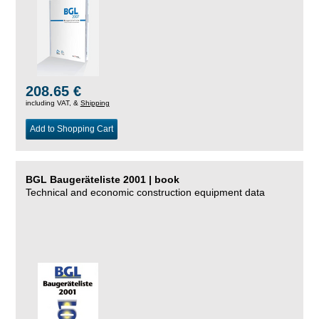
208.65 €
including VAT, &
Shipping
Add to Shopping Cart
BGL Baugeräteliste 2001 | book
Technical and economic construction equipment data