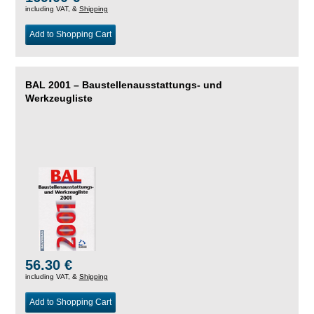
including VAT, &
Shipping
Add to Shopping Cart
BAL 2001 – Baustellenausstattungs- und
Werkzeugliste
56.30 €
including VAT, &
Shipping
Add to Shopping Cart