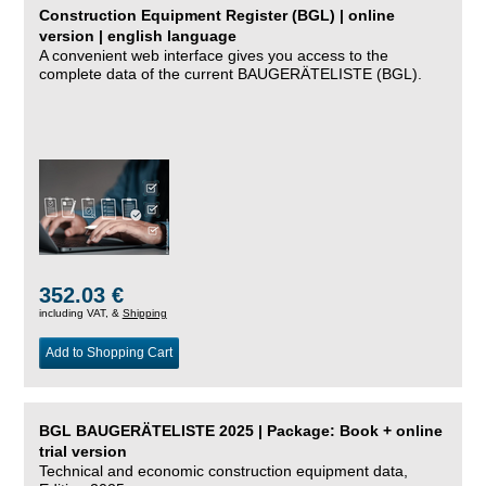
Construction Equipment Register (BGL) | online
version | english language
A convenient web interface gives you access to the
complete data of the current BAUGERÄTELISTE (BGL).
352.03 €
including VAT, &
Shipping
Add to Shopping Cart
BGL BAUGERÄTELISTE 2025 | Package: Book + online
trial version
Technical and economic construction equipment data,