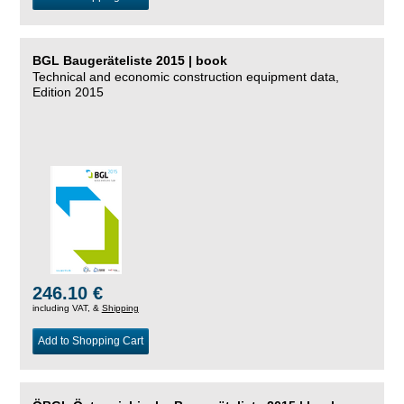
BGL Baugeräteliste 2015 | book
Technical and economic construction equipment data,
Edition 2015
246.10 €
including VAT, &
Shipping
Add to Shopping Cart